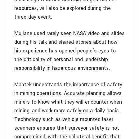
resources, will also be explored during the
three-day event.
Mullane used rarely seen NASA video and slides
during his talk and shared stories about how
his experience has opened people’s eyes to
the criticality of personal and leadership
responsibility in hazardous environments.
Maptek understands the importance of safety
in mining operations. Accurate planning allows
miners to know what they will encounter when
mining, and work more safely on a daily basis.
Technology such as vehicle mounted laser
scanners ensures that surveyor safety is not
compromised, with the collateral benefit that