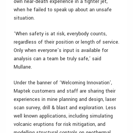
own near-death experience in a fighter jet,
when he failed to speak up about an unsafe
situation.
‘When safety is at risk, everybody counts,
regardless of their position or length of service.
Only when everyone’s input is available for
analysis can a team be truly safe,’ said
Mullane.
Under the banner of ‘Welcoming Innovation’,
Maptek customers and staff are sharing their
experiences in mine planning and design, laser
scan survey, drill & blast and exploration. Less
well known applications, including simulating
volcanic eruptions for risk mitigation, and
modelling structural controls on geothermal