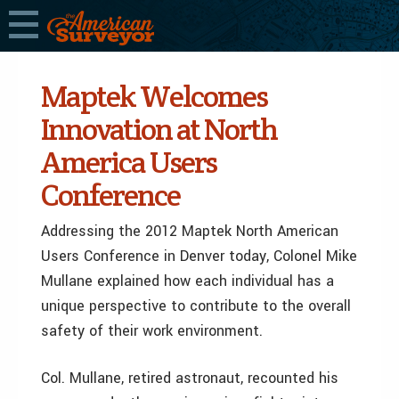
Maptek Welcomes
Innovation at North
America Users
Conference
Addressing the 2012 Maptek North American
Users Conference in Denver today, Colonel Mike
Mullane explained how each individual has a
unique perspective to contribute to the overall
safety of their work environment.
Col. Mullane, retired astronaut, recounted his