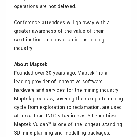
operations are not delayed.
Conference attendees will go away with a
greater awareness of the value of their
contribution to innovation in the mining
industry.
About Maptek
Founded over 30 years ago, Maptek™ is a
leading provider of innovative software,
hardware and services for the mining industry.
Maptek products, covering the complete mining
cycle from exploration to reclamation, are used
at more than 1200 sites in over 60 countries.
Maptek Vulcan™ is one of the longest standing
3D mine planning and modelling packages.