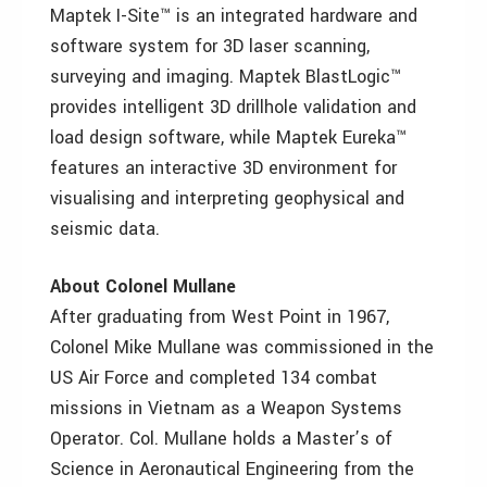
Maptek I-Site™ is an integrated hardware and
software system for 3D laser scanning,
surveying and imaging. Maptek BlastLogic™
provides intelligent 3D drillhole validation and
load design software, while Maptek Eureka™
features an interactive 3D environment for
visualising and interpreting geophysical and
seismic data.
About Colonel Mullane
After graduating from West Point in 1967,
Colonel Mike Mullane was commissioned in the
US Air Force and completed 134 combat
missions in Vietnam as a Weapon Systems
Operator. Col. Mullane holds a Master’s of
Science in Aeronautical Engineering from the