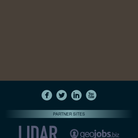
PARTNER SITES