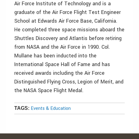
Air Force Institute of Technology and is a
graduate of the Air Force Flight Test Engineer
School at Edwards Air Force Base, California.
He completed three space missions aboard the
Shuttles Discovery and Atlantis before retiring
from NASA and the Air Force in 1990. Col.
Mullane has been inducted into the
International Space Hall of Fame and has
received awards including the Air Force
Distinguished Flying Cross, Legion of Merit, and
the NASA Space Flight Medal.
Events & Education
TAGS: