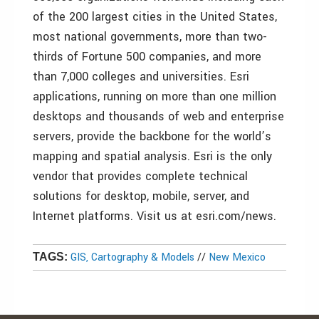
of the 200 largest cities in the United States,
most national governments, more than two-
thirds of Fortune 500 companies, and more
than 7,000 colleges and universities. Esri
applications, running on more than one million
desktops and thousands of web and enterprise
servers, provide the backbone for the world’s
mapping and spatial analysis. Esri is the only
vendor that provides complete technical
solutions for desktop, mobile, server, and
Internet platforms. Visit us at esri.com/news.
GIS, Cartography & Models
//
New Mexico
TAGS: