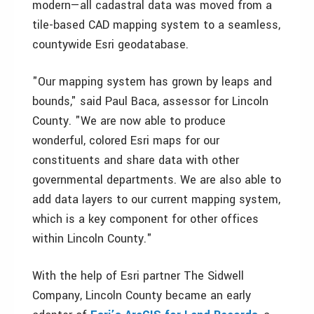
modern—all cadastral data was moved from a
tile-based CAD mapping system to a seamless,
countywide Esri geodatabase.
"Our mapping system has grown by leaps and
bounds," said Paul Baca, assessor for Lincoln
County. "We are now able to produce
wonderful, colored Esri maps for our
constituents and share data with other
governmental departments. We are also able to
add data layers to our current mapping system,
which is a key component for other offices
within Lincoln County."
With the help of Esri partner The Sidwell
Company, Lincoln County became an early