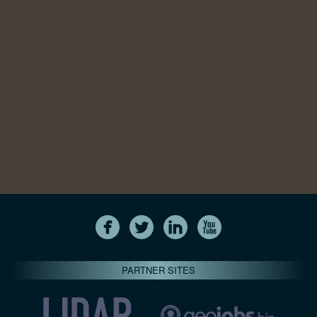
PARTNER SITES