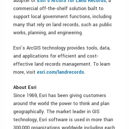
adopter of
Esri’s ArcGIS for Land Records
, a
commercial off-the-shelf solution built to
support local government functions, including
many that rely on land records, such as public
works, planning, and engineering.
Esri’s ArcGIS technology provides tools, data,
and applications for efficient and cost-
effective land records management. To learn
more, visit
esri.com/landrecords
.
About Esri
Since 1969, Esri has been giving customers
around the world the power to think and plan
geographically. The market leader in GIS
technology, Esri software is used in more than
300,000 organizations worldwide including each