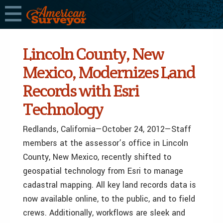
Lincoln County, New
Mexico, Modernizes Land
Records with Esri
Technology
Redlands, California—October 24, 2012—Staff
members at the assessor’s office in Lincoln
County, New Mexico, recently shifted to
geospatial technology from Esri to manage
cadastral mapping. All key land records data is
now available online, to the public, and to field
crews. Additionally, workflows are sleek and