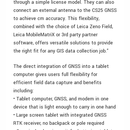
through a simple license model. They can also
connect an external antenna to the CS25 GNSS
to achieve cm accuracy. This flexibility,
combined with the choice of Leica Zeno Field,
Leica MobileMatriX or 3rd party partner
software, offers versatile solutions to provide
the right fit for any GIS data collection job.”
The direct integration of GNSS into a tablet
computer gives users full flexibility for
efficient field data capture and benefits
including:
• Tablet computer, GNSS, and modem in one
device that is light enough to carry in one hand
• Large screen tablet with integrated GNSS
RTK receiver, no backpack or pole required