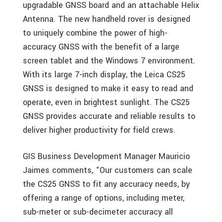
upgradable GNSS board and an attachable Helix
Antenna. The new handheld rover is designed
to uniquely combine the power of high-
accuracy GNSS with the benefit of a large
screen tablet and the Windows 7 environment.
With its large 7-inch display, the Leica CS25
GNSS is designed to make it easy to read and
operate, even in brightest sunlight. The CS25
GNSS provides accurate and reliable results to
deliver higher productivity for field crews.
GIS Business Development Manager Mauricio
Jaimes comments, “Our customers can scale
the CS25 GNSS to fit any accuracy needs, by
offering a range of options, including meter,
sub-meter or sub-decimeter accuracy all