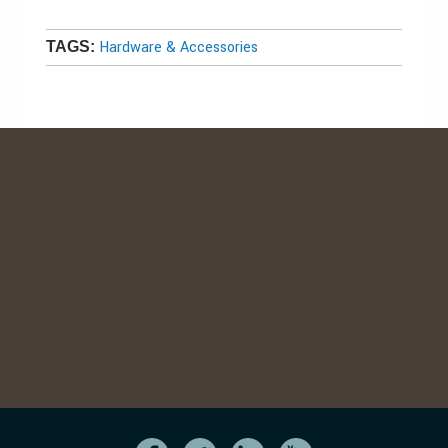
Hardware & Accessories
TAGS: