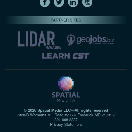
PARTNER SITES
© 2026 Spatial Media LLC—All rights reserved
7820-B Wormans Mill Road #236 // Frederick MD 21701 //
301‑668‑8887
Privacy Statement