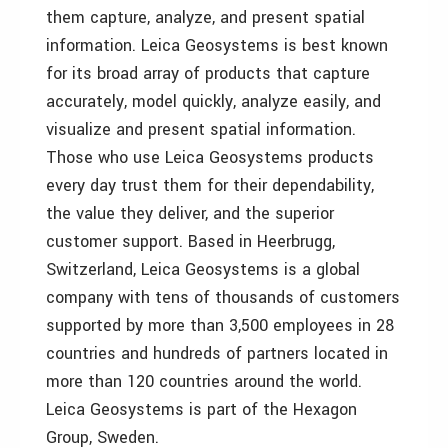
them capture, analyze, and present spatial
information. Leica Geosystems is best known
for its broad array of products that capture
accurately, model quickly, analyze easily, and
visualize and present spatial information.
Those who use Leica Geosystems products
every day trust them for their dependability,
the value they deliver, and the superior
customer support. Based in Heerbrugg,
Switzerland, Leica Geosystems is a global
company with tens of thousands of customers
supported by more than 3,500 employees in 28
countries and hundreds of partners located in
more than 120 countries around the world.
Leica Geosystems is part of the Hexagon
Group, Sweden.