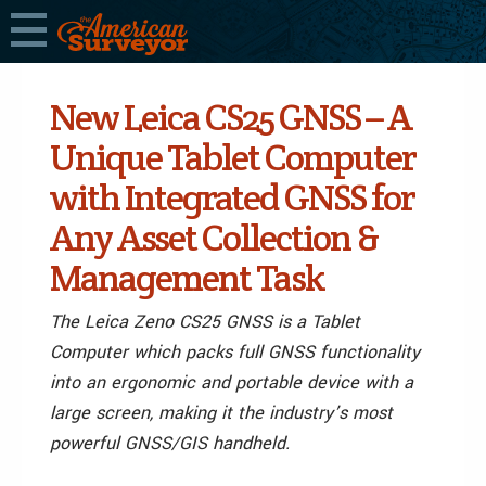
New Leica CS25 GNSS – A
Unique Tablet Computer
with Integrated GNSS for
Any Asset Collection &
Management Task
The Leica Zeno CS25 GNSS is a Tablet
Computer which packs full GNSS functionality
into an ergonomic and portable device with a
large screen, making it the industry’s most
powerful GNSS/GIS handheld.