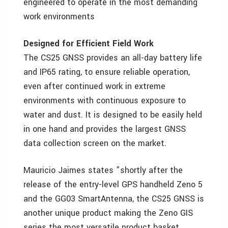
engineered to operate in the most demanding
work environments
Designed for Efficient Field Work
The CS25 GNSS provides an all-day battery life
and IP65 rating, to ensure reliable operation,
even after continued work in extreme
environments with continuous exposure to
water and dust. It is designed to be easily held
in one hand and provides the largest GNSS
data collection screen on the market.
Mauricio Jaimes states ”shortly after the
release of the entry-level GPS handheld Zeno 5
and the GG03 SmartAntenna, the CS25 GNSS is
another unique product making the Zeno GIS
series the most versatile product basket