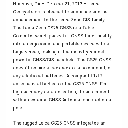
Norcross, GA – October 21, 2012 – Leica
Geosystems is pleased to announce another
enhancement to the Leica Zeno GIS family.
The Leica Zeno CS25 GNSS is a Tablet
Computer which packs full GNSS functionality
into an ergonomic and portable device with a
large screen, making it the industry’s most
powerful GNSS/GIS handheld. The CS25 GNSS
doesn’t require a backpack or a pole mount, or
any additional batteries. A compact L1/L2
antenna is attached on the CS25 GNSS. For
high accuracy data collection, it can connect
with an external GNSS Antenna mounted on a
pole.
The rugged Leica CS25 GNSS integrates an