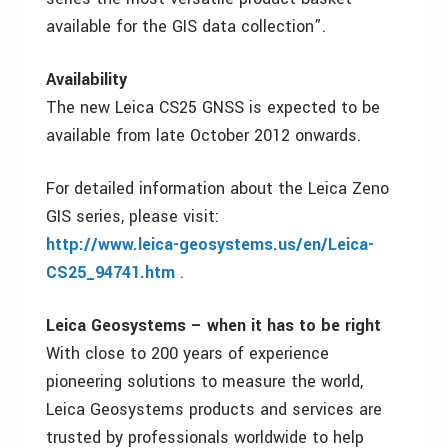
available for the GIS data collection”.
Availability
The new Leica CS25 GNSS is expected to be
available from late October 2012 onwards.
For detailed information about the Leica Zeno
GIS series, please visit:
http://www.leica-geosystems.us/en/Leica-
CS25_94741.htm
.
Leica Geosystems – when it has to be right
With close to 200 years of experience
pioneering solutions to measure the world,
Leica Geosystems products and services are
trusted by professionals worldwide to help