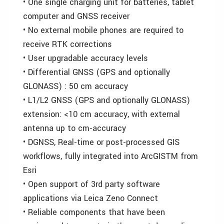
• One single charging unit for batteries, tablet
computer and GNSS receiver
• No external mobile phones are required to
receive RTK corrections
• User upgradable accuracy levels
• Differential GNSS (GPS and optionally
GLONASS) : 50 cm accuracy
• L1/L2 GNSS (GPS and optionally GLONASS)
extension: <10 cm accuracy, with external
antenna up to cm-accuracy
• DGNSS, Real-time or post-processed GIS
workflows, fully integrated into ArcGISTM from
Esri
• Open support of 3rd party software
applications via Leica Zeno Connect
• Reliable components that have been