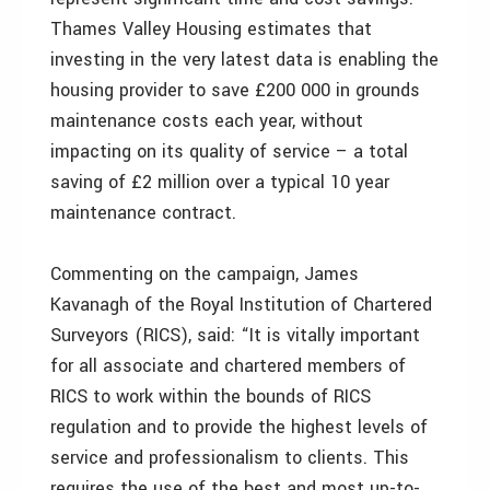
Thames Valley Housing estimates that
investing in the very latest data is enabling the
housing provider to save £200 000 in grounds
maintenance costs each year, without
impacting on its quality of service – a total
saving of £2 million over a typical 10 year
maintenance contract.
Commenting on the campaign, James
Kavanagh of the Royal Institution of Chartered
Surveyors (RICS), said: “It is vitally important
for all associate and chartered members of
RICS to work within the bounds of RICS
regulation and to provide the highest levels of
service and professionalism to clients. This
requires the use of the best and most up-to-