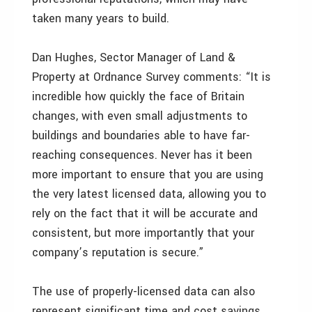
taken many years to build.
Dan Hughes, Sector Manager of Land &
Property at Ordnance Survey comments: “It is
incredible how quickly the face of Britain
changes, with even small adjustments to
buildings and boundaries able to have far-
reaching consequences. Never has it been
more important to ensure that you are using
the very latest licensed data, allowing you to
rely on the fact that it will be accurate and
consistent, but more importantly that your
company’s reputation is secure.”
The use of properly-licensed data can also
represent significant time and cost savings.