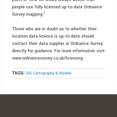
people use fully licensed up-to-date Ordnance
Survey mapping.”
Those who are in doubt as to whether their
location data licence is up-to-date should
contact their data supplier or Ordnance Survey
directly for guidance. For more information visit
www.ordnancesurvey.co.uk/licensing
GIS, Cartography & Models
TAGS: