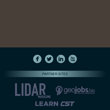
PARTNER SITES