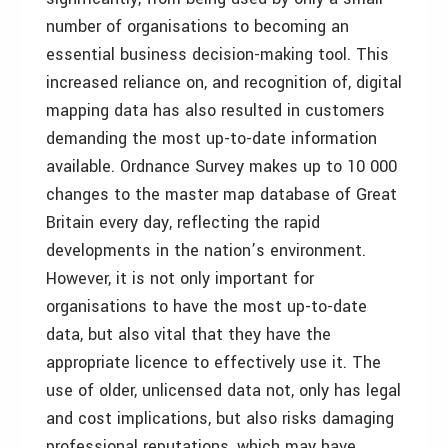
number of organisations to becoming an
essential business decision-making tool. This
increased reliance on, and recognition of, digital
mapping data has also resulted in customers
demanding the most up-to-date information
available. Ordnance Survey makes up to 10 000
changes to the master map database of Great
Britain every day, reflecting the rapid
developments in the nation’s environment.
However, it is not only important for
organisations to have the most up-to-date
data, but also vital that they have the
appropriate licence to effectively use it. The
use of older, unlicensed data not, only has legal
and cost implications, but also risks damaging
professional reputations, which may have