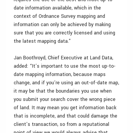
date information available, which in the
context of Ordnance Survey mapping and
information can only be achieved by making
sure that you are correctly licensed and using
the latest mapping data.”
Jan Boothroyd, Chief Executive at Land Data,
added: “It’s important to use the most up-to-
date mapping information, because maps
change, and if you’re using an out-of-date map,
it may be that the boundaries you use when
you submit your search cover the wrong piece
of land. It may mean you get information back
that is incomplete, and that could damage the
client’s transaction, so from a reputational
point of view we would always advise that