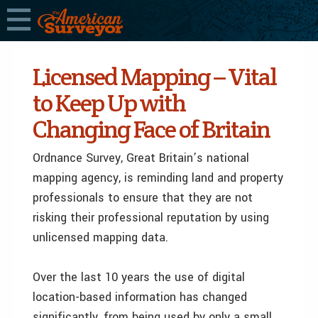
Licensed Mapping – Vital
to Keep Up with
Changing Face of Britain
Ordnance Survey, Great Britain’s national
mapping agency, is reminding land and property
professionals to ensure that they are not
risking their professional reputation by using
unlicensed mapping data.
Over the last 10 years the use of digital
location-based information has changed
significantly, from being used by only a small