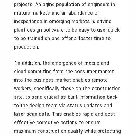
projects. An aging population of engineers in
mature markets and an abundance of
inexperience in emerging markets is driving
plant design software to be easy to use, quick
to be trained on and offer a faster time to
production.
“In addition, the emergence of mobile and
cloud computing from the consumer market
into the business market enables remote
workers, specifically those on the construction
site, to send crucial as-built information back
to the design team via status updates and
laser scan data. This enables rapid and cost-
effective corrective actions to ensure
maximum construction quality while protecting