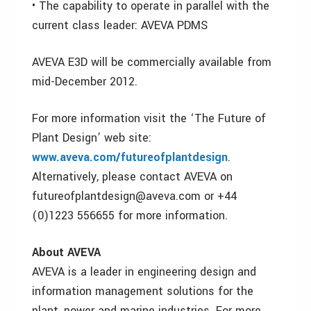
• The capability to operate in parallel with the
current class leader: AVEVA PDMS
AVEVA E3D will be commercially available from
mid-December 2012.
For more information visit the ‘The Future of
Plant Design’ web site:
www.aveva.com/futureofplantdesign
.
Alternatively, please contact AVEVA on
futureofplantdesign@aveva.com or +44
(0)1223 556655 for more information.
About AVEVA
AVEVA is a leader in engineering design and
information management solutions for the
plant, power and marine industries. For more