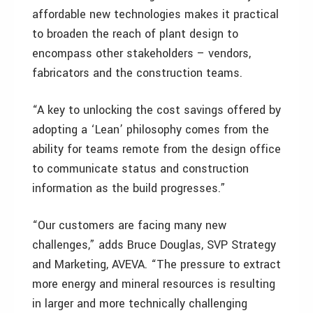
affordable new technologies makes it practical
to broaden the reach of plant design to
encompass other stakeholders – vendors,
fabricators and the construction teams.
“A key to unlocking the cost savings offered by
adopting a ‘Lean’ philosophy comes from the
ability for teams remote from the design office
to communicate status and construction
information as the build progresses.”
“Our customers are facing many new
challenges,” adds Bruce Douglas, SVP Strategy
and Marketing, AVEVA. “The pressure to extract
more energy and mineral resources is resulting
in larger and more technically challenging