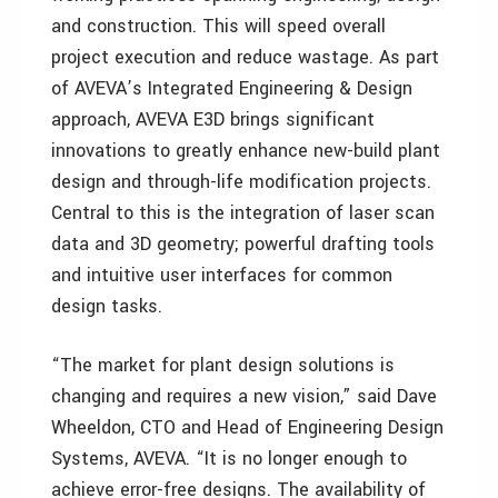
and construction. This will speed overall
project execution and reduce wastage. As part
of AVEVA’s Integrated Engineering & Design
approach, AVEVA E3D brings significant
innovations to greatly enhance new-build plant
design and through-life modification projects.
Central to this is the integration of laser scan
data and 3D geometry; powerful drafting tools
and intuitive user interfaces for common
design tasks.
“The market for plant design solutions is
changing and requires a new vision,” said Dave
Wheeldon, CTO and Head of Engineering Design
Systems, AVEVA. “It is no longer enough to
achieve error-free designs. The availability of