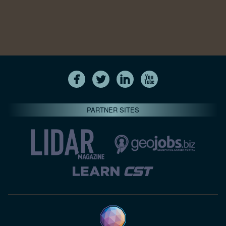
PARTNER SITES