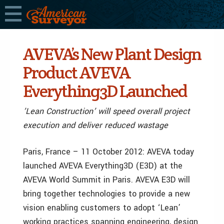
AVEVA’s New Plant Design
Product AVEVA
Everything3D Launched
’Lean Construction’ will speed overall project
execution and deliver reduced wastage
Paris, France – 11 October 2012: AVEVA today
launched AVEVA Everything3D (E3D) at the
AVEVA World Summit in Paris. AVEVA E3D will
bring together technologies to provide a new
vision enabling customers to adopt ‘Lean’
working practices spanning engineering, design