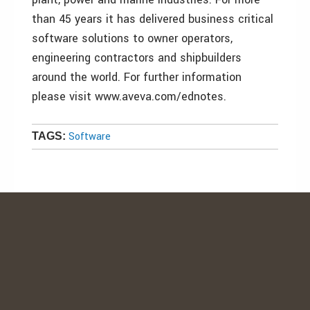
than 45 years it has delivered business critical
software solutions to owner operators,
engineering contractors and shipbuilders
around the world. For further information
please visit www.aveva.com/ednotes.
Software
TAGS: