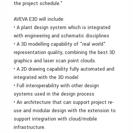
the project schedule.”
AVEVA E3D will include:
• A plant design system which is integrated
with engineering and schematic disciplines
• A 3D modelling capability of "real world"
representation quality, combining the best 3D
graphics and laser scan point clouds.
• A 2D drawing capability fully automated and
integrated with the 3D model
• Full interoperability with other design
systems used in the design process
• An architecture that can support project re-
use and modular design with the extension to
support integration with cloud/mobile
infrastructure.