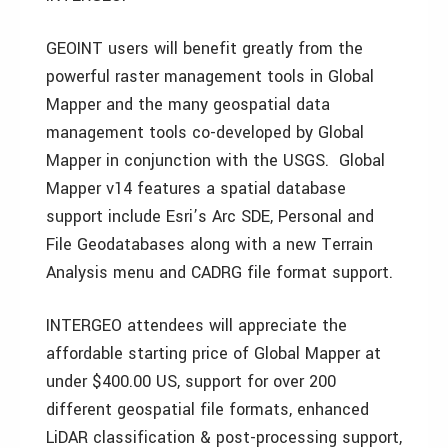
GEOINT users will benefit greatly from the
powerful raster management tools in Global
Mapper and the many geospatial data
management tools co-developed by Global
Mapper in conjunction with the USGS. Global
Mapper v14 features a spatial database
support include Esri’s Arc SDE, Personal and
File Geodatabases along with a new Terrain
Analysis menu and CADRG file format support.
INTERGEO attendees will appreciate the
affordable starting price of Global Mapper at
under $400.00 US, support for over 200
different geospatial file formats, enhanced
LiDAR classification & post-processing support,