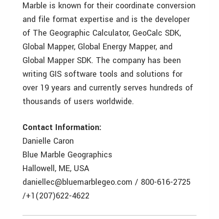
Marble is known for their coordinate conversion
and file format expertise and is the developer
of The Geographic Calculator, GeoCalc SDK,
Global Mapper, Global Energy Mapper, and
Global Mapper SDK. The company has been
writing GIS software tools and solutions for
over 19 years and currently serves hundreds of
thousands of users worldwide.
Contact Information:
Danielle Caron
Blue Marble Geographics
Hallowell, ME, USA
daniellec@bluemarblegeo.com / 800-616-2725
/+1(207)622-4622