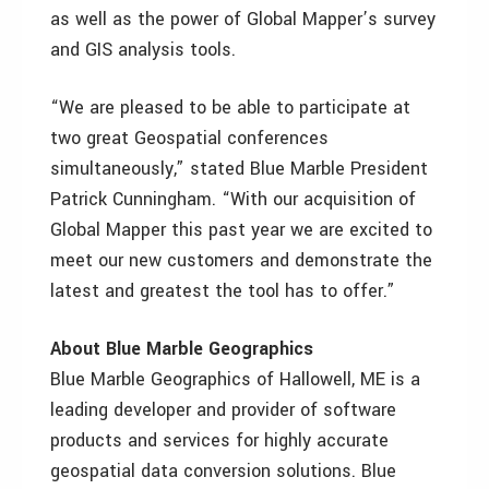
as well as the power of Global Mapper’s survey
and GIS analysis tools.
“We are pleased to be able to participate at
two great Geospatial conferences
simultaneously,” stated Blue Marble President
Patrick Cunningham. “With our acquisition of
Global Mapper this past year we are excited to
meet our new customers and demonstrate the
latest and greatest the tool has to offer.”
About Blue Marble Geographics
Blue Marble Geographics of Hallowell, ME is a
leading developer and provider of software
products and services for highly accurate
geospatial data conversion solutions. Blue