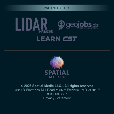
PARTNER SITES
© 2026 Spatial Media LLC—All rights reserved
7820-B Wormans Mill Road #236 // Frederick MD 21701 //
301‑668‑8887
Privacy Statement