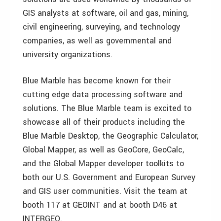
GIS analysts at software, oil and gas, mining,
civil engineering, surveying, and technology
companies, as well as governmental and
university organizations.
Blue Marble has become known for their
cutting edge data processing software and
solutions. The Blue Marble team is excited to
showcase all of their products including the
Blue Marble Desktop, the Geographic Calculator,
Global Mapper, as well as GeoCore, GeoCalc,
and the Global Mapper developer toolkits to
both our U.S. Government and European Survey
and GIS user communities. Visit the team at
booth 117 at GEOINT and at booth D46 at
INTERGEO.