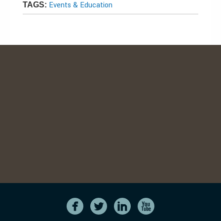
Events & Education
TAGS: