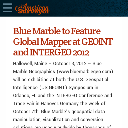
Blue Marble to Feature
Global Mapper at GEOINT
and INTERGEO 2012
Hallowell, Maine – October 3, 2012 – Blue
Marble Geographics (www.bluemarblegeo.com)
will be exhibiting at both the U.S. Geospatial
Intelligence (US GEOINT) Symposium in
Orlando, FL and the INTERGEO Conference and
Trade Fair in Hanover, Germany the week of
October 7th. Blue Marble’s geospatial data
manipulation, visualization and conversion
solutions are used worldwide by thousands of