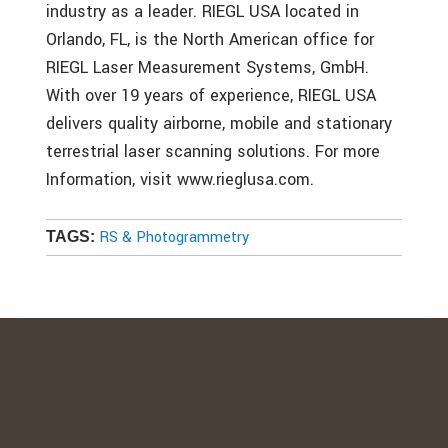
industry as a leader. RIEGL USA located in
Orlando, FL, is the North American office for
RIEGL Laser Measurement Systems, GmbH.
With over 19 years of experience, RIEGL USA
delivers quality airborne, mobile and stationary
terrestrial laser scanning solutions. For more
Information, visit www.rieglusa.com.
RS & Photogrammetry
TAGS: