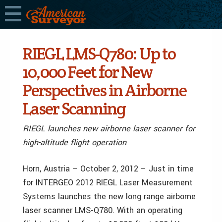
RIEGL LMS-Q780: Up to
10,000 Feet for New
Perspectives in Airborne
Laser Scanning
RIEGL launches new airborne laser scanner for
high-altitude flight operation
Horn, Austria – October 2, 2012 – Just in time
for INTERGEO 2012 RIEGL Laser Measurement
Systems launches the new long range airborne
laser scanner LMS-Q780. With an operating