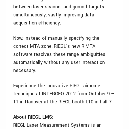
between laser scanner and ground targets
simultaneously, vastly improving data
acquisition efficiency.
Now, instead of manually specifying the
correct MTA zone, RIEGL’s new RiMTA
software resolves these range ambiguities
automatically without any user interaction
necessary.
Experience the innovative RIEGL airborne
technique at INTERGEO 2012 from October 9 –
11 in Hanover at the RIEGL booth I.10 in hall 7.
About RIEGL LMS:
RIEGL Laser Measurement Systems is an