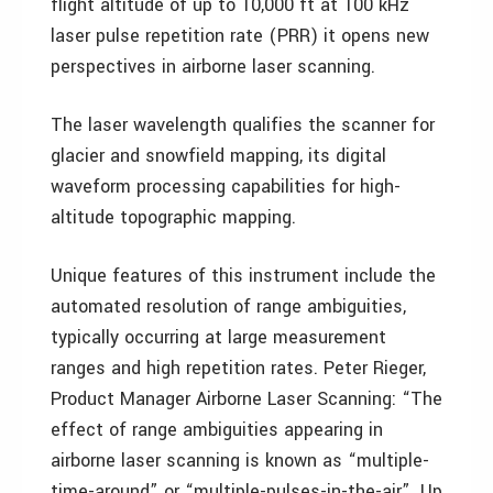
flight altitude of up to 10,000 ft at 100 kHz
laser pulse repetition rate (PRR) it opens new
perspectives in airborne laser scanning.
The laser wavelength qualifies the scanner for
glacier and snowfield mapping, its digital
waveform processing capabilities for high-
altitude topographic mapping.
Unique features of this instrument include the
automated resolution of range ambiguities,
typically occurring at large measurement
ranges and high repetition rates. Peter Rieger,
Product Manager Airborne Laser Scanning: “The
effect of range ambiguities appearing in
airborne laser scanning is known as “multiple-
time-around” or “multiple-pulses-in-the-air”. Up