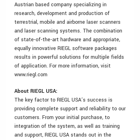
Austrian based company specializing in
research, development and production of
terrestrial, mobile and airborne laser scanners
and laser scanning systems. The combination
of state-of-the-art hardware and appropriate,
equally innovative RIEGL software packages
results in powerful solutions for multiple fields
of application. For more information, visit
www.riegl.com
About RIEGL USA:
The key factor to RIEGL USA’s success is
providing complete support and reliability to our
customers. From your initial purchase, to
integration of the system, as well as training
and support, RIEGL USA stands out in the