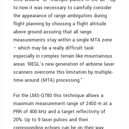
to now it was necessary to carefully consider
the appearance of range ambiguities during
flight planning by choosing a flight altitude
above ground assuring that all range
measurements stay within a single MTA zone
– which may be a really difficult task
especially in complex terrain like mountainous
areas. RIEGL’s new generation of airborne laser
scanners overcome this limitation by multiple-
time-around (MTA) processing.”
For the LMS-Q780 this technique allows a
maximum measurement range of 2450 m at a
PRR of 400 kHz and a target reflectivity of
20%. Up to 9 laser pulses and their
corresponding echoes can be on their way