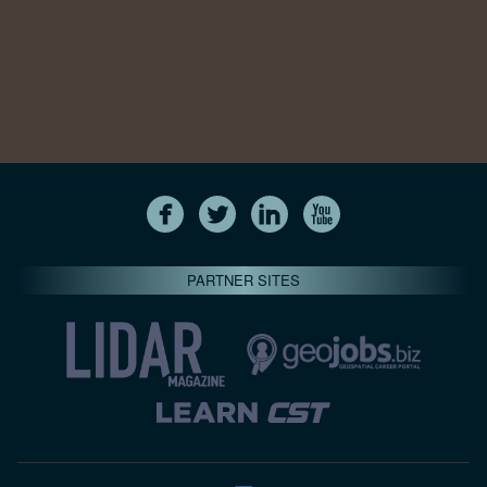
PARTNER SITES