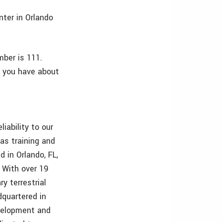
ter in Orlando
mber is 111.
s you have about
iability to our
 as training and
 in Orlando, FL,
 With over 19
y terrestrial
quartered in
evelopment and