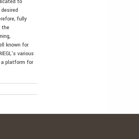
dicated to
 desired
efore, fully
 the
ning,
ell known for
RIEGL’s various
 a platform for