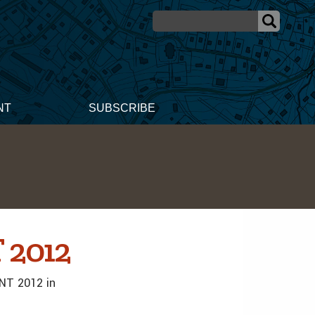
NT
SUBSCRIBE
 2012
INT 2012 in