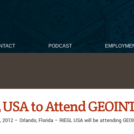
NTACT
PODCAST
EMPLOYME
 USA to Attend GEOINT
 2012 – Orlando, Florida – RIEGL USA will be attending GEO