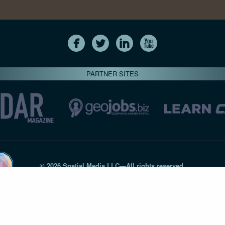
PARTNER SITES
© 2026 Spatial Media LLC—All rights reserved
7820-B Wormans Mill Road #236 // Frederick MD 21701 // 301‑
Privacy Statement