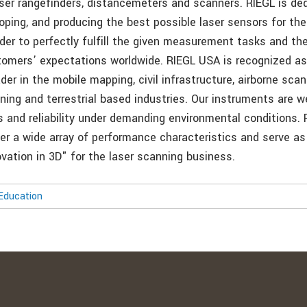
aser rangefinders, distancemeters and scanners. RIEGL is de
oping, and producing the best possible laser sensors for the
rder to perfectly fulfill the given measurement tasks and ther
tomers’ expectations worldwide. RIEGL USA is recognized as
er in the mobile mapping, civil infrastructure, airborne scan
ning and terrestrial based industries. Our instruments are w
s and reliability under demanding environmental conditions. 
er a wide array of performance characteristics and serve as
vation in 3D" for the laser scanning business.
Education