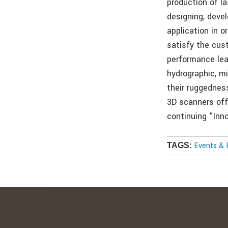
production of l
designing, devel
application in o
satisfy the cus
performance lead
hydrographic, mi
their ruggednes
3D scanners off
continuing "Inno
Events & 
TAGS: