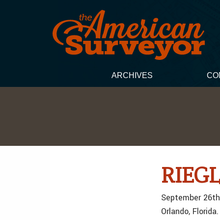
ARCHIVES
CO
RIEGL
September 26th,
Orlando, Florida.