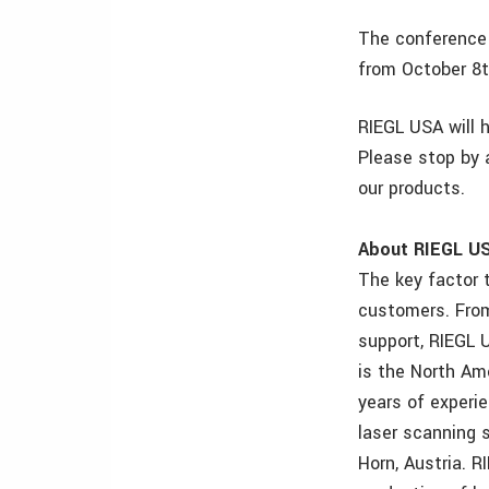
The conference 
from October 8t
RIEGL USA will 
Please stop by 
our products.
About RIEGL U
The key factor 
customers. From 
support, RIEGL U
is the North Am
years of experie
laser scanning 
Horn, Austria. 