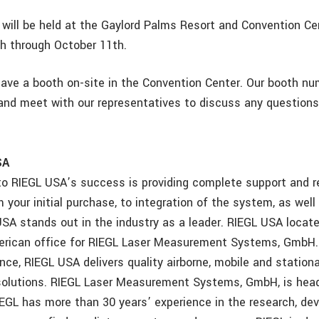
will be held at the Gaylord Palms Resort and Convention Cen
h through October 11th.
have a booth on-site in the Convention Center. Our booth nu
and meet with our representatives to discuss any question
SA
to RIEGL USA’s success is providing complete support and rel
your initial purchase, to integration of the system, as well
SA stands out in the industry as a leader. RIEGL USA located
erican office for RIEGL Laser Measurement Systems, GmbH.
nce, RIEGL USA delivers quality airborne, mobile and stationar
solutions. RIEGL Laser Measurement Systems, GmbH, is head
RIEGL has more than 30 years’ experience in the research, d