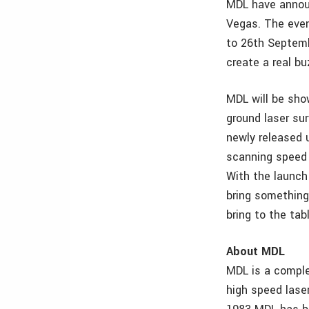
MDL have announ
Vegas. The even
to 26th Septemb
create a real b
MDL will be sho
ground laser su
newly released 
scanning speed f
With the launch 
bring something
bring to the tab
About MDL
MDL is a comple
high speed lase