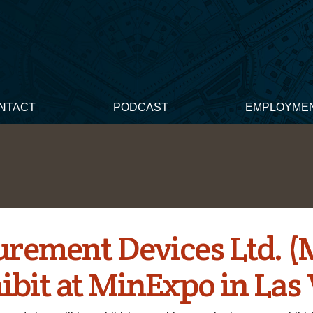
NTACT
PODCAST
EMPLOYME
rement Devices Ltd. 
hibit at MinExpo in Las