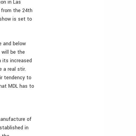
ion in Las
 from the 24th
show is set to
e and below
will be the
 its increased
a real stir.
eir tendency to
what MDL has to
manufacture of
tablished in