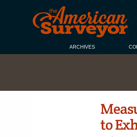
ARCHIVES
CO
Measu
to Ex