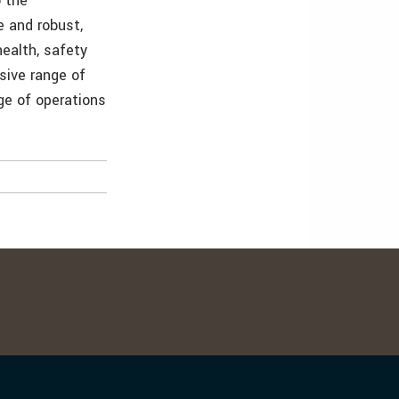
o the
e and robust,
ealth, safety
sive range of
ge of operations