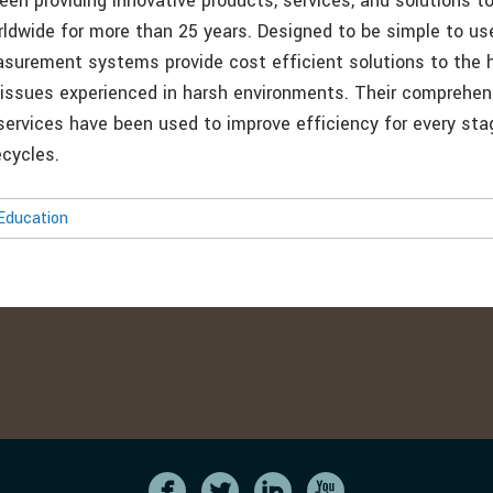
en providing innovative products, services, and solutions t
ldwide for more than 25 years. Designed to be simple to us
surement systems provide cost efficient solutions to the h
 issues experienced in harsh environments. Their comprehen
ervices have been used to improve efficiency for every sta
ecycles.
Education