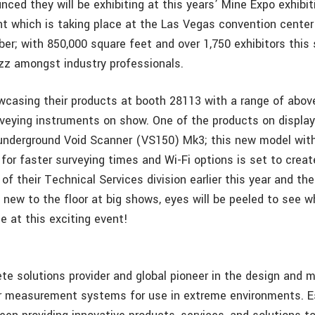
ced they will be exhibiting at this years’ Mine Expo exhibit
t which is taking place at the Las Vegas convention center
er; with 850,000 square feet and over 1,750 exhibitors this 
uzz amongst industry professionals.
wcasing their products at booth 28113 with a range of abov
rveying instruments on show. One of the products on display 
underground Void Scanner (VS150) Mk3; this new model with
or faster surveying times and Wi-Fi options is set to create 
of their Technical Services division earlier this year and th
 new to the floor at big shows, eyes will be peeled to see 
le at this exciting event!
te solutions provider and global pioneer in the design and 
r measurement systems for use in extreme environments. Es