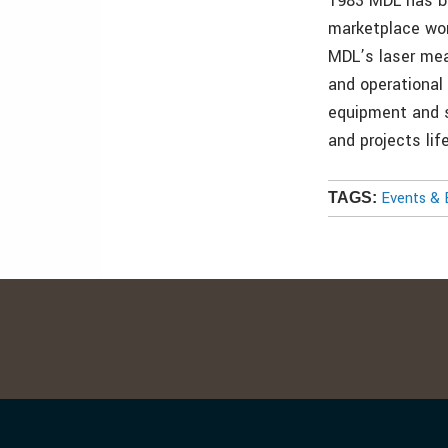
1983 MDL has be
marketplace wor
MDL’s laser mea
and operational
equipment and s
and projects lif
Events & 
TAGS: