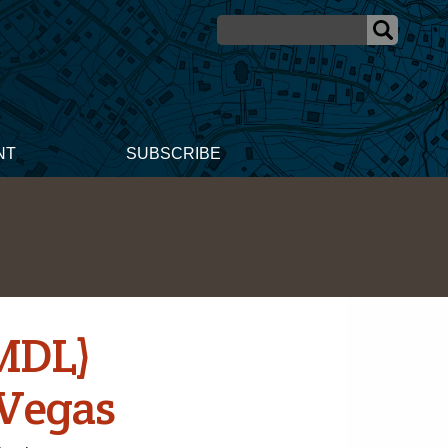
NT
SUBSCRIBE
(MDL)
 Vegas