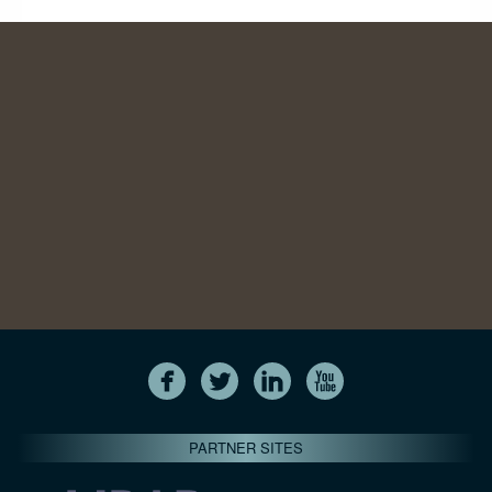
PARTNER SITES