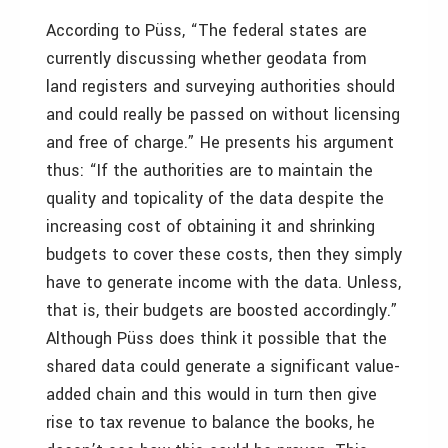
According to Püss, “The federal states are
currently discussing whether geodata from
land registers and surveying authorities should
and could really be passed on without licensing
and free of charge.” He presents his argument
thus: “If the authorities are to maintain the
quality and topicality of the data despite the
increasing cost of obtaining it and shrinking
budgets to cover these costs, then they simply
have to generate income with the data. Unless,
that is, their budgets are boosted accordingly.”
Although Püss does think it possible that the
shared data could generate a significant value-
added chain and this would in turn then give
rise to tax revenue to balance the books, he