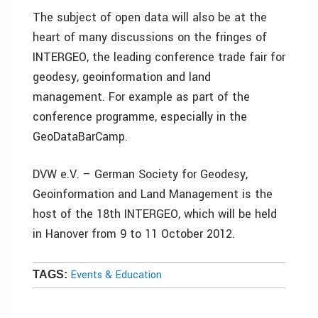
The subject of open data will also be at the
heart of many discussions on the fringes of
INTERGEO, the leading conference trade fair for
geodesy, geoinformation and land
management. For example as part of the
conference programme, especially in the
GeoDataBarCamp.
DVW e.V. – German Society for Geodesy,
Geoinformation and Land Management is the
host of the 18th INTERGEO, which will be held
in Hanover from 9 to 11 October 2012.
Events & Education
TAGS: