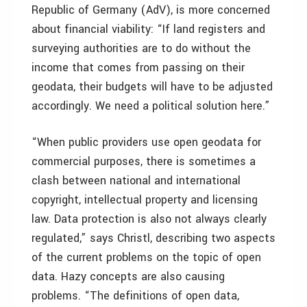
Republic of Germany (AdV), is more concerned
about financial viability: “If land registers and
surveying authorities are to do without the
income that comes from passing on their
geodata, their budgets will have to be adjusted
accordingly. We need a political solution here.”
“When public providers use open geodata for
commercial purposes, there is sometimes a
clash between national and international
copyright, intellectual property and licensing
law. Data protection is also not always clearly
regulated,” says Christl, describing two aspects
of the current problems on the topic of open
data. Hazy concepts are also causing
problems. “The definitions of open data,