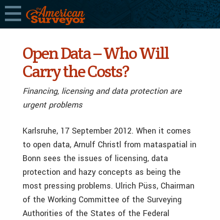
Open Data – Who Will
Carry the Costs?
Financing, licensing and data protection are
urgent problems
Karlsruhe, 17 September 2012. When it comes
to open data, Arnulf Christl from mataspatial in
Bonn sees the issues of licensing, data
protection and hazy concepts as being the
most pressing problems. Ulrich Püss, Chairman
of the Working Committee of the Surveying
Authorities of the States of the Federal