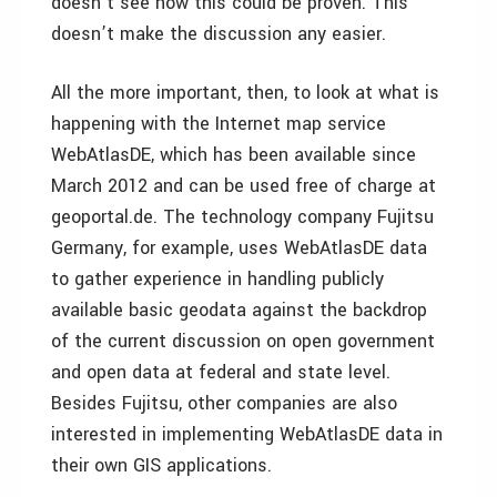
doesn’t see how this could be proven. This
doesn’t make the discussion any easier.
All the more important, then, to look at what is
happening with the Internet map service
WebAtlasDE, which has been available since
March 2012 and can be used free of charge at
geoportal.de. The technology company Fujitsu
Germany, for example, uses WebAtlasDE data
to gather experience in handling publicly
available basic geodata against the backdrop
of the current discussion on open government
and open data at federal and state level.
Besides Fujitsu, other companies are also
interested in implementing WebAtlasDE data in
their own GIS applications.