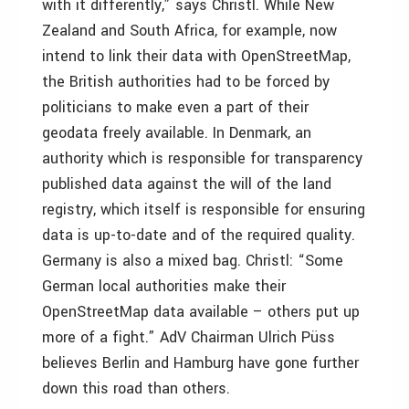
with it differently,” says Christl. While New
Zealand and South Africa, for example, now
intend to link their data with OpenStreetMap,
the British authorities had to be forced by
politicians to make even a part of their
geodata freely available. In Denmark, an
authority which is responsible for transparency
published data against the will of the land
registry, which itself is responsible for ensuring
data is up-to-date and of the required quality.
Germany is also a mixed bag. Christl: “Some
German local authorities make their
OpenStreetMap data available – others put up
more of a fight.” AdV Chairman Ulrich Püss
believes Berlin and Hamburg have gone further
down this road than others.