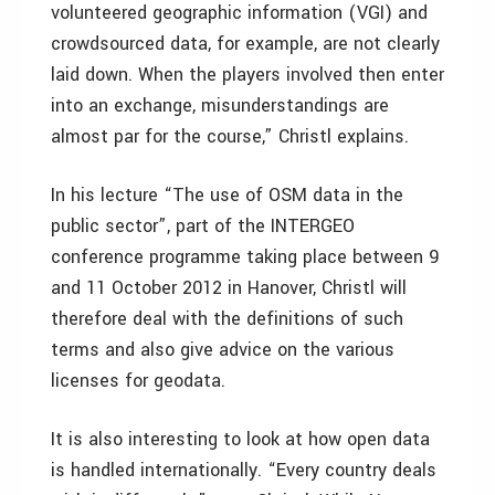
volunteered geographic information (VGI) and
crowdsourced data, for example, are not clearly
laid down. When the players involved then enter
into an exchange, misunderstandings are
almost par for the course,” Christl explains.
In his lecture “The use of OSM data in the
public sector”, part of the INTERGEO
conference programme taking place between 9
and 11 October 2012 in Hanover, Christl will
therefore deal with the definitions of such
terms and also give advice on the various
licenses for geodata.
It is also interesting to look at how open data
is handled internationally. “Every country deals