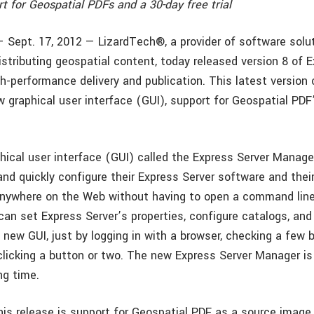
t for Geospatial PDFs and a 30-day free trial
— Sept. 17, 2012 — LizardTech®, a provider of software solut
stributing geospatial content, today released version 8 of 
gh-performance delivery and publication. This latest versio
 graphical user interface (GUI), support for Geospatial PDF’
hical user interface (GUI) called the Express Server Manag
and quickly configure their Express Server software and thei
nywhere on the Web without having to open a command line
can set Express Server’s properties, configure catalogs, and
e new GUI, just by logging in with a browser, checking a few bo
 clicking a button or two. The new Express Server Manager is
ng time.
his release is support for Geospatial PDF as a source image