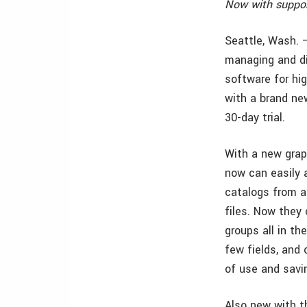
Now with suppor
Seattle, Wash. 
managing and di
software for hi
with a brand new
30-day trial.
With a new grap
now can easily 
catalogs from a
files. Now they 
groups all in th
few fields, and
of use and savi
Also new with t