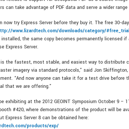
 can take advantage of PDF data and serve a wider range 
an now try Express Server before they buy it. The free 30-day 
ttp://www.lizardtech.com/downloads/category/#free_tria
installed, the same copy becomes permanently licensed if a
e Express Server.
 is the fastest, most stable, and easiest way to distribute
raster imagery via standard protocols,” said Jon Skiffington, 
ent. “And now anyone can take it for a test drive before th
ial that we are offering.”
 be exhibiting at the 2012 GEOINT Symposium October 9 – 11
n booth #420, where demonstrations of the product will be av
ut Express Server 8 can be obtained here:
ardtech.com/products/exp/