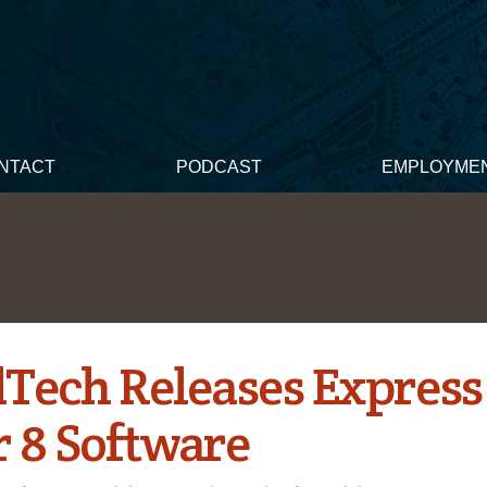
NTACT
PODCAST
EMPLOYME
dTech Releases Express
r 8 Software