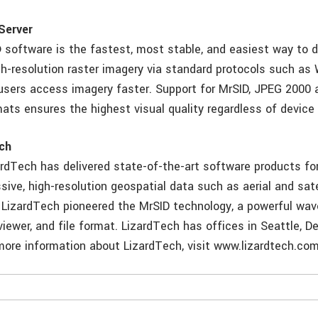
Server
 software is the fastest, most stable, and easiest way to d
h-resolution raster imagery via standard protocols such as
 users access imagery faster. Support for MrSID, JPEG 2000 
ats ensures the highest visual quality regardless of device
ch
ardTech has delivered state-of-the-art software products f
sive, high-resolution geospatial data such as aerial and sat
 LizardTech pioneered the MrSID technology, a powerful wa
iewer, and file format. LizardTech has offices in Seattle, D
more information about LizardTech, visit www.lizardtech.com