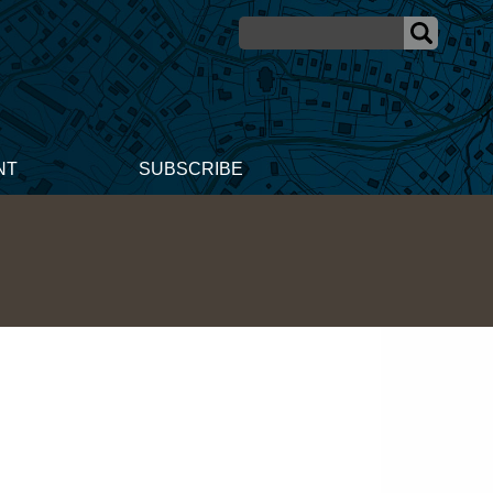
NT
SUBSCRIBE