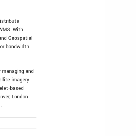
istribute
 WMS. With
and Geospatial
 or bandwidth.
or managing and
ellite imagery
velet-based
enver, London
.