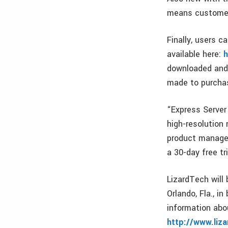
means customers
Finally, users c
available here:
h
downloaded and 
made to purchas
“Express Server
high-resolution 
product managem
a 30-day free tr
LizardTech will
Orlando, Fla., i
information abo
http://www.liz