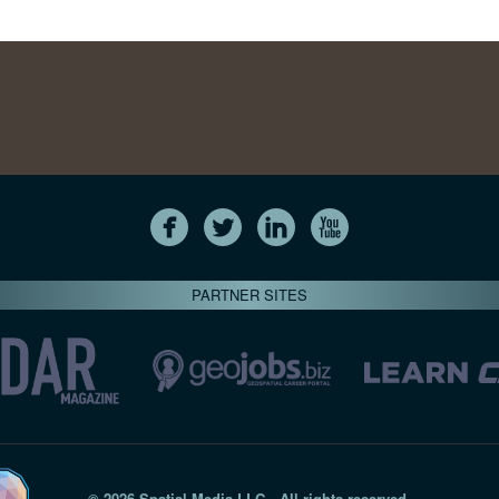
PARTNER SITES
© 2026 Spatial Media LLC—All rights reserved