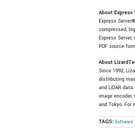
About Express 
Express Server®
compressed, hig
Express Server,
PDF source form
About LizardTe
Since 1992, Liz
distributing mas
and LiDAR data.
image encoder, v
and Tokyo. For 
Software
TAGS: