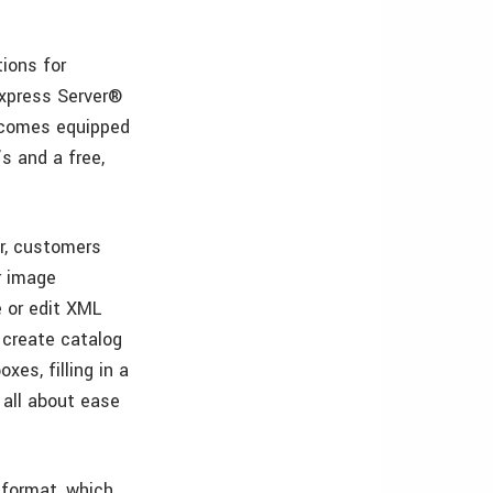
ions for
Express Server®
n comes equipped
s and a free,
er, customers
r image
 or edit XML
 create catalog
xes, filling in a
 all about ease
 format, which