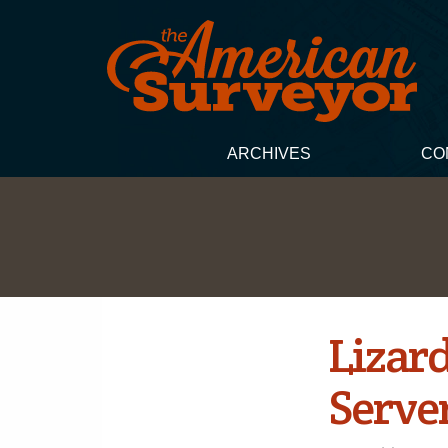
ARCHIVES
CO
Lizar
Serve