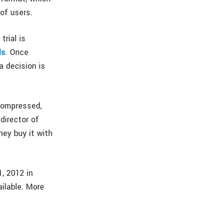
of users.
trial is
ls
. Once
 decision is
 compressed,
director of
ey buy it with
, 2012 in
ailable. More