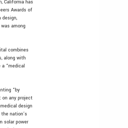
, California has
neers Awards of
 design,
ct was among
pital combines
, along with
e a “medical
enting “by
t on any project
n medical design
 the nation’s
om solar power