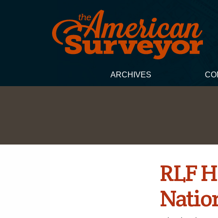
ARCHIVES
CO
RLF H
Natio