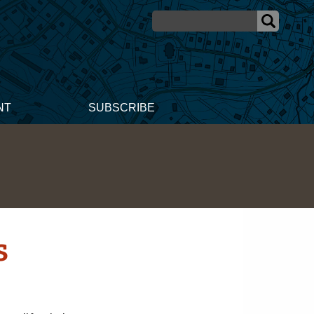
NT
SUBSCRIBE
s