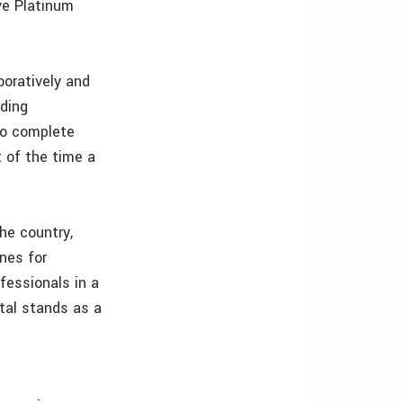
ve Platinum
boratively and
lding
to complete
 of the time a
the country,
nes for
fessionals in a
tal stands as a