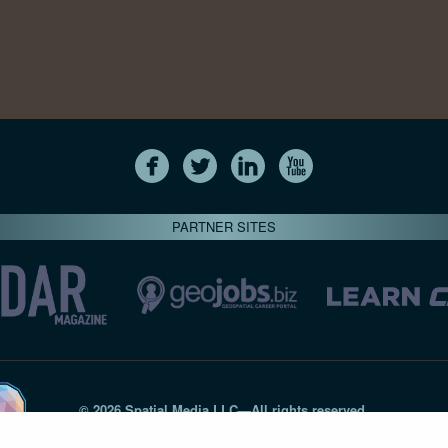
PARTNER SITES
© 2026 Spatial Media LLC—All rights reserved
7820-B Wormans Mill Road #236 // Frederick MD 21701 // 301‑
Privacy Statement