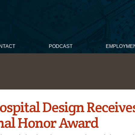
NTACT
PODCAST
EMPLOYME
ospital Design Receive
nal Honor Award