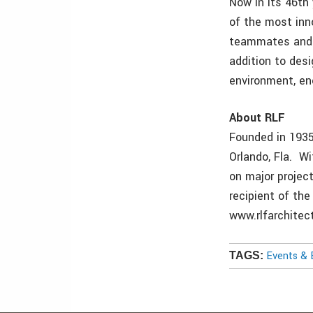
Now in its 46th
of the most inn
teammates and t
addition to des
environment, ene
About RLF
Founded in 1935,
Orlando, Fla. Wi
on major projec
recipient of the
www.rlfarchitec
Events & 
TAGS: