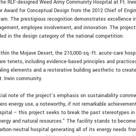
 The RLF-designed Weed Army Community Hospital at Ft. Irwin
r Award for Conceptual Design from the 2012 Chief of Engi
ram. The prestigious recognition demonstrates excellence in
gement, employee involvement, and innovation. The proje
ded in the design category of the national competition.
thin the Mojave Desert, the 215,000-sq.-ft. acute-care hos
re tenets, including evidence-based principles and practices
aling elements and a restorative building aesthetic to creat
t. Irwin community.
cial note of the project’s emphasis on sustainability comm
zero energy use, a noteworthy, if not remarkable achievemen
ospital – this project seeks to break the past stereotypes i
energy and natural resources.” The facility stands to become
carbon-neutral hospital generating all of its energy needs fr