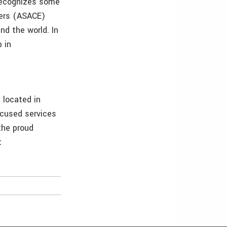
 recognizes some
eers (ASACE)
d the world. In
 in
m located in
ocused services
the proud
t