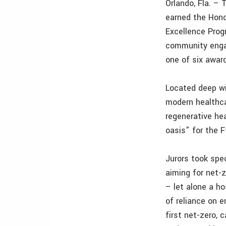
Orlando, Fla. –
earned the Hono
Excellence Prog
community enga
one of six awar
Located deep wi
modern healthca
regenerative he
oasis” for the F
Jurors took spe
aiming for net-
– let alone a h
of reliance on 
first net-zero, 