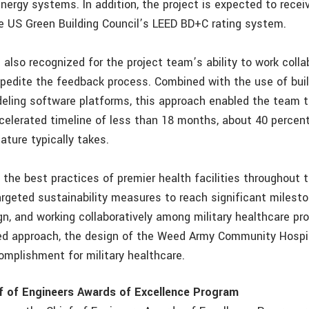
nergy systems. In addition, the project is expected to recei
e US Green Building Council’s LEED BD+C rating system.
also recognized for the project team’s ability to work colla
expedite the feedback process. Combined with the use of bui
eling software platforms, this approach enabled the team 
celerated timeline of less than 18 months, about 40 percent
nature typically takes.
 the best practices of premier health facilities throughout 
rgeted sustainability measures to reach significant milesto
n, and working collaboratively among military healthcare pro
ned approach, the design of the Weed Army Community Hospi
omplishment for military healthcare.
f of Engineers Awards of Excellence Program