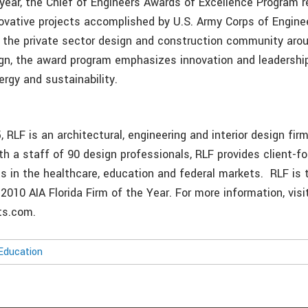
 year, the Chief of Engineers Awards of Excellence Program
ovative projects accomplished by U.S. Army Corps of Engin
he private sector design and construction community aroun
ign, the award program emphasizes innovation and leadership
rgy and sustainability.
 RLF is an architectural, engineering and interior design fir
th a staff of 90 design professionals, RLF provides client-f
ts in the healthcare, education and federal markets. RLF is 
 2010 AIA Florida Firm of the Year. For more information, visi
ts.com.
Education