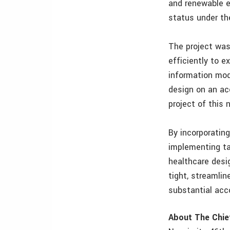
and renewable e
status under th
The project was 
efficiently to 
information mod
design on an ac
project of this 
By incorporating
implementing ta
healthcare desig
tight, streamli
substantial acc
About The Chie