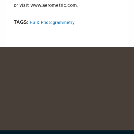
or visit www.aerometric.com.
RS & Photogrammetry
TAGS: