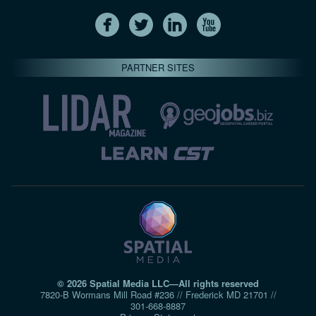
PARTNER SITES
© 2026 Spatial Media LLC—All rights reserved
7820-B Wormans Mill Road #236 // Frederick MD 21701 //
301‑668‑8887