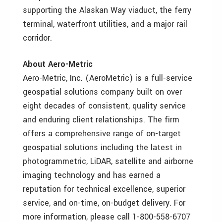
supporting the Alaskan Way viaduct, the ferry
terminal, waterfront utilities, and a major rail
corridor.
About Aero-Metric
Aero-Metric, Inc. (AeroMetric) is a full-service
geospatial solutions company built on over
eight decades of consistent, quality service
and enduring client relationships. The firm
offers a comprehensive range of on-target
geospatial solutions including the latest in
photogrammetric, LiDAR, satellite and airborne
imaging technology and has earned a
reputation for technical excellence, superior
service, and on-time, on-budget delivery. For
more information, please call 1-800-558-6707