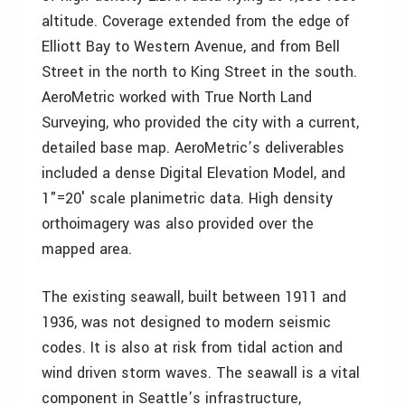
altitude. Coverage extended from the edge of
Elliott Bay to Western Avenue, and from Bell
Street in the north to King Street in the south.
AeroMetric worked with True North Land
Surveying, who provided the city with a current,
detailed base map. AeroMetric’s deliverables
included a dense Digital Elevation Model, and
1"=20′ scale planimetric data. High density
orthoimagery was also provided over the
mapped area.
The existing seawall, built between 1911 and
1936, was not designed to modern seismic
codes. It is also at risk from tidal action and
wind driven storm waves. The seawall is a vital
component in Seattle’s infrastructure,