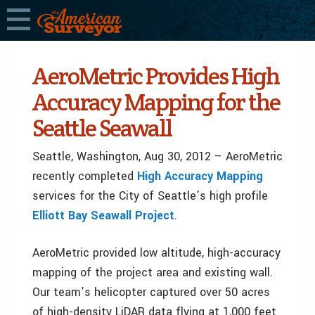
AeroMetric Provides High
Accuracy Mapping for the
Seattle Seawall
Seattle, Washington, Aug 30, 2012 – AeroMetric
recently completed
High Accuracy Mapping
services for the City of Seattle’s high profile
Elliott Bay Seawall Project
.
AeroMetric provided low altitude, high-accuracy
mapping of the project area and existing wall.
Our team’s helicopter captured over 50 acres
of high-density LiDAR data flying at 1,000 feet