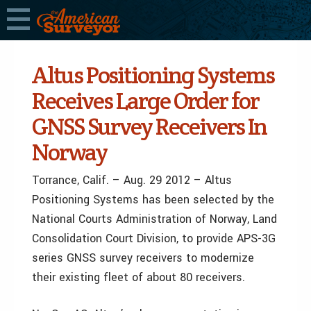
Altus Positioning Systems
Receives Large Order for
GNSS Survey Receivers In
Norway
Torrance, Calif. – Aug. 29 2012 – Altus
Positioning Systems has been selected by the
National Courts Administration of Norway, Land
Consolidation Court Division, to provide APS-3G
series GNSS survey receivers to modernize
their existing fleet of about 80 receivers.