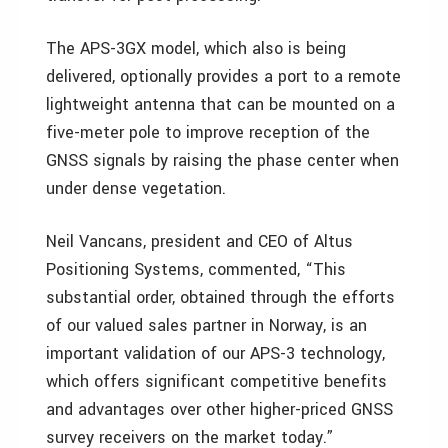
The APS-3GX model, which also is being
delivered, optionally provides a port to a remote
lightweight antenna that can be mounted on a
five-meter pole to improve reception of the
GNSS signals by raising the phase center when
under dense vegetation.
Neil Vancans, president and CEO of Altus
Positioning Systems, commented, “This
substantial order, obtained through the efforts
of our valued sales partner in Norway, is an
important validation of our APS-3 technology,
which offers significant competitive benefits
and advantages over other higher-priced GNSS
survey receivers on the market today.”