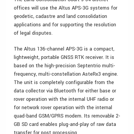
offices will use the Altus APS-3G systems for
geodetic, cadastre and land consolidation
applications and for supporting the resolution
of legal disputes.
The Altus 136-channel APS-3G is a compact,
lightweight, portable GNSS RTK receiver. It is
based on the high-precision Septentrio multi-
frequency, multi-constellation AsteRx3 engine.
The unit is completely configurable from the
data collector via Bluetooth for either base or
rover operation with the internal UHF radio or
for network rover operation with the internal
quad-band GSM/GPRS modem. Its removable 2-
GB SD card enables plug-and-play of raw data
transfer for post processing.