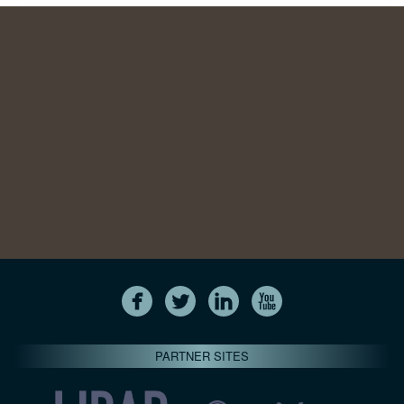
PARTNER SITES