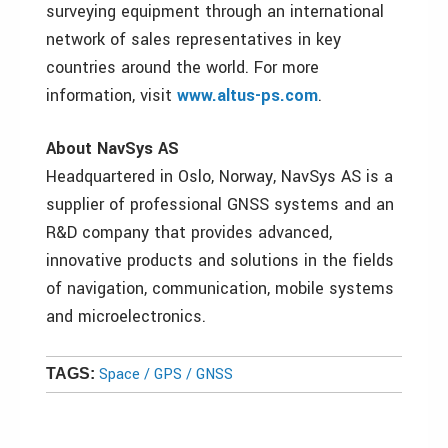
surveying equipment through an international
network of sales representatives in key
countries around the world. For more
information, visit
www.altus-ps.com
.
About NavSys AS
Headquartered in Oslo, Norway, NavSys AS is a
supplier of professional GNSS systems and an
R&D company that provides advanced,
innovative products and solutions in the fields
of navigation, communication, mobile systems
and microelectronics.
Space / GPS / GNSS
TAGS: