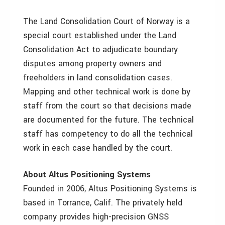
The Land Consolidation Court of Norway is a
special court established under the Land
Consolidation Act to adjudicate boundary
disputes among property owners and
freeholders in land consolidation cases.
Mapping and other technical work is done by
staff from the court so that decisions made
are documented for the future. The technical
staff has competency to do all the technical
work in each case handled by the court.
About Altus Positioning Systems
Founded in 2006, Altus Positioning Systems is
based in Torrance, Calif. The privately held
company provides high-precision GNSS