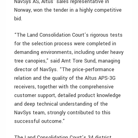
NavSys AS, Altus’ sales representative in
Norway, won the tender in a highly competitive
bid.
“The Land Consolidation Court’s rigorous tests
for the selection process were completed in
demanding environments, including under heavy
tree canopies,” said Arnt Tore Sund, managing
director of NavSys. “The price-performance
relation and the quality of the Altus APS-3G
receivers, together with the comprehensive
customer support, detailed product knowledge
and deep technical understanding of the
NavSys team, strongly contributed to this
successful outcome.”
The Land Consolidation Court’s 34 district