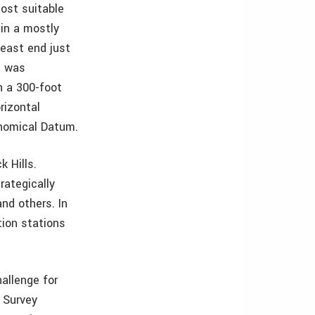
most suitable
 in a mostly
 east end just
e was
h a 300-foot
rizontal
onomical Datum.
 Hills.
rategically
nd others. In
tion stations
allenge for
 Survey