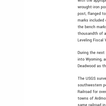
with the approp
wrought-iron pos
post, flanged t
marks included c
the bench marks
thousandth of a
Leveling Fiscal 
During the next
into Wyoming, a
Deadwood as th
The USGS surveyo
southwestern po
Railroad for ove
towns of Ardmor
same railroad in