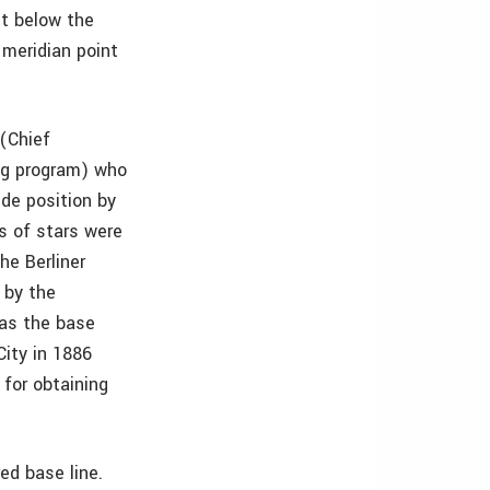
et below the
 meridian point
(Chief
ng program) who
ude position by
s of stars were
he Berliner
 by the
 as the base
City in 1886
for obtaining
ed base line.