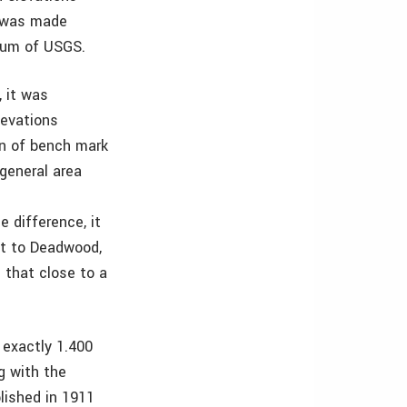
n was made
tum of USGS.
 it was
levations
on of bench mark
general area
e difference, it
ast to Deadwood,
 that close to a
exactly 1.400
g with the
lished in 1911