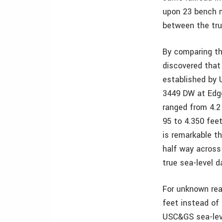
upon 23 bench m
between the tr
By comparing th
discovered that
established by 
3449 DW at Edge
ranged from 4.2
95 to 4.350 feet
is remarkable th
half way across
true sea-level 
For unknown rea
feet instead of
USC&GS sea-lev