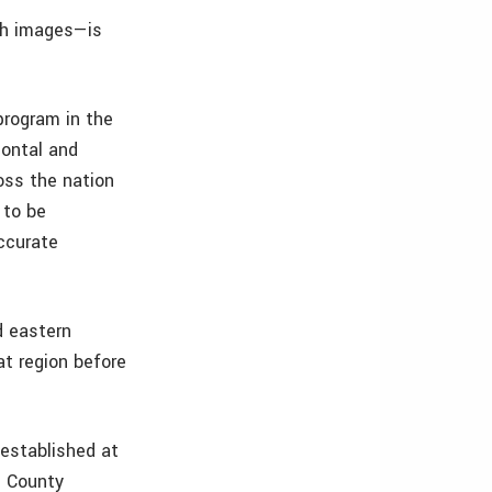
th images—is
program in the
zontal and
oss the nation
 to be
ccurate
d eastern
t region before
 established at
n County