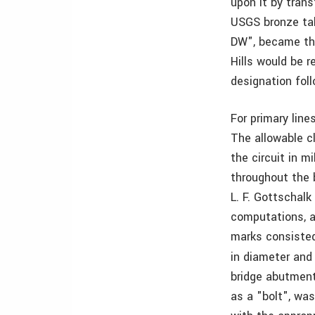
upon it by trans
USGS bronze tab
DW", became the
Hills would be 
designation fol
For primary line
The allowable cl
the circuit in m
throughout the b
L. F. Gottschalk
computations, a
marks consisted 
in diameter an
bridge abutments
as a "bolt", wa