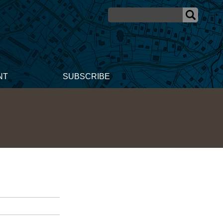
NT
SUBSCRIBE