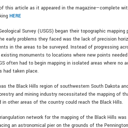
f this article as it appeared in the magazine—complete wi
cking
HERE
Geological Survey (USGS) began their topographic mapping 
the early problems they faced was the lack of precision hori
nts in the areas to be surveyed. Instead of progressing acr
 existing monuments to locations where new points needed
GS often had to begin mapping in isolated areas where no a
s had taken place.
as the Black Hills region of southwestern South Dakota an
restry and mining industry necessitated the mapping of tha
d in other areas of the country could reach the Black Hills.
triangulation network for the mapping of the Black Hills was
lacing an astronomical pier on the grounds of the Penningto