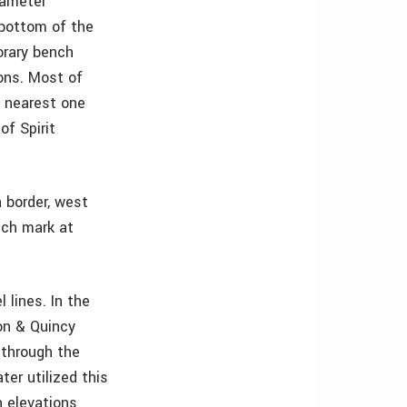
iameter
 bottom of the
orary bench
ions. Most of
e nearest one
of Spirit
 border, west
nch mark at
 lines. In the
ton & Quincy
 through the
er utilized this
n elevations