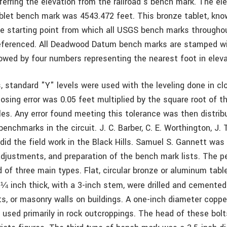
ferring the elevation from the railroad’s bench mark. The el
let bench mark was 4543.472 feet. This bronze tablet, kn
 starting point from which all USGS bench marks througho
referenced. All Deadwood Datum bench marks are stamped w
lowed by four numbers representing the nearest foot in eleva
s, standard "Y" levels were used with the leveling done in clo
osing error was 0.05 feet multiplied by the square root of t
iles. Any error found meeting this tolerance was then distri
enchmarks in the circuit. J. C. Barber, C. E. Worthington, J. 
 did the field work in the Black Hills. Samuel S. Gannett was
djustments, and preparation of the bench mark lists. The 
of three main types. Flat, circular bronze or aluminum table
d
inch thick, with a 3-inch stem, were drilled and cemented
¼
, or masonry walls on buildings. A one-inch diameter copper 
s used primarily in rock outcroppings. The head of these bo