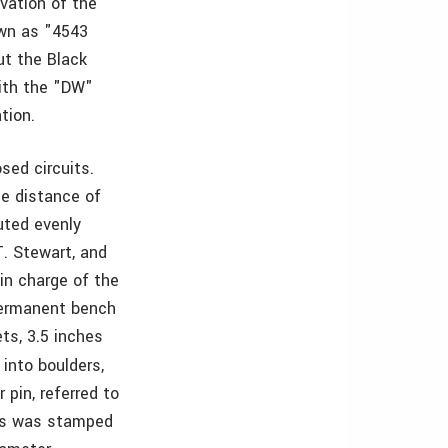
evation of the
own as "4543
ut the Black
ith the "DW"
tion.
sed circuits.
he distance of
buted evenly
T. Stewart, and
 in charge of the
permanent bench
ts, 3.5 inches
 into boulders,
pin, referred to
lts was stamped