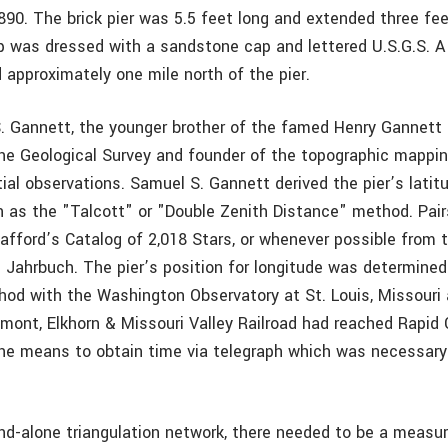
890. The brick pier was 5.5 feet long and extended three fe
p was dressed with a sandstone cap and lettered U.S.G.S. A
 approximately one mile north of the pier.
. Gannett, the younger brother of the famed Henry Gannett 
he Geological Survey and founder of the topographic mappi
ial observations. Samuel S. Gannett derived the pier’s latit
as the "Talcott" or "Double Zenith Distance" method. Pair
afford’s Catalog of 2,018 Stars, or whenever possible from t
Jahrbuch. The pier’s position for longitude was determined
hod with the Washington Observatory at St. Louis, Missouri
emont, Elkhorn & Missouri Valley Railroad had reached Rapid 
the means to obtain time via telegraph which was necessary 
nd-alone triangulation network, there needed to be a measur