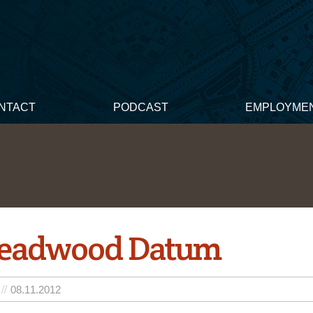
NTACT
PODCAST
EMPLOYME
Deadwood Datum
08.11.2012