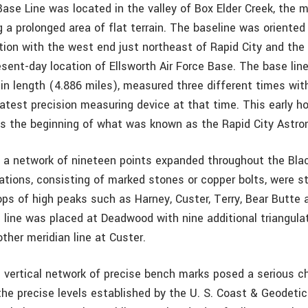
Base Line was located in the valley of Box Elder Creek, the 
g a prolonged area of flat terrain. The baseline was oriented
tion with the west end just northeast of Rapid City and the
esent-day location of Ellsworth Air Force Base. The base lin
 in length (4.886 miles), measured three different times wit
latest precision measuring device at that time. This early ho
as the beginning of what was known as the Rapid City Astr
, a network of nineteen points expanded throughout the Black
ations, consisting of marked stones or copper bolts, were st
ps of high peaks such as Harney, Custer, Terry, Bear Butte a
n line was placed at Deadwood with nine additional triangula
other meridian line at Custer.
e vertical network of precise bench marks posed a serious ch
e precise levels established by the U. S. Coast & Geodetic