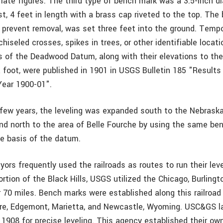
riate figures. The third type of bench mark was a 3.5-inch d
t, 4 feet in length with a brass cap riveted to the top. The
o prevent removal, was set three feet into the ground. Temp
hiseled crosses, spikes in trees, or other identifiable locat
 of the Deadwood Datum, along with their elevations to th
 foot, were published in 1901 in USGS Bulletin 185 "Results 
Year 1900-01".
 few years, the leveling was expanded south to the Nebraska
nd north to the area of Belle Fourche by using the same be
e basis of the datum.
rs frequently used the railroads as routes to run their level
rtion of the Black Hills, USGS utilized the Chicago, Burling
r 70 miles. Bench marks were established along this railroad
e, Edgemont, Marietta, and Newcastle, Wyoming. USC&GS lat
 1908 for precise leveling. This agency established their ow