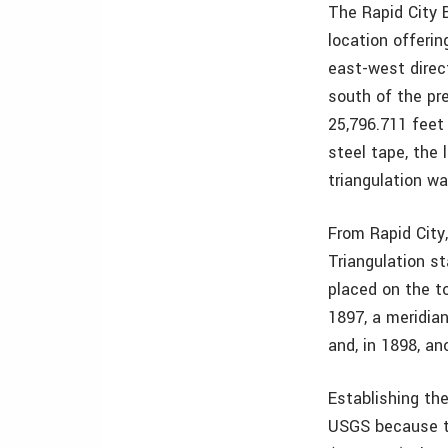
The Rapid City 
location offerin
east-west direc
south of the pr
25,796.711 feet
steel tape, the 
triangulation w
From Rapid City
Triangulation st
placed on the to
1897, a meridia
and, in 1898, an
Establishing th
USGS because th