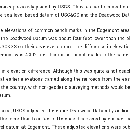
arks previously placed by USGS. Thus, a direct connectio
ue sea-level based datum of USC&GS and the Deadwood Da
e elevations of common bench marks in the Edgemont area,
 the Deadwood Datum was about four feet lower than the e
USC&GS on their sea-level datum. The difference in elevati
mont was 4.392 feet. Four other bench marks in the same 
 in elevation difference. Although this was quite a noticeabl
at earlier elevations carried along the railroads from the e
 the country, with non-geodetic surveying methods would be
datum.
sons, USGS adjusted the entire Deadwood Datum by adding 
 the more than four feet difference discovered by connectin
el datum at Edgemont. These adjusted elevations were pub