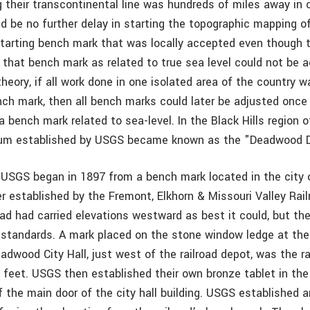
their transcontinental line was hundreds of miles away in 
d be no further delay in starting the topographic mapping of 
arting bench mark that was locally accepted even though t
 that bench mark as related to true sea level could not be 
theory, if all work done in one isolated area of the country w
nch mark, then all bench marks could later be adjusted once
 bench mark related to sea-level. In the Black Hills region 
atum established by USGS became known as the "Deadwood 
r USGS began in 1897 from a bench mark located in the cit
r established by the Fremont, Elkhorn & Missouri Valley Rail
road had carried elevations westward as best it could, but t
 standards. A mark placed on the stone window ledge at th
adwood City Hall, just west of the railroad depot, was the r
 feet. USGS then established their own bronze tablet in the 
 the main door of the city hall building. USGS established a