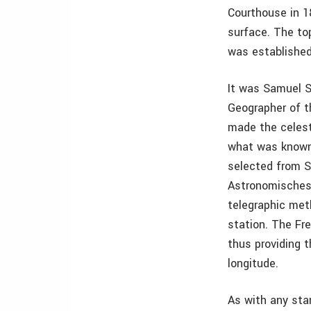
Courthouse in 1
surface. The to
was established
It was Samuel S
Geographer of t
made the celest
what was known 
selected from S
Astronomisches 
telegraphic met
station. The Fr
thus providing 
longitude.
As with any sta