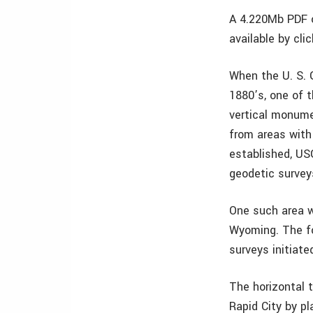
A 4.220Mb PDF o
available by cli
When the U. S. 
1880’s, one of 
vertical monume
from areas with
established, US
geodetic survey
One such area w
Wyoming. The fo
surveys initiate
The horizontal 
Rapid City by p