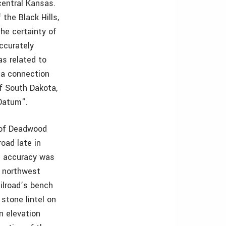
central Kansas.
the Black Hills,
he certainty of
accurately
as related to
 a connection
of South Dakota,
Datum".
y of Deadwood
road late in
he accuracy was
e northwest
ailroad’s bench
stone lintel on
n elevation