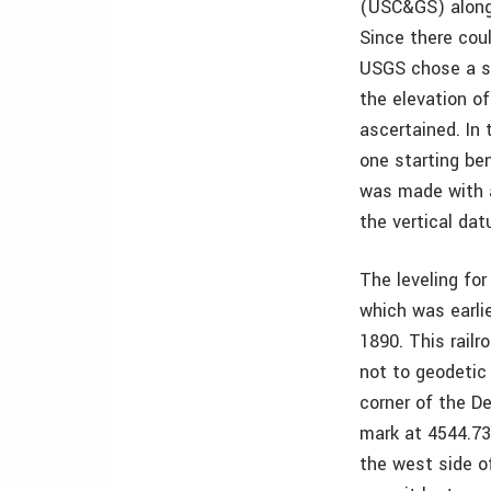
(USC&GS) along 
Since there coul
USGS chose a st
the elevation of
ascertained. In 
one starting be
was made with a
the vertical d
The leveling fo
which was earlie
1890. This rail
not to geodetic
corner of the De
mark at 4544.73
the west side of