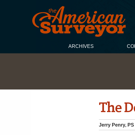
ARCHIVES
CO
The 
Jerry Penry, PS