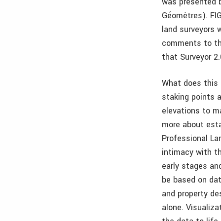
was presented b
Géomètres). FIG
land surveyors w
comments to the
that Surveyor 
What does this 
staking points 
elevations to m
more about esta
Professional Lan
intimacy with t
early stages an
be based on dat
and property de
alone. Visualiza