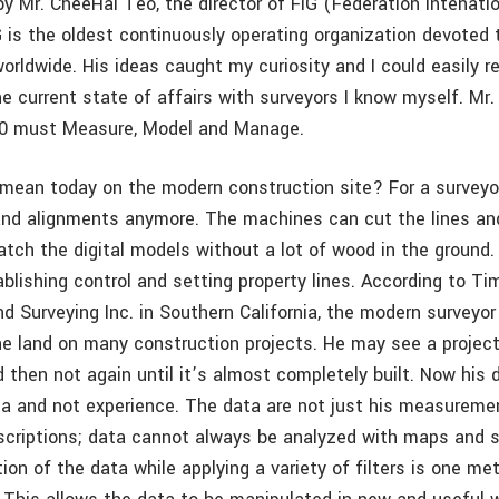
y Mr. CheeHai Teo, the director of FIG (Fédération Intenati
 is the oldest continuously operating organization devoted t
orldwide. His ideas caught my curiosity and I could easily re
 current state of affairs with surveyors I know myself. Mr
2.0 must Measure, Model and Manage.
mean today on the modern construction site? For a surveyor
and alignments anymore. The machines can cut the lines an
atch the digital models without a lot of wood in the ground
blishing control and setting property lines. According to Ti
d Surveying Inc. in Southern California, the modern surveyor
he land on many construction projects. He may see a project
d then not again until it’s almost completely built. Now his
a and not experience. The data are not just his measuremen
scriptions; data cannot always be analyzed with maps and 
tion of the data while applying a variety of filters is one me