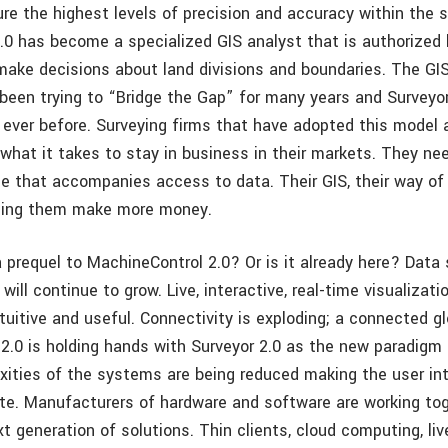
re the highest levels of precision and accuracy within the s
2.0 has become a specialized GIS analyst that is authorized 
ake decisions about land divisions and boundaries. The GI
been trying to “Bridge the Gap” for many years and Surveyor 
n ever before. Surveying firms that have adopted this model 
 what it takes to stay in business in their markets. They ne
e that accompanies access to data. Their GIS, their way of
lping them make more money.
a prequel to MachineControl 2.0? Or is it already here? Data
ill continue to grow. Live, interactive, real-time visualizatio
uitive and useful. Connectivity is exploding; a connected g
2.0 is holding hands with Surveyor 2.0 as the new paradigm 
xities of the systems are being reduced making the user i
ate. Manufacturers of hardware and software are working to
t generation of solutions. Thin clients, cloud computing, li