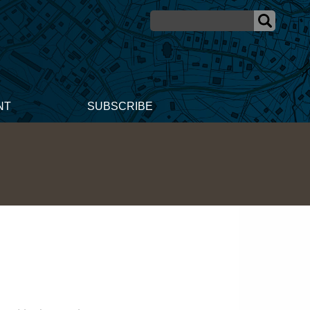
NT
SUBSCRIBE