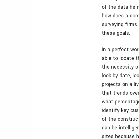
of the data he 
how does a comp
surveying firms
these goals.
In a perfect wor
able to locate t
the necessity o
look by date, lo
projects on a li
that trends over
what percentage
identify key cu
of the construct
can be intellige
sites because he