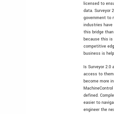
licensed to ensu
data. Surveyor 
government to m
industries have 
this bridge tha
because this is
competitive edg
business is he
Is Surveyor 2.0 
access to them w
become more int
MachineControl 
defined. Comple
easier to navig
engineer the nex