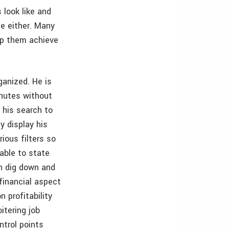
 look like and
e either. Many
lp them achieve
rganized. He is
inutes without
 his search to
y display his
ious filters so
 able to state
n dig down and
financial aspect
 profitability
itering job
ntrol points