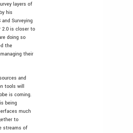
urvey layers of
by his
S and Surveying
2.0 is closer to
are doing so
ed the
 managing their
 sources and
n tools will
lobe is coming.
is being
nterfaces much
gether to
ve streams of