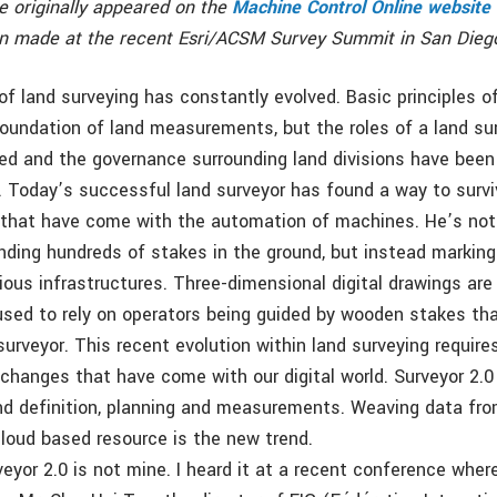
le originally appeared on the
Machine Control Online website
on made at the recent Esri/ACSM Survey Summit in San Dieg
of land surveying has constantly evolved. Basic principles o
 foundation of land measurements, but the roles of a land sur
ed and the governance surrounding land divisions have been
. Today’s successful land surveyor has found a way to surv
 that have come with the automation of machines. He’s not 
ding hundreds of stakes in the ground, but instead marking 
ious infrastructures. Three-dimensional digital drawings are 
sed to rely on operators being guided by wooden stakes th
surveyor. This recent evolution within land surveying require
changes that have come with our digital world. Surveyor 2
and definition, planning and measurements. Weaving data fro
cloud based resource is the new trend.
veyor 2.0 is not mine. I heard it at a recent conference whe