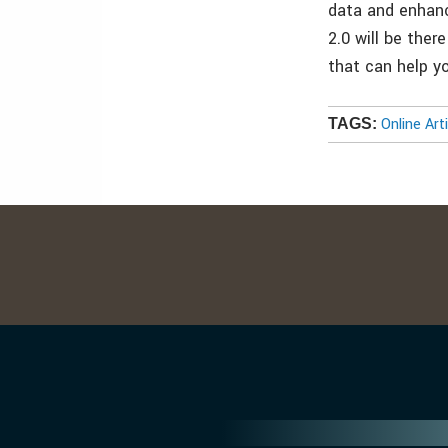
data and enhanc
2.0 will be the
that can help y
Online Art
TAGS: