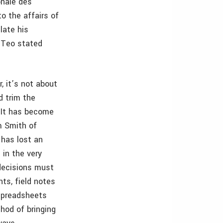
onale des
o the affairs of
late his
. Teo stated
, it’s not about
d trim the
. It has become
m Smith of
 has lost an
 in the very
 decisions must
ts, field notes
spreadsheets
thod of bringing