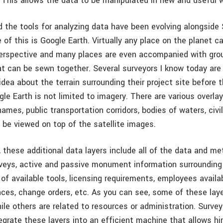
e. This allows the data to be manipulated in new and useful 
 the tools for analyzing data have been evolving alongside 
 of this is Google Earth. Virtually any place on the planet 
perspective and many places are even accompanied with gr
t can be sewn together. Several surveyors I know today are
idea about the terrain surrounding their project site before th
le Earth is not limited to imagery. There are various overla
names, public transportation corridors, bodies of waters, civ
 be viewed on top of the satellite images.
, these additional data layers include all of the data and m
rveys, active and passive monument information surrounding 
 of available tools, licensing requirements, employees availa
nces, change orders, etc. As you can see, some of these laye
ile others are related to resources or administration. Surve
grate these layers into an efficient machine that allows hi