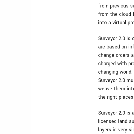
from previous s
from the cloud f
into a virtual pr
Surveyor 2.0 is 
are based on in
change orders a
charged with pr
changing world.
Surveyor 2.0 mu
weave them into
the right places
Surveyor 2.0 is
licensed land su
layers is very s