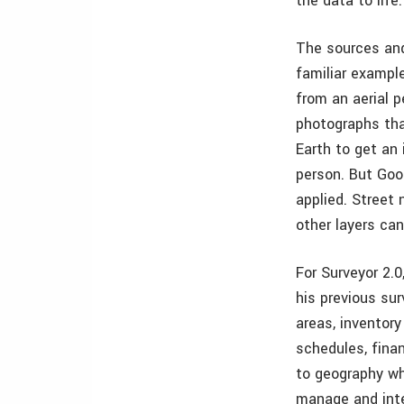
the data to lif
The sources and
familiar example
from an aerial 
photographs tha
Earth to get an 
person. But Goog
applied. Street 
other layers can
For Surveyor 2.0
his previous su
areas, inventory
schedules, fina
to geography wh
manage and inte