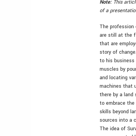
Note:
This artic
of a presentati
The profession 
are still at the
that are employ
story of change
to his business
muscles by poun
and locating var
machines that u
there by a land 
to embrace the 
skills beyond l
sources into a 
The idea of Sur