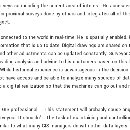
urveys surrounding the current area of interest. He accesse
or proximal surveys done by others and integrates all of thi
oject.
connected to the world in real-time. He is spatially enabled.
formation that is up to date. Digital drawings are shared on
nd other adjustments can be updated constantly. Surveyor 
oviding analysis and advice to his customers based on this l
 While historical experience is advantageous in the decision
st have access and be able to analyze many sources of da
 a digital realization so that the machines can go out and m
.
 a GIS professional….. This statement will probably cause 
rveyors. It shouldn’t. The task of maintaining and controlli
imilar to what many GIS managers do with other data layers. 