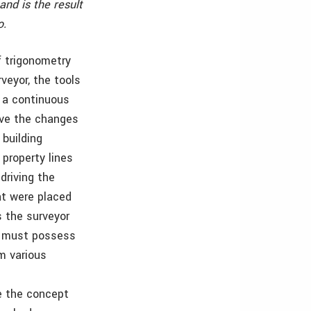
and is the result
o.
f trigonometry
veyor, the tools
 a continuous
ive the changes
building
property lines
driving the
at were placed
s the surveyor
.0 must possess
m various
re the concept