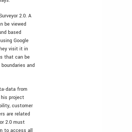
ways.
Surveyor 2.0. A
can be viewed
ound based
 using Google
ey visit it in
ys that can be
il boundaries and
eta-data from
his project
bility, customer
rs are related
yor 2.0 must
m to access all