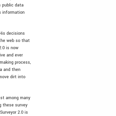
s public data
s information
 His decisions
 the web so that
2.0 is now
ive and ever
 making process,
ta and then
ove dirt into
angst among many
ng these survey
Surveyor 2.0 is