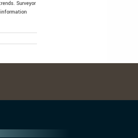
rends. Surveyor
 information