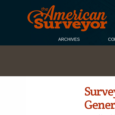
ARCHIVES
CO
Surve
Gener