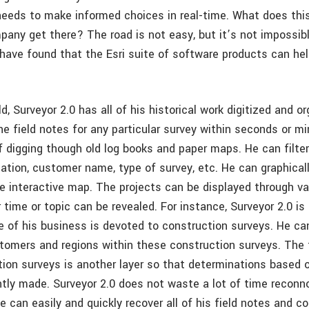
needs to make informed choices in real-time. What does this
any get there? The road is not easy, but it’s not impossibl
 have found that the Esri suite of software products can he
ld, Surveyor 2.0 has all of his historical work digitized and o
he field notes for any particular survey within seconds or m
f digging though old log books and paper maps. He can filter
cation, customer name, type of survey, etc. He can graphicall
ve interactive map. The projects can be displayed through var
 time or topic can be revealed. For instance, Surveyor 2.0 is
 of his business is devoted to construction surveys. He ca
stomers and regions within these construction surveys. The 
ion surveys is another layer so that determinations based on
ntly made. Surveyor 2.0 does not waste a lot of time reconno
 can easily and quickly recover all of his field notes and co