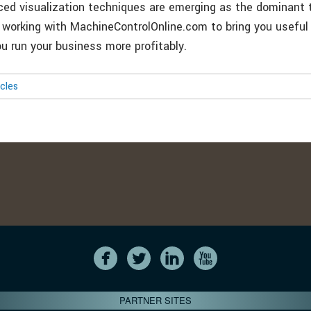
ed visualization techniques are emerging as the dominant t
re working with MachineControlOnline.com to bring you useful
ou run your business more profitably.
icles
PARTNER SITES