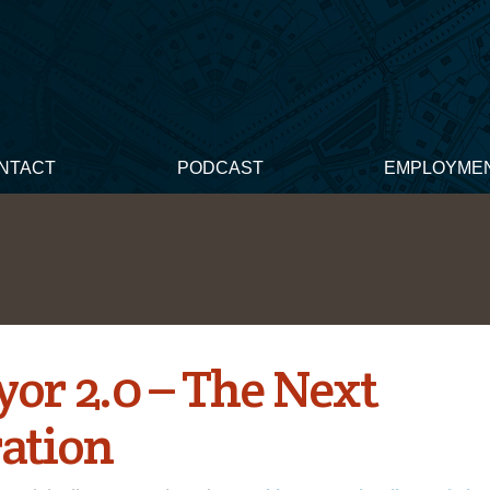
NTACT
PODCAST
EMPLOYME
yor 2.0 – The Next
ation