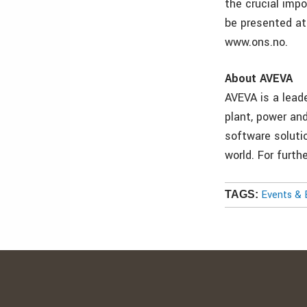
the crucial imp
be presented at
www.ons.no.
About AVEVA
AVEVA is a lead
plant, power and
software soluti
world. For furt
Events & 
TAGS: