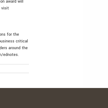
on award will
visit
ons for the
usiness critical
lders around the
om/ednotes.