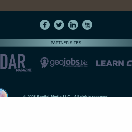
PARTNER SITES
© 2026 Spatial Media LLC—All rights reserved
7820-B Wormans Mill Road #236 // Frederick MD 21701 // 301‑
Privacy Statement