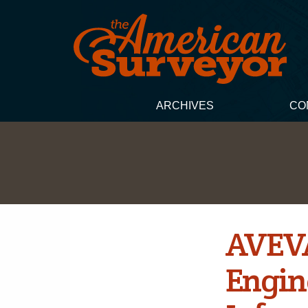
ARCHIVES
CO
AVEVA
Engin