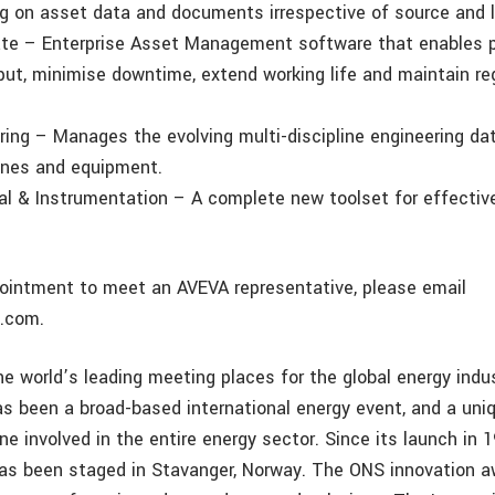
ng on asset data and documents irrespective of source and l
te – Enterprise Asset Management software that enables p
put, minimise downtime, extend working life and maintain re
ring – Manages the evolving multi-discipline engineering da
ines and equipment.
cal & Instrumentation – A complete new toolset for effectiv
intment to meet an AVEVA representative, please email
.com.
he world’s leading meeting places for the global energy indu
s been a broad-based international energy event, and a uni
ne involved in the entire energy sector. Since its launch in 
has been staged in Stavanger, Norway. The ONS innovation 