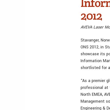
Infor
2012
AVEVA Laser Mod
Stavanger, Norw
ONS 2012, in St
showcase its po
Information Man
shortlisted for
“As a premier g
professional at 
North EMEA, AVE
Management soft
Engineering & D