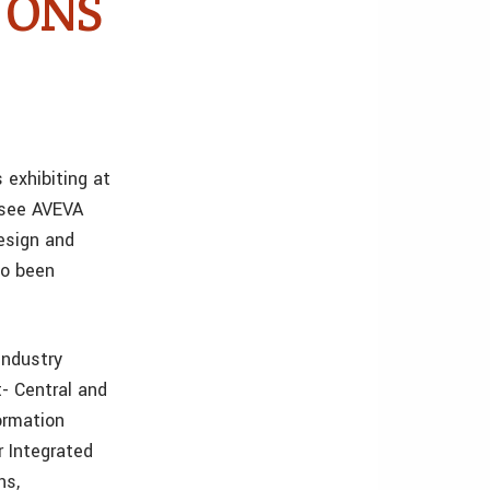
t ONS
 exhibiting at
 see AVEVA
Design and
so been
industry
t- Central and
ormation
 Integrated
ns,