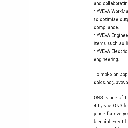
and collaborati
• AVEVA WorkMa
to optimise out
compliance.
• AVEVA Enginee
items such as l
• AVEVA Electri
engineering.
To make an appo
sales.no@aveva
ONS is one of t
40 years ONS ha
place for everyo
biennial event 