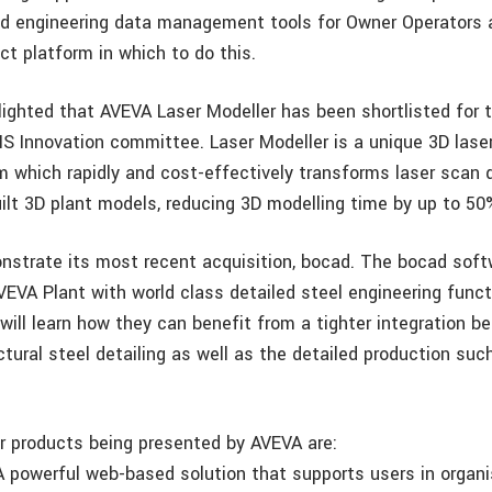
d engineering data management tools for Owner Operators
ct platform in which to do this.
lighted that AVEVA Laser Modeller has been shortlisted for 
S Innovation committee. Laser Modeller is a unique 3D lase
 which rapidly and cost-effectively transforms laser scan 
uilt 3D plant models, reducing 3D modelling time by up to 50
nstrate its most recent acquisition, bocad. The bocad sof
VA Plant with world class detailed steel engineering functi
will learn how they can benefit from a tighter integration b
tural steel detailing as well as the detailed production suc
 products being presented by AVEVA are:
 powerful web-based solution that supports users in organis