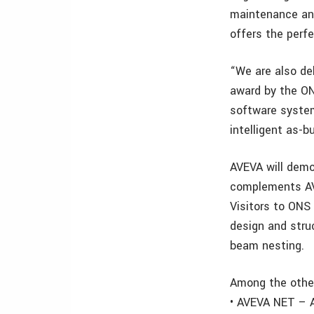
maintenance an
offers the perfe
“We are also de
award by the ON
software system
intelligent as-b
AVEVA will demo
complements AVE
Visitors to ONS 
design and struc
beam nesting.
Among the other
• AVEVA NET – A