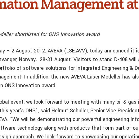
mation Management a
eller shortlisted for ONS Innovation award
ay – 2 August 2012: AVEVA (LSE:AVV), today announced it is
avanger, Norway, 28-31 August. Visitors to stand D-408 will
rtfolio of software solutions for Integrated Engineering & 
agement. In addition, the new AVEVA Laser Modeller has al
 an ONS Innovation award.
lobal event, we look forward to meeting with many oil & gas 
this year’s ONS”, said Helmut Schuller, Senior Vice Presiden
VA. “We will be demonstrating our powerful engineering Inf
ware technology along with products that form part of our
esign approach. We look forward to showcasing our operatio