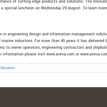
ortance of cutting-edge products and solutions. The Innovati
 a special luncheon on Wednesday 29 August. To learn more 
er in engineering design and information management soluti
 marine industries. For more than 45 years it has delivered b
ons to owner operators, engineering contractors and shipbui
her information please visit www.aveva.com or www.aveva.c
Education