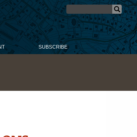
NT
SUBSCRIBE