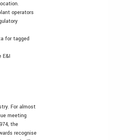
ocation.
lant operators
gulatory
ta for tagged
e E&I
stry. For almost
que meeting
1974, the
awards recognise