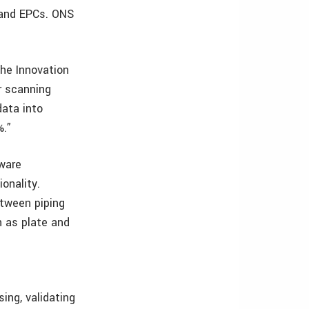
 and EPCs. ONS
the Innovation
r scanning
data into
%.”
tware
onality.
etween piping
h as plate and
ing, validating