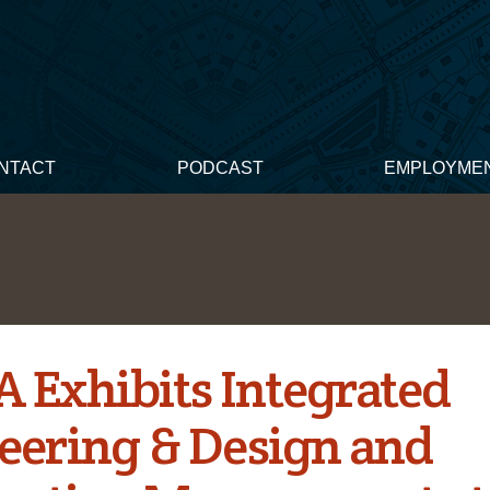
NTACT
PODCAST
EMPLOYME
 Exhibits Integrated
eering & Design and