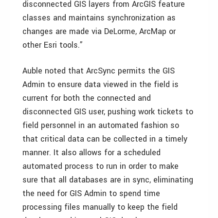
disconnected GIS layers from ArcGIS feature
classes and maintains synchronization as
changes are made via DeLorme, ArcMap or
other Esri tools.”
Auble noted that ArcSync permits the GIS
Admin to ensure data viewed in the field is
current for both the connected and
disconnected GIS user, pushing work tickets to
field personnel in an automated fashion so
that critical data can be collected in a timely
manner. It also allows for a scheduled
automated process to run in order to make
sure that all databases are in sync, eliminating
the need for GIS Admin to spend time
processing files manually to keep the field