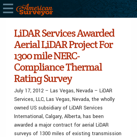
LiDAR Services Awarded
Aerial LiDAR Project For
1300 mile NERC-
Compliance Thermal
Rating Survey
July 17, 2012 – Las Vegas, Nevada – LiDAR
Services, LLC, Las Vegas, Nevada, the wholly
owned US subsidiary of LiDAR Services
International, Calgary, Alberta, has been
awarded a major contract for aerial LiDAR
surveys of 1300 miles of existing transmission