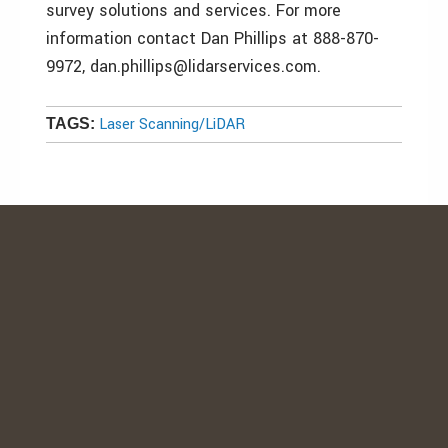
survey solutions and services. For more
information contact Dan Phillips at 888-870-
9972, dan.phillips@lidarservices.com.
Laser Scanning/LiDAR
TAGS: