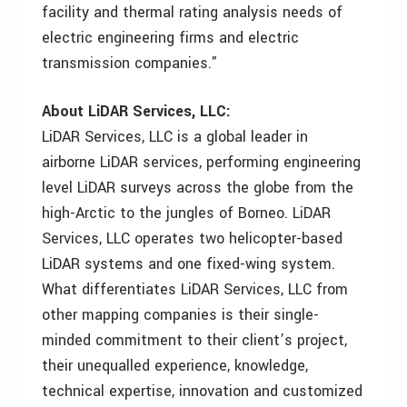
facility and thermal rating analysis needs of
electric engineering firms and electric
transmission companies.”
About LiDAR Services, LLC:
LiDAR Services, LLC is a global leader in
airborne LiDAR services, performing engineering
level LiDAR surveys across the globe from the
high-Arctic to the jungles of Borneo. LiDAR
Services, LLC operates two helicopter-based
LiDAR systems and one fixed-wing system.
What differentiates LiDAR Services, LLC from
other mapping companies is their single-
minded commitment to their client’s project,
their unequalled experience, knowledge,
technical expertise, innovation and customized