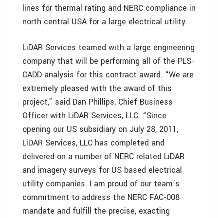
lines for thermal rating and NERC compliance in
north central USA for a large electrical utility.
LiDAR Services teamed with a large engineering
company that will be performing all of the PLS-
CADD analysis for this contract award. “We are
extremely pleased with the award of this
project,” said Dan Phillips, Chief Business
Officer with LiDAR Services, LLC. “Since
opening our US subsidiary on July 28, 2011,
LiDAR Services, LLC has completed and
delivered on a number of NERC related LiDAR
and imagery surveys for US based electrical
utility companies. I am proud of our team’s
commitment to address the NERC FAC-008
mandate and fulfill the precise, exacting