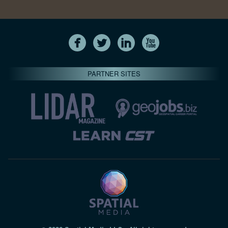
PARTNER SITES