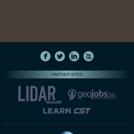
PARTNER SITES