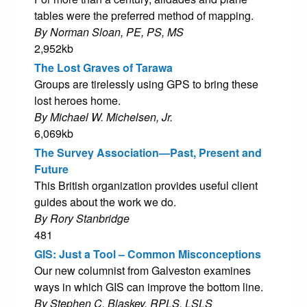
tables were the preferred method of mapping.
By Norman Sloan, PE, PS, MS
2,952kb
The Lost Graves of Tarawa
Groups are tirelessly using GPS to bring these
lost heroes home.
By Michael W. Michelsen, Jr.
6,069kb
The Survey Association—Past, Present and
Future
This British organization provides useful client
guides about the work we do.
By Rory Stanbridge
481
GIS: Just a Tool – Common Misconceptions
Our new columnist from Galveston examines
ways in which GIS can improve the bottom line.
By Stephen C. Blaskey, RPLS, LSLS