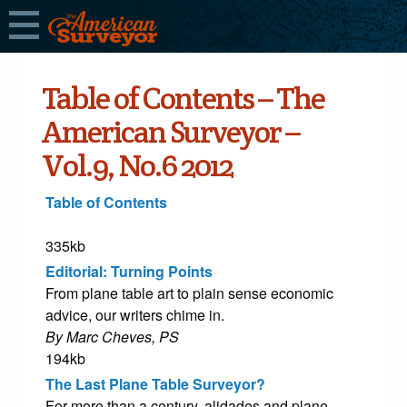
Table of Contents – The
American Surveyor –
Vol.9, No.6 2012
Table of Contents
335kb
Editorial: Turning Points
From plane table art to plain sense economic
advice, our writers chime in.
By Marc Cheves, PS
194kb
The Last Plane Table Surveyor?
For more than a century, alidades and plane