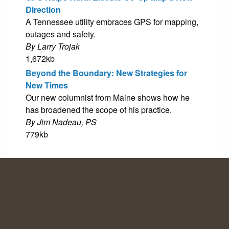
Direction
A Tennessee utility embraces GPS for mapping,
outages and safety.
By Larry Trojak
1,672kb
Beyond the Boundary: New Strategies for
New Times
Our new columnist from Maine shows how he
has broadened the scope of his practice.
By Jim Nadeau, PS
779kb