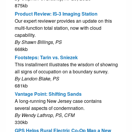
875kb
Product Review: IS-3 Imaging Station
Our expert reviewer provides an update on this
multi-function total station, now with cloud
capability.
By Shawn Billings, PS
668kb
Footsteps: Tarin vs. Sniezek
This installment illustrates the wisdom of showing
all signs of occupation on a boundary survey.
By Landon Blake, PS
681kb
Vantage Point: Shifting Sands
A long-running New Jersey case contains
several aspects of condemnation.
By Wendy Lathrop, PS, CFM
330kb
GPS Helps Rural Electric Co-Op Map a New