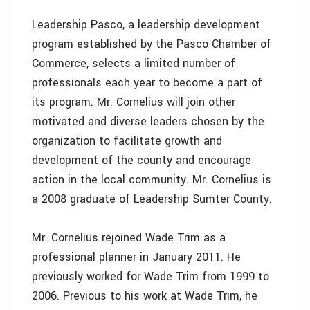
Leadership Pasco, a leadership development
program established by the Pasco Chamber of
Commerce, selects a limited number of
professionals each year to become a part of
its program. Mr. Cornelius will join other
motivated and diverse leaders chosen by the
organization to facilitate growth and
development of the county and encourage
action in the local community. Mr. Cornelius is
a 2008 graduate of Leadership Sumter County.
Mr. Cornelius rejoined Wade Trim as a
professional planner in January 2011. He
previously worked for Wade Trim from 1999 to
2006. Previous to his work at Wade Trim, he