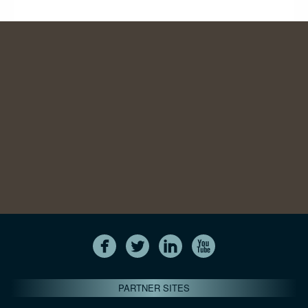
PARTNER SITES