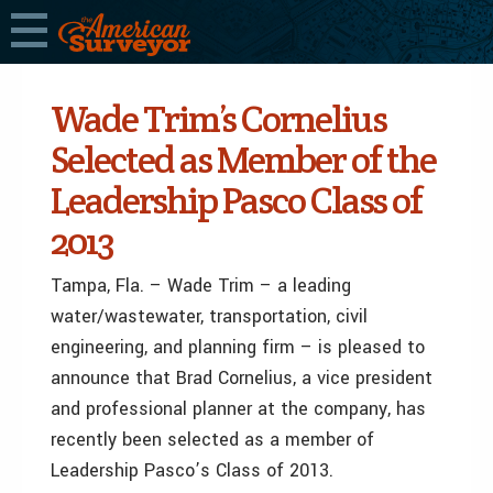
Wade Trim’s Cornelius
Selected as Member of the
Leadership Pasco Class of
2013
Tampa, Fla. – Wade Trim – a leading
water/wastewater, transportation, civil
engineering, and planning firm – is pleased to
announce that Brad Cornelius, a vice president
and professional planner at the company, has
recently been selected as a member of
Leadership Pasco’s Class of 2013.