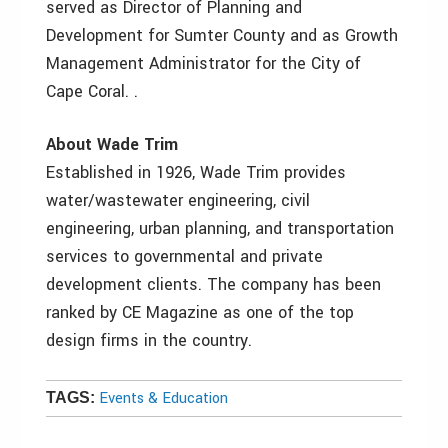
served as Director of Planning and
Development for Sumter County and as Growth
Management Administrator for the City of
Cape Coral. .
About Wade Trim
Established in 1926, Wade Trim provides
water/wastewater engineering, civil
engineering, urban planning, and transportation
services to governmental and private
development clients. The company has been
ranked by CE Magazine as one of the top
design firms in the country.
Events & Education
TAGS: