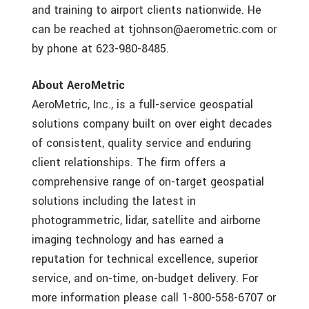
and training to airport clients nationwide. He
can be reached at tjohnson@aerometric.com or
by phone at 623-980-8485.
About AeroMetric
AeroMetric, Inc., is a full-service geospatial
solutions company built on over eight decades
of consistent, quality service and enduring
client relationships. The firm offers a
comprehensive range of on-target geospatial
solutions including the latest in
photogrammetric, lidar, satellite and airborne
imaging technology and has earned a
reputation for technical excellence, superior
service, and on-time, on-budget delivery. For
more information please call 1-800-558-6707 or