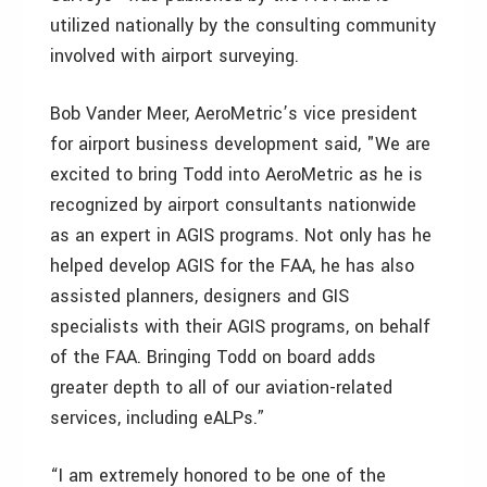
utilized nationally by the consulting community
involved with airport surveying.
Bob Vander Meer, AeroMetric’s vice president
for airport business development said, "We are
excited to bring Todd into AeroMetric as he is
recognized by airport consultants nationwide
as an expert in AGIS programs. Not only has he
helped develop AGIS for the FAA, he has also
assisted planners, designers and GIS
specialists with their AGIS programs, on behalf
of the FAA. Bringing Todd on board adds
greater depth to all of our aviation-related
services, including eALPs.”
“I am extremely honored to be one of the