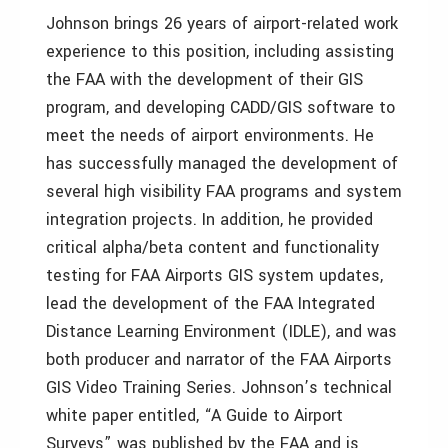
Johnson brings 26 years of airport-related work
experience to this position, including assisting
the FAA with the development of their GIS
program, and developing CADD/GIS software to
meet the needs of airport environments. He
has successfully managed the development of
several high visibility FAA programs and system
integration projects. In addition, he provided
critical alpha/beta content and functionality
testing for FAA Airports GIS system updates,
lead the development of the FAA Integrated
Distance Learning Environment (IDLE), and was
both producer and narrator of the FAA Airports
GIS Video Training Series. Johnson’s technical
white paper entitled, “A Guide to Airport
Surveys” was published by the FAA and is