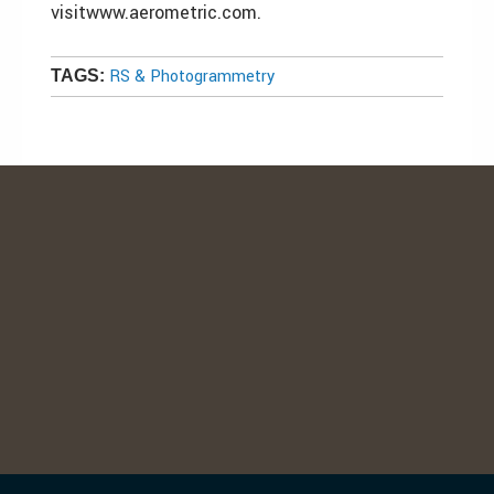
visitwww.aerometric.com.
RS & Photogrammetry
TAGS: