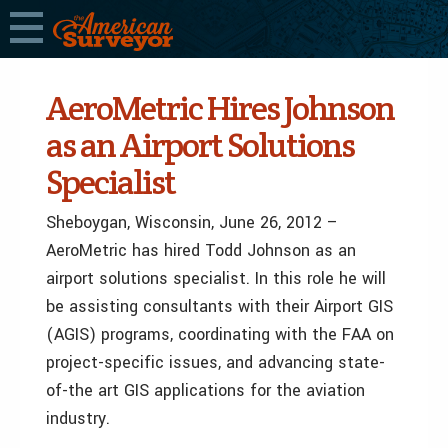
AeroMetric Hires Johnson
as an Airport Solutions
Specialist
Sheboygan, Wisconsin, June 26, 2012 –
AeroMetric has hired Todd Johnson as an
airport solutions specialist. In this role he will
be assisting consultants with their Airport GIS
(AGIS) programs, coordinating with the FAA on
project-specific issues, and advancing state-
of-the art GIS applications for the aviation
industry.