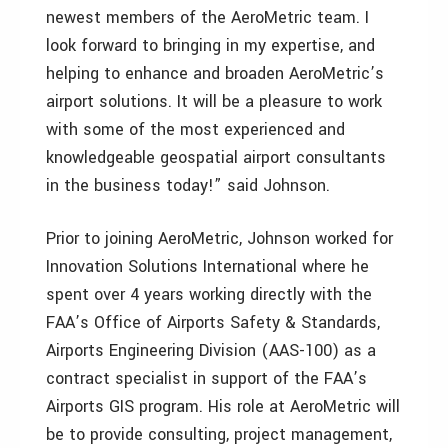
newest members of the AeroMetric team. I
look forward to bringing in my expertise, and
helping to enhance and broaden AeroMetric’s
airport solutions. It will be a pleasure to work
with some of the most experienced and
knowledgeable geospatial airport consultants
in the business today!” said Johnson.
Prior to joining AeroMetric, Johnson worked for
Innovation Solutions International where he
spent over 4 years working directly with the
FAA’s Office of Airports Safety & Standards,
Airports Engineering Division (AAS-100) as a
contract specialist in support of the FAA’s
Airports GIS program. His role at AeroMetric will
be to provide consulting, project management,