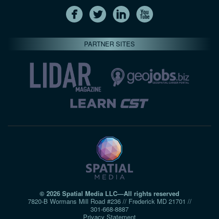
PARTNER SITES
© 2026 Spatial Media LLC—All rights reserved
7820-B Wormans Mill Road #236 // Frederick MD 21701 //
301‑668‑8887
Privacy Statement