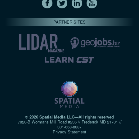
PARTNER SITES
© 2026 Spatial Media LLC—All rights reserved
7820-B Wormans Mill Road #236 // Frederick MD 21701 //
301‑668‑8887
Privacy Statement