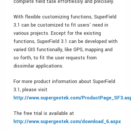
complete field task effortlessly and precisely.
With flexible customizing functions, SuperField
3.1 can be customized to fit users’ need in
various projects. Except for the existing
functions, SuperField 3.1 can be developed with
varied GIS functionally, like GPS, mapping and
so forth, to fit the user requests from
dissimilar applications.
For more product information about SuperField
3.1, please visit
http://www.supergeotek.com/ProductPage_SF3.as
The free trial is available at
http://www.supergeotek.com/download_6.aspx