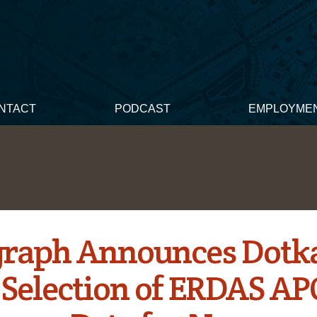
NTACT
PODCAST
EMPLOYME
graph Announces Dotk
s Selection of ERDAS A