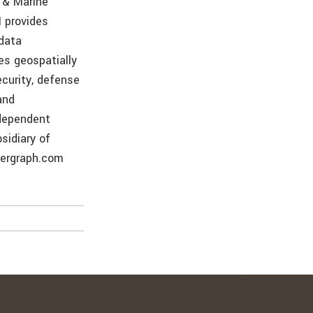
r & Marine
 provides
 data
es geospatially
curity, defense
and
ndependent
sidiary of
tergraph.com