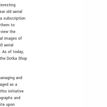
teresting
ar old aerial
a subscription
 them to
 view the
ial images of
0 aerial
. As of today,
 the Dotka Shop
managing and
raged as a
his initiative
tographs and
ite upon