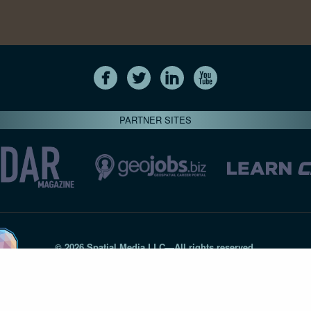
PARTNER SITES
© 2026 Spatial Media LLC—All rights reserved
7820-B Wormans Mill Road #236 // Frederick MD 21701 // 301‑
Privacy Statement