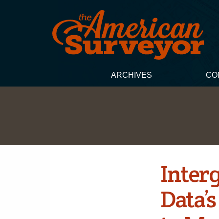
ARCHIVES
CO
Inter
Data’