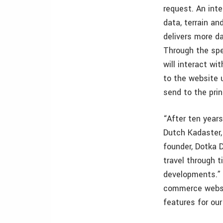
request. An int
data, terrain and
delivers more d
Through the spe
will interact w
to the website 
send to the prin
“After ten years
Dutch Kadaster, 
founder, Dotka 
travel through t
developments.” 
commerce websi
features for ou