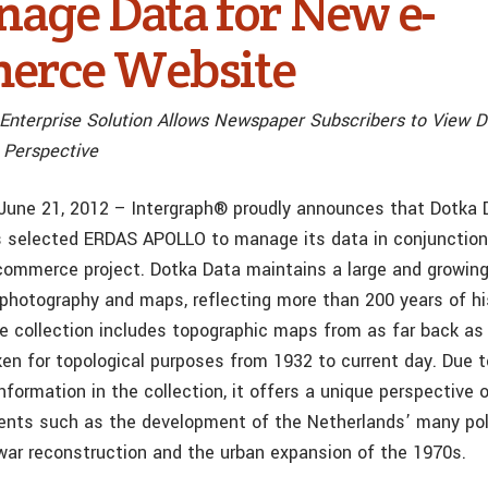
nage Data for New e-
erce Website
Enterprise Solution Allows Newspaper Subscribers to View D
 Perspective
., June 21, 2012 – Intergraph® proudly announces that Dotka 
 selected ERDAS APOLLO to manage its data in conjunction
commerce project. Dotka Data maintains a large and growing
l photography and maps, reflecting more than 200 years of hi
e collection includes topographic maps from as far back as 
en for topological purposes from 1932 to current day. Due 
nformation in the collection, it offers a unique perspective 
nts such as the development of the Netherlands’ many pol
-war reconstruction and the urban expansion of the 1970s.