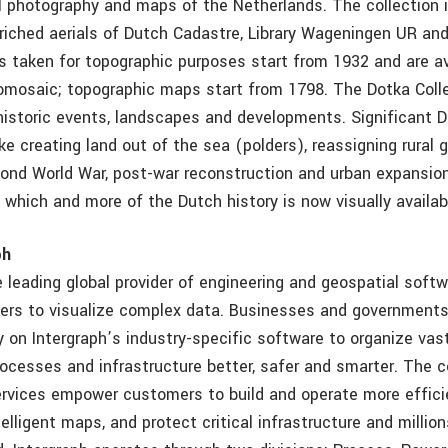
ial photography and maps of the Netherlands. The collection 
nriched aerials of Dutch Cadastre, Library Wageningen UR an
ls taken for topographic purposes start from 1932 and are av
omosaic; topographic maps start from 1798. The Dotka Coll
historic events, landscapes and developments. Significant 
e creating land out of the sea (polders), reassigning rural 
econd World War, post-war reconstruction and urban expansion
f which and more of the Dutch history is now visually availab
ph
e leading global provider of engineering and geospatial soft
rs to visualize complex data. Businesses and governments
ly on Intergraph’s industry-specific software to organize va
ocesses and infrastructure better, safer and smarter. The
rvices empower customers to build and operate more effici
telligent maps, and protect critical infrastructure and millio