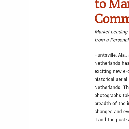
to Ma
Comm
Market-Leading 
from a Personal
Huntsville, Ala
Netherlands has
exciting new e-
historical aeria
Netherlands. Th
photographs tak
breadth of the i
changes and eve
II and the post