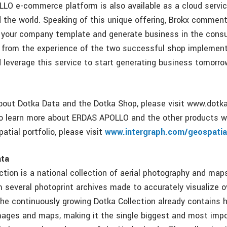
O e-commerce platform is also available as a cloud servic
d the world. Speaking of this unique offering, Brokx commen
y your company template and generate business in the cons
 from the experience of the two successful shop implement
 leverage this service to start generating business tomorr
bout Dotka Data and the Dotka Shop, please visit www.dotk
o learn more about ERDAS APOLLO and the other products w
atial portfolio, please visit
www.intergraph.com/geospatia
ata
tion is a national collection of aerial photography and maps
 several photoprint archives made to accurately visualize o
The continuously growing Dotka Collection already contains 
ages and maps, making it the single biggest and most impo