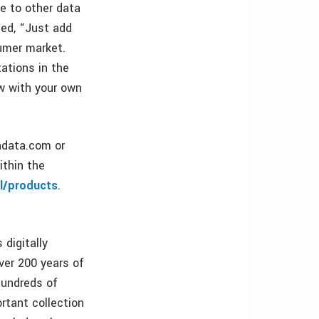
e to other data
ted, “Just add
umer market.
ations in the
ow with your own
adata.com or
ithin the
l/products
.
 digitally
ver 200 years of
hundreds of
rtant collection