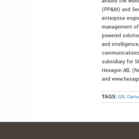
around the worl
(PP&M) and Secu
enterprise engi
management of p
powered solutio
and intelligence
communications 
subsidiary for S
Hexagon AB, (No
and www.hexag
GIS, Cart
TAGS: