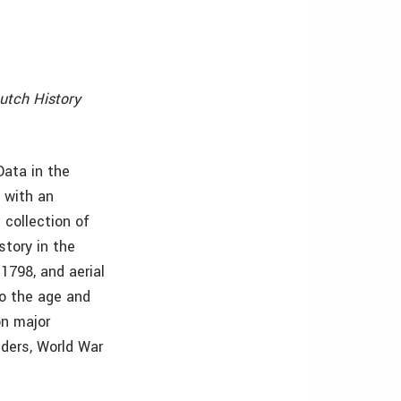
utch History
Data in the
 with an
 collection of
story in the
1798, and aerial
to the age and
on major
ders, World War