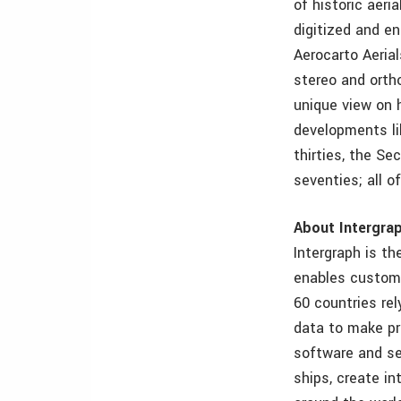
of historic aer
digitized and e
Aerocarto Aeria
stereo and orth
unique view on 
developments lik
thirties, the S
seventies; all o
About Intergra
Intergraph is th
enables custome
60 countries re
data to make pr
software and se
ships, create in