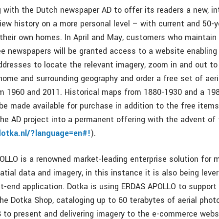
g with the Dutch newspaper AD to offer its readers a new, in
iew history on a more personal level – with current and 50-ye
their own homes. In April and May, customers who maintain 
ee newspapers will be granted access to a website enabling
ddresses to locate the relevant imagery, zoom in and out to
r home and surrounding geography and order a free set of aer
m 1960 and 2011. Historical maps from 1880-1930 and a 198
be made available for purchase in addition to the free items
he AD project into a permanent offering with the advent of
dotka.nl/?language=en#!
).
LLO is a renowned market-leading enterprise solution for 
atial data and imagery, in this instance it is also being leve
t-end application. Dotka is using ERDAS APOLLO to support t
the Dotka Shop, cataloging up to 60 terabytes of aerial pho
to present and delivering imagery to the e-commerce webs