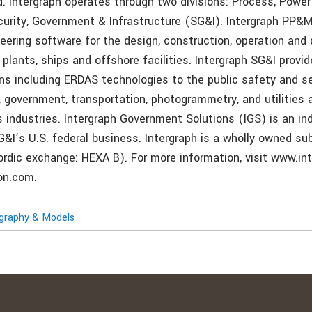
d. Intergraph operates through two divisions: Process, Powe
rity, Government & Infrastructure (SG&I). Intergraph PP&M
neering software for the design, construction, operation and
lants, ships and offshore facilities. Intergraph SG&I provid
ns including ERDAS technologies to the public safety and se
, government, transportation, photogrammetry, and utilities 
industries. Intergraph Government Solutions (IGS) is an i
G&I’s U.S. federal business. Intergraph is a wholly owned sub
rdic exchange: HEXA B). For more information, visit www.in
on.com.
ography & Models