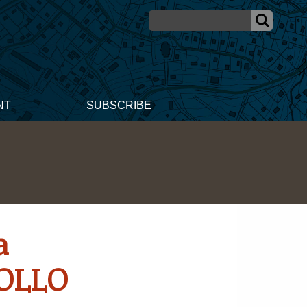
NT
SUBSCRIBE
a
POLLO