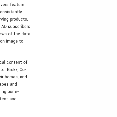
ivers feature
 consistently
rving products.
f AD subscribers
ews of the data
ion image to
ical content of
ter Brokx, Co-
eir homes, and
capes and
ing our e-
tent and