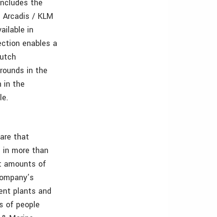
includes the
d Arcadis / KLM
ailable in
ection enables a
Dutch
grounds in the
 in the
le.
ware that
 in more than
st amounts of
 company’s
ent plants and
ns of people