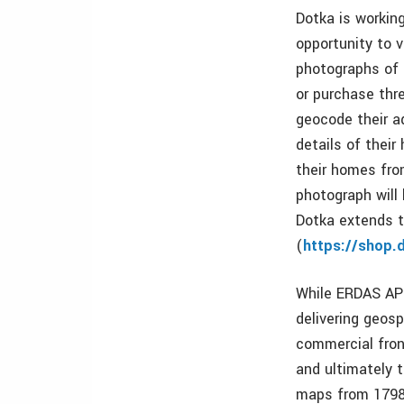
Dotka is workin
opportunity to v
photographs of 
or purchase thr
geocode their a
details of thei
their homes fro
photograph will 
Dotka extends t
(
https://shop.
While ERDAS APO
delivering geosp
commercial fron
and ultimately 
maps from 1798 