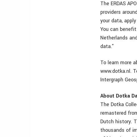
The ERDAS APOLL
providers aroun
your data, appl
You can benefit
Netherlands and
data.”
To learn more a
www.dotka.nl. T
Intergraph Geosp
About Dotka D
The Dotka Collec
remastered from
Dutch history. 
thousands of im