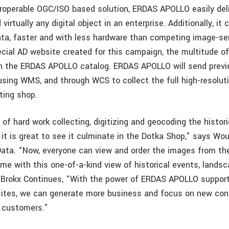
eroperable OGC/ISO based solution, ERDAS APOLLO easily del
 virtually any digital object in an enterprise. Additionally, it
ata, faster and with less hardware than competing image-se
cial AD website created for this campaign, the multitude o
ith the ERDAS APOLLO catalog. ERDAS APOLLO will send previ
using WMS, and through WCS to collect the full high-resolut
ting shop.
 of hard work collecting, digitizing and geocoding the histor
it is great to see it culminate in the Dotka Shop,” says Wou
Data. “Now, everyone can view and order the images from th
ime with this one-of-a-kind view of historical events, lands
Brokx Continues, “With the power of ERDAS APOLLO support
tes, we can generate more business and focus on new con
r customers.”