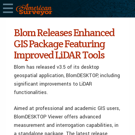
Blom Releases Enhanced
GIS Package Featuring
Improved LiDAR Tools
Blom has released v3.5 of its desktop
geospatial application, BlomDESKTOP, including
significant improvements to LiDAR
functionalities.
Aimed at professional and academic GIS users,
BlomDESKTOP Viewer offers advanced
measurement and interrogation capabilities, in
a standalone package. The latest release