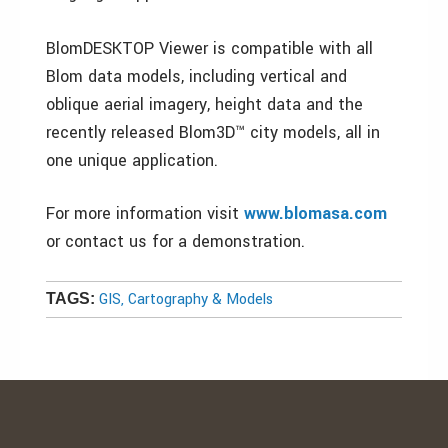
BlomDESKTOP Viewer is compatible with all
Blom data models, including vertical and
oblique aerial imagery, height data and the
recently released Blom3D™ city models, all in
one unique application.
For more information visit
www.blomasa.com
or contact us for a demonstration.
GIS, Cartography & Models
TAGS: