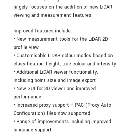
largely focuses on the addition of new LiDAR
viewing and measurement features.
Improved features include:
• New measurement tools for the LiDAR 2D
profile view
• Customisable LiDAR colour modes based on
classification, height, true colour and intensity
• Additional LiDAR viewer functionality,
including point size and image export
• New GUI for 3D viewer and improved
performance
• Increased proxy support – PAC (Proxy Auto
Configuration) files now supported
• Range of improvements including improved
language support