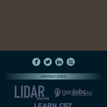
PARTNER SITES