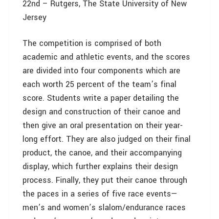
22nd – Rutgers, The State University of New
Jersey
The competition is comprised of both
academic and athletic events, and the scores
are divided into four components which are
each worth 25 percent of the team’s final
score. Students write a paper detailing the
design and construction of their canoe and
then give an oral presentation on their year-
long effort. They are also judged on their final
product, the canoe, and their accompanying
display, which further explains their design
process. Finally, they put their canoe through
the paces in a series of five race events—
men’s and women’s slalom/endurance races