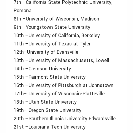
7th –California State Polytechnic University,
Pomona
8th –University of Wisconsin, Madison
9th –Youngstown State University
10th –University of California, Berkeley
11th –University of Texas at Tyler
12th–University of Evansville
13th –University of Massachusetts, Lowell
14th –Clemson University
15th –Fairmont State University
16th –University of Pittsburgh at Johnstown
17th– University of Wisconsin-Platteville
18th –Utah State University
19th– Oregon State University
20th –Southern Illinois University Edwardsville
21st –Louisiana Tech University