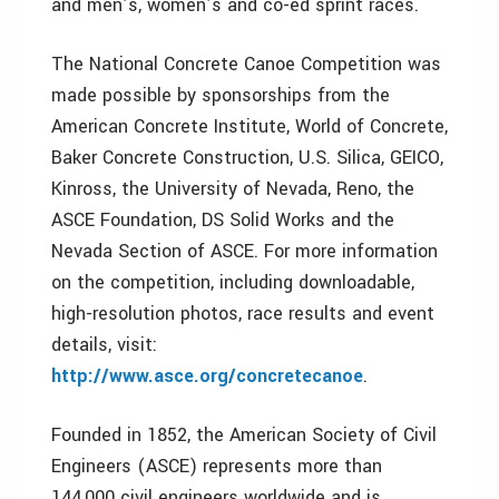
and men’s, women’s and co-ed sprint races.
The National Concrete Canoe Competition was
made possible by sponsorships from the
American Concrete Institute, World of Concrete,
Baker Concrete Construction, U.S. Silica, GEICO,
Kinross, the University of Nevada, Reno, the
ASCE Foundation, DS Solid Works and the
Nevada Section of ASCE. For more information
on the competition, including downloadable,
high-resolution photos, race results and event
details, visit:
http://www.asce.org/concretecanoe
.
Founded in 1852, the American Society of Civil
Engineers (ASCE) represents more than
144,000 civil engineers worldwide and is