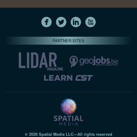
PARTNER SITES
© 2026 Spatial Media LLC—All rights reserved