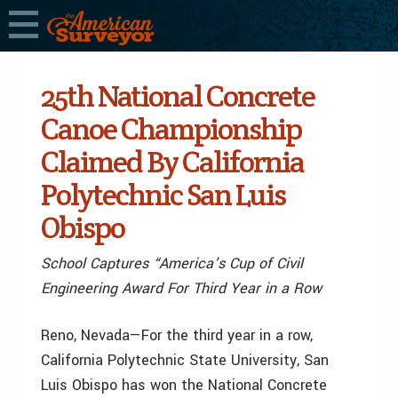
25th National Concrete
Canoe Championship
Claimed By California
Polytechnic San Luis
Obispo
School Captures “America’s Cup of Civil
Engineering Award For Third Year in a Row
Reno, Nevada—For the third year in a row,
California Polytechnic State University, San
Luis Obispo has won the National Concrete