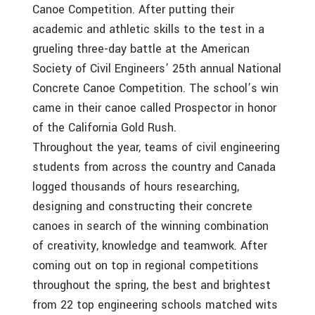
Canoe Competition. After putting their
academic and athletic skills to the test in a
grueling three-day battle at the American
Society of Civil Engineers’ 25th annual National
Concrete Canoe Competition. The school’s win
came in their canoe called Prospector in honor
of the California Gold Rush.
Throughout the year, teams of civil engineering
students from across the country and Canada
logged thousands of hours researching,
designing and constructing their concrete
canoes in search of the winning combination
of creativity, knowledge and teamwork. After
coming out on top in regional competitions
throughout the spring, the best and brightest
from 22 top engineering schools matched wits