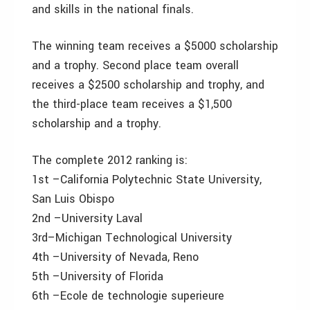
and skills in the national finals.
The winning team receives a $5000 scholarship
and a trophy. Second place team overall
receives a $2500 scholarship and trophy, and
the third-place team receives a $1,500
scholarship and a trophy.
The complete 2012 ranking is:
1st –California Polytechnic State University,
San Luis Obispo
2nd –University Laval
3rd–Michigan Technological University
4th –University of Nevada, Reno
5th –University of Florida
6th –Ecole de technologie superieure