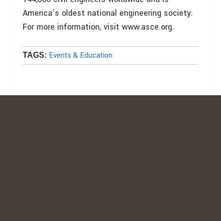
America’s oldest national engineering society.
For more information, visit www.asce.org.
Events & Education
TAGS: