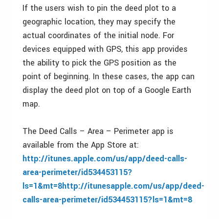
If the users wish to pin the deed plot to a
geographic location, they may specify the
actual coordinates of the initial node. For
devices equipped with GPS, this app provides
the ability to pick the GPS position as the
point of beginning. In these cases, the app can
display the deed plot on top of a Google Earth
map.
The Deed Calls – Area – Perimeter app is
available from the App Store at:
http://itunes.apple.com/us/app/deed-calls-
area-perimeter/id534453115?
ls=1&mt=8http://itunesapple.com/us/app/deed-
calls-area-perimeter/id534453115?ls=1&mt=8