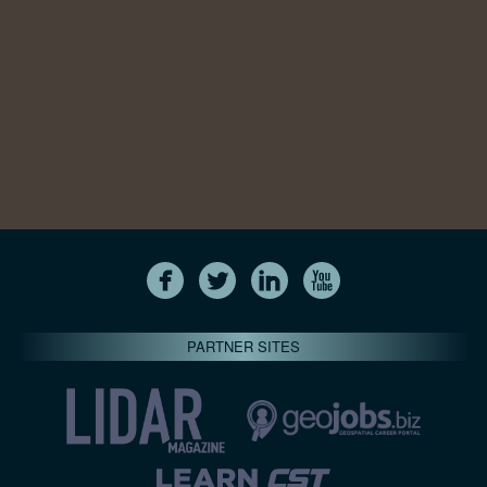
PARTNER SITES