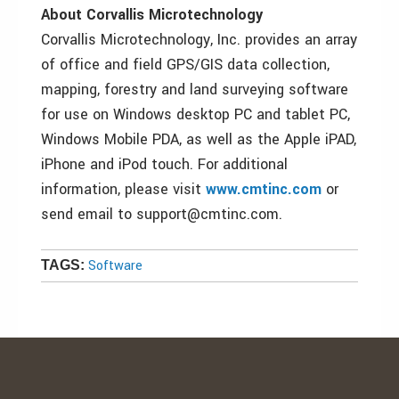
About Corvallis Microtechnology
Corvallis Microtechnology, Inc. provides an array
of office and field GPS/GIS data collection,
mapping, forestry and land surveying software
for use on Windows desktop PC and tablet PC,
Windows Mobile PDA, as well as the Apple iPAD,
iPhone and iPod touch. For additional
information, please visit
www.cmtinc.com
or
send email to support@cmtinc.com.
Software
TAGS: