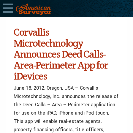
Corvallis
Microtechnology
Announces Deed Calls-
Area-Perimeter App for
iDevices
June 18, 2012, Oregon, USA – Corvallis
Microtechnology, Inc. announces the release of
the Deed Calls – Area – Perimeter application
for use on the iPAD, iPhone and iPod touch.
This app will enable real-estate agents,
property financing officers, title officers,