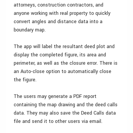
attorneys, construction contractors, and
anyone working with real property to quickly
convert angles and distance data into a
boundary map.
The app will label the resultant deed plot and
display the completed figure, its area and
perimeter, as well as the closure error. There is
an Auto-close option to automatically close
the figure.
The users may generate a PDF report
containing the map drawing and the deed calls
data. They may also save the Deed Calls data
file and send it to other users via email.