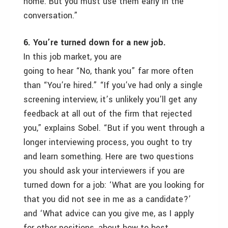
home. But you must use them early in the
conversation.”
6. You’re turned down for a new job.
In this job market, you are
going to hear “No, thank you” far more often
than “You’re hired.” “If you’ve had only a single
screening interview, it’s unlikely you’ll get any
feedback at all out of the firm that rejected
you,” explains Sobel. “But if you went through a
longer interviewing process, you ought to try
and learn something. Here are two questions
you should ask your interviewers if you are
turned down for a job: ‘What are you looking for
that you did not see in me as a candidate?’
and ‘What advice can you give me, as I apply
for other positions, about how to best