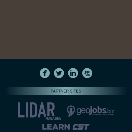
PARTNER SITES