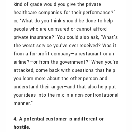
kind of grade would you give the private
healthcare companies for their performance?’
or, ‘What do you think should be done to help
people who are uninsured or cannot afford
private insurance?’ You could also ask, ‘What’s
the worst service you’ve ever received? Was it
from a for-profit company—a restaurant or an
airline?—or from the government?’ When you’re
attacked, come back with questions that help
you learn more about the other person and
understand their anger—and that also help put
your ideas into the mix in a non-confrontational
manner.”
4. A potential customer is indifferent or
hostile.