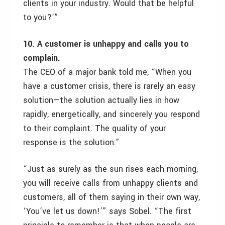
clients in your industry. Would that be helpful
to you?’”
10. A customer is unhappy and calls you to
complain.
The CEO of a major bank told me, “When you
have a customer crisis, there is rarely an easy
solution—the solution actually lies in how
rapidly, energetically, and sincerely you respond
to their complaint. The quality of your
response is the solution.”
“Just as surely as the sun rises each morning,
you will receive calls from unhappy clients and
customers, all of them saying in their own way,
‘You’ve let us down!’” says Sobel. “The first