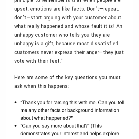
principle to remember is that when people are
upset, emotions are like facts. Don’t—repeat,
don’t—start arguing with your customer about
what really happened and whose fault it is! An
unhappy customer who tells you they are
unhappy is a gift, because most dissatisfied
customers never express their anger—they just
vote with their feet.”
Here are some of the key questions you must
ask when this happens:
“Thank you for raising this with me. Can you tell
me any other facts or background information
about what happened?”
“Can you say more about that?” (This
demonstrates your interest and helps explore