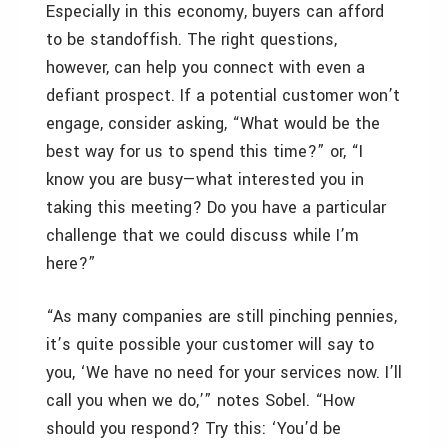
Especially in this economy, buyers can afford
to be standoffish. The right questions,
however, can help you connect with even a
defiant prospect. If a potential customer won’t
engage, consider asking, “What would be the
best way for us to spend this time?” or, “I
know you are busy—what interested you in
taking this meeting? Do you have a particular
challenge that we could discuss while I’m
here?”
“As many companies are still pinching pennies,
it’s quite possible your customer will say to
you, ‘We have no need for your services now. I’ll
call you when we do,’” notes Sobel. “How
should you respond? Try this: ‘You’d be