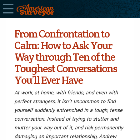
From Confrontation to
Calm: How to Ask Your
Way through Ten of the
Toughest Conversations
You’ll Ever Have
At work, at home, with friends, and even with
perfect strangers, it isn’t uncommon to find
yourself suddenly entrenched in a tough, tense
conversation. Instead of trying to stutter and
mutter your way out of it, and risk permanently
damaging an important relationship, Andrew