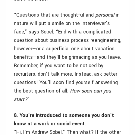
“Questions that are thoughtful and
personal
in
nature will put a smile on the interviewer’s
face,” says Sobel. “End with a complicated
question about business process reengineering,
however—or a superficial one about vacation
benefits—and they’ll be grimacing as you leave.
Remember, if you want to be noticed by
recruiters, don’t talk more. Instead, ask better
questions! You’ll soon find yourself answering
the best question of all:
How soon can you
start?
”
8. You’re introduced to someone you don’t
know at a work or social event.
“Hi, I’m Andrew Sobel.” Then what? If the other