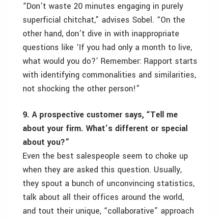
“Don’t waste 20 minutes engaging in purely
superficial chitchat,” advises Sobel. “On the
other hand, don’t dive in with inappropriate
questions like ‘If you had only a month to live,
what would you do?’ Remember: Rapport starts
with identifying commonalities and similarities,
not shocking the other person!”
9. A prospective customer says, “Tell me
about your firm. What’s different or special
about you?”
Even the best salespeople seem to choke up
when they are asked this question. Usually,
they spout a bunch of unconvincing statistics,
talk about all their offices around the world,
and tout their unique, “collaborative” approach