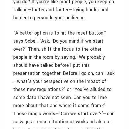
you do? If you’re like most people, you keep on
talking—faster and faster—trying harder and
harder to persuade your audience.
“A better option is to hit the reset button,”
says Sobel. “Ask, ‘Do you mind if we start
over?’ Then, shift the focus to the other
people in the room by saying, ‘We probably
should have talked before I put this
presentation together. Before I go on, can I ask
—what’s your perspective on the impact of
these new regulations?’ or, ‘You’ve alluded to
some data I have not seen. Can you tell me
more about that and where it came from?’
Those magic words—‘Can we start over?’—can
salvage a tense situation at work and also at