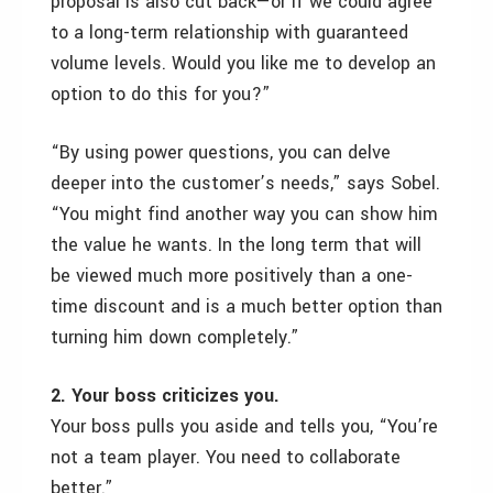
proposal is also cut back—or if we could agree
to a long-term relationship with guaranteed
volume levels. Would you like me to develop an
option to do this for you?”
“By using power questions, you can delve
deeper into the customer’s needs,” says Sobel.
“You might find another way you can show him
the value he wants. In the long term that will
be viewed much more positively than a one-
time discount and is a much better option than
turning him down completely.”
2. Your boss criticizes you.
Your boss pulls you aside and tells you, “You’re
not a team player. You need to collaborate
better.”