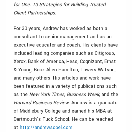
for One: 10 Strategies for Building Trusted
Client Partnerships
.
For 30 years, Andrew has worked as both a
consultant to senior management and as an
executive educator and coach. His clients have
included leading companies such as Citigroup,
Xerox, Bank of America, Hess, Cognizant, Ernst
& Young, Booz Allen Hamilton, Towers Watson,
and many others. His articles and work have
been featured in a variety of publications such
as the
New York Times
,
Business Week
, and the
Harvard Business Review
. Andrew is a graduate
of Middlebury College and earned his MBA at
Dartmouth’s Tuck School. He can be reached
at
http://andrewsobel.com
.