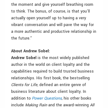
the moment and give yourself breathing room
to think. The bonus, of course, is that you’ll
actually open yourself up to having a very
vibrant conversation and will pave the way for
a more authentic and productive relationship in
the future.”
About Andrew Sobel:
Andrew Sobel
is the most widely published
author in the world on client loyalty and the
capabilities required to build trusted business
relationships. His first book, the bestselling
Clients for Life
, defined an entire genre of
business literature about client loyalty. In
addition to
Power Questions
, his other books
include
Making Rain
and the award-winning
All