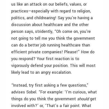
us like an attack on our beliefs, values, or
practices—especially with regard to religion,
politics, and childrearing! Say you’re having a
discussion about healthcare and the other
person says, stridently, “Oh come on, you’re
not going to tell me you think the government
can do a better job running healthcare than
efficient private companies! Please!” How do
you respond? Your first reaction is to
vigorously defend your position. This will most
likely lead to an angry escalation.
“Instead, try first asking a few questions,”
advises Sobel. “For example: ‘I’m curious, what
things do you think the government
should
get
involved with?’ or, ‘That’s a fair point. What