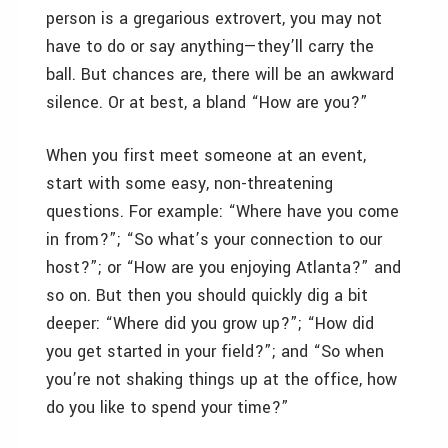
person is a gregarious extrovert, you may not
have to do or say anything—they’ll carry the
ball. But chances are, there will be an awkward
silence. Or at best, a bland “How are you?”
When you first meet someone at an event,
start with some easy, non-threatening
questions. For example: “Where have you come
in from?”; “So what’s your connection to our
host?”; or “How are you enjoying Atlanta?” and
so on. But then you should quickly dig a bit
deeper: “Where did you grow up?”; “How did
you get started in your field?”; and “So when
you’re not shaking things up at the office, how
do you like to spend your time?”