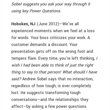
Sobel suggests you ask your way through it
using key Power Questions.
Hoboken, NJ
(June 2012)—We’ve all
experienced moments when we feel at a loss
for words. Your boss criticizes your work. A
customer demands a discount. Your
presentation gets off on the wrong foot and
tempers flare. Every time, you’re left thinking,
I
wish I had been able to think of just the right
thing to say to that person! What should I have
said?
Andrew Sobel says that no interaction,
regardless of how tough, is ever completely
lost. He suggests transforming tough
conversations—and the relationships they
affect—by asking a few power questions.