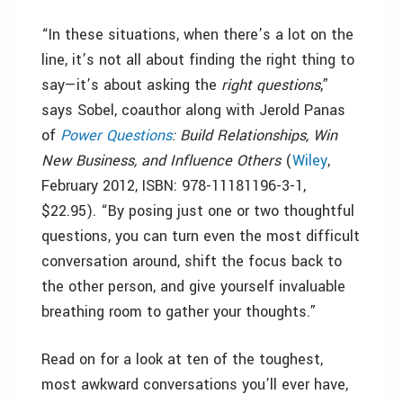
“In these situations, when there’s a lot on the
line, it’s not all about finding the right thing to
say—it’s about asking the
right questions
,”
says Sobel, coauthor along with Jerold Panas
of
Power Questions
: Build Relationships, Win
New Business, and Influence Others
(
Wiley
,
February 2012, ISBN: 978-11181196-3-1,
$22.95). “By posing just one or two thoughtful
questions, you can turn even the most difficult
conversation around, shift the focus back to
the other person, and give yourself invaluable
breathing room to gather your thoughts.”
Read on for a look at ten of the toughest,
most awkward conversations you’ll ever have,