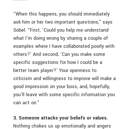
“When this happens, you should immediately
ask him or her two important questions,” says
Sobel. “First, ‘Could you help me understand
what I’m doing wrong by sharing a couple of
examples where I have collaborated poorly with
others?’ And second, ‘Can you make some
specific suggestions for how I could be a
better team player?’ Your openness to
criticism and willingness to improve will make a
good impression on your boss, and, hopefully,
you’ll leave with some specific information you
can act on.”
3. Someone attacks your beliefs or values.
Nothing chokes us up emotionally and angers