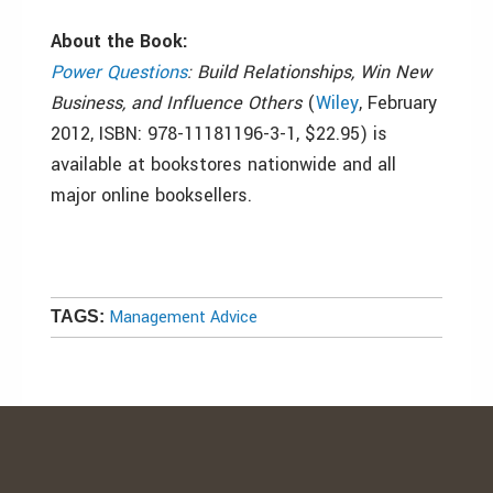
About the Book:
Power Questions
: Build Relationships, Win New
Business, and Influence Others
(
Wiley
, February
2012, ISBN: 978-11181196-3-1, $22.95) is
available at bookstores nationwide and all
major online booksellers.
Management Advice
TAGS: