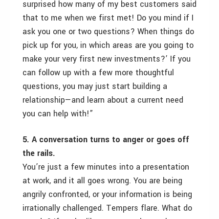
surprised how many of my best customers said
that to me when we first met! Do you mind if I
ask you one or two questions? When things do
pick up for you, in which areas are you going to
make your very first new investments?’ If you
can follow up with a few more thoughtful
questions, you may just start building a
relationship—and learn about a current need
you can help with!”
5. A conversation turns to anger or goes off
the rails.
You’re just a few minutes into a presentation
at work, and it all goes wrong. You are being
angrily confronted, or your information is being
irrationally challenged. Tempers flare. What do