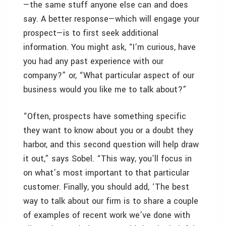
—the same stuff anyone else can and does
say. A better response—which will engage your
prospect—is to first seek additional
information. You might ask, “I’m curious, have
you had any past experience with our
company?” or, “What particular aspect of our
business would you like me to talk about?”
“Often, prospects have something specific
they want to know about you or a doubt they
harbor, and this second question will help draw
it out,” says Sobel. “This way, you’ll focus in
on what’s most important to that particular
customer. Finally, you should add, ‘The best
way to talk about our firm is to share a couple
of examples of recent work we’ve done with