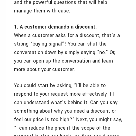
and the powerful questions that will help
manage them with ease.
1. A customer demands a discount.
When a customer asks for a discount, that’s a
strong “buying signal”! You can shut the
conversation down by simply saying “no.” Or,
you can open up the conversation and learn
more about your customer.
You could start by asking, “I’ll be able to
respond to your request more effectively if I
can understand what’s behind it. Can you say
something about why you need a discount or
feel our price is too high?” Next, you might say,
“I can reduce the price if the scope of the