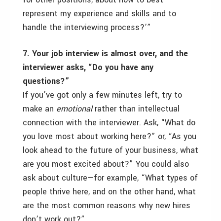
represent my experience and skills and to
handle the interviewing process?’”
7. Your job interview is almost over, and the
interviewer asks, “Do you have any
questions?”
If you’ve got only a few minutes left, try to
make an
emotional
rather than intellectual
connection with the interviewer. Ask, “What do
you love most about working here?” or, “As you
look ahead to the future of your business, what
are you most excited about?” You could also
ask about culture—for example, “What types of
people thrive here, and on the other hand, what
are the most common reasons why new hires
don’t work out?”