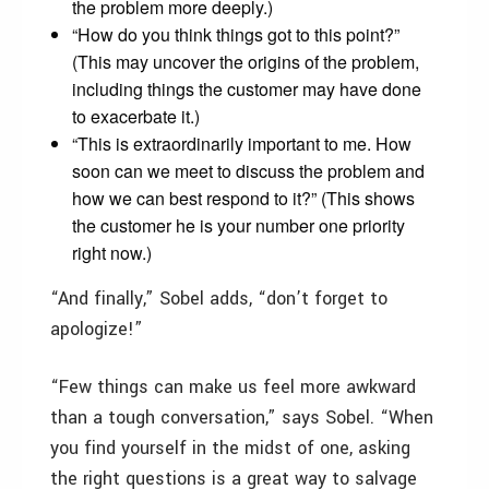
the problem more deeply.)
“How do you think things got to this point?”
(This may uncover the origins of the problem,
including things the customer may have done
to exacerbate it.)
“This is extraordinarily important to me. How
soon can we meet to discuss the problem and
how we can best respond to it?” (This shows
the customer he is your number one priority
right now.)
“And finally,” Sobel adds, “don’t forget to
apologize!”
“Few things can make us feel more awkward
than a tough conversation,” says Sobel. “When
you find yourself in the midst of one, asking
the right questions is a great way to salvage