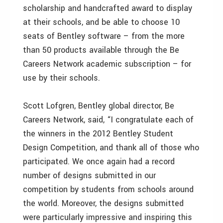
scholarship and handcrafted award to display
at their schools, and be able to choose 10
seats of Bentley software – from the more
than 50 products available through the Be
Careers Network academic subscription – for
use by their schools.
Scott Lofgren, Bentley global director, Be
Careers Network, said, “I congratulate each of
the winners in the 2012 Bentley Student
Design Competition, and thank all of those who
participated. We once again had a record
number of designs submitted in our
competition by students from schools around
the world. Moreover, the designs submitted
were particularly impressive and inspiring this