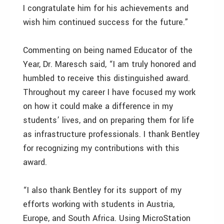
I congratulate him for his achievements and
wish him continued success for the future.”
Commenting on being named Educator of the
Year, Dr. Maresch said, “I am truly honored and
humbled to receive this distinguished award.
Throughout my career I have focused my work
on how it could make a difference in my
students’ lives, and on preparing them for life
as infrastructure professionals. I thank Bentley
for recognizing my contributions with this
award.
“I also thank Bentley for its support of my
efforts working with students in Austria,
Europe, and South Africa. Using MicroStation