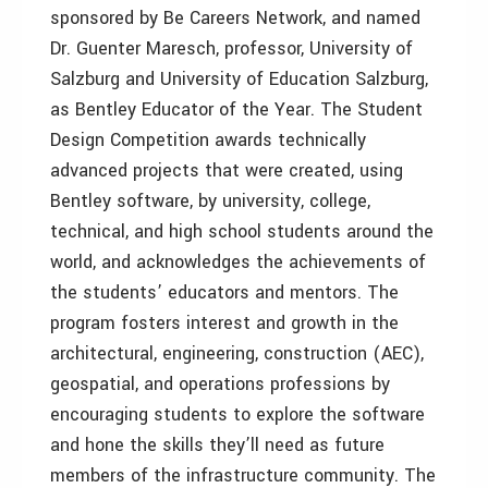
sponsored by Be Careers Network, and named
Dr. Guenter Maresch, professor, University of
Salzburg and University of Education Salzburg,
as Bentley Educator of the Year. The Student
Design Competition awards technically
advanced projects that were created, using
Bentley software, by university, college,
technical, and high school students around the
world, and acknowledges the achievements of
the students’ educators and mentors. The
program fosters interest and growth in the
architectural, engineering, construction (AEC),
geospatial, and operations professions by
encouraging students to explore the software
and hone the skills they’ll need as future
members of the infrastructure community. The