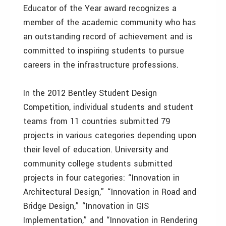
Educator of the Year award recognizes a
member of the academic community who has
an outstanding record of achievement and is
committed to inspiring students to pursue
careers in the infrastructure professions.
In the 2012 Bentley Student Design
Competition, individual students and student
teams from 11 countries submitted 79
projects in various categories depending upon
their level of education. University and
community college students submitted
projects in four categories: “Innovation in
Architectural Design,” “Innovation in Road and
Bridge Design,” “Innovation in GIS
Implementation,” and “Innovation in Rendering