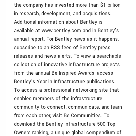
the company has invested more than $1 billion
in research, development, and acquisitions.
Additional information about Bentley is
available at www.bentley.com and in Bentley’s
annual report. For Bentley news as it happens,
subscribe to an RSS feed of Bentley press
releases and news alerts. To view a searchable
collection of innovative infrastructure projects
from the annual Be Inspired Awards, access
Bentley’s Year in Infrastructure publications.
To access a professional networking site that
enables members of the infrastructure
community to connect, communicate, and learn
from each other, visit Be Communities. To
download the Bentley Infrastructure 500 Top
Owners ranking, a unique global compendium of