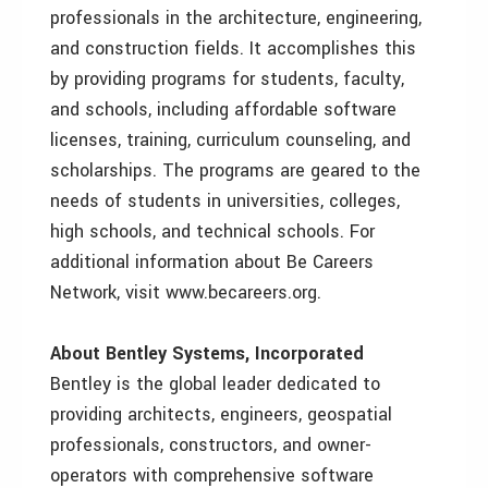
professionals in the architecture, engineering,
and construction fields. It accomplishes this
by providing programs for students, faculty,
and schools, including affordable software
licenses, training, curriculum counseling, and
scholarships. The programs are geared to the
needs of students in universities, colleges,
high schools, and technical schools. For
additional information about Be Careers
Network, visit www.becareers.org.
About Bentley Systems, Incorporated
Bentley is the global leader dedicated to
providing architects, engineers, geospatial
professionals, constructors, and owner-
operators with comprehensive software