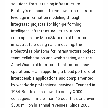
solutions for sustaining infrastructure.
Bentley’s mission is to empower its users to
leverage information modeling through
integrated projects for high-performing
intelligent infrastructure. Its solutions
encompass the MicroStation platform for
infrastructure design and modeling, the
ProjectWise platform for infrastructure project
team collaboration and work sharing, and the
AssetWise platform for infrastructure asset
operations – all supporting a broad portfolio of
interoperable applications and complemented
by worldwide professional services. Founded in
1984, Bentley has grown to nearly 3,000
colleagues in more than 45 countries and over
$500 million in annual revenues. Since 2003,