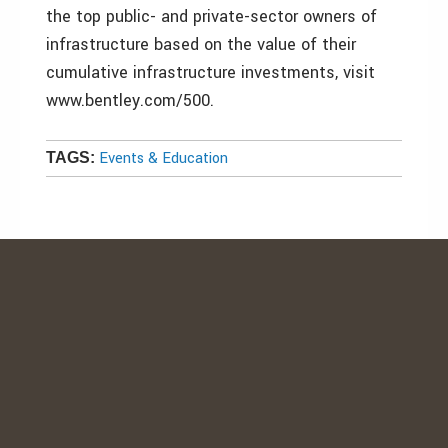
the top public- and private-sector owners of
infrastructure based on the value of their
cumulative infrastructure investments, visit
www.bentley.com/500.
Events & Education
TAGS: