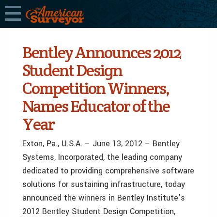
Bentley Announces 2012
Student Design
Competition Winners,
Names Educator of the
Year
Exton, Pa., U.S.A. – June 13, 2012 – Bentley
Systems, Incorporated, the leading company
dedicated to providing comprehensive software
solutions for sustaining infrastructure, today
announced the winners in Bentley Institute’s
2012 Bentley Student Design Competition,