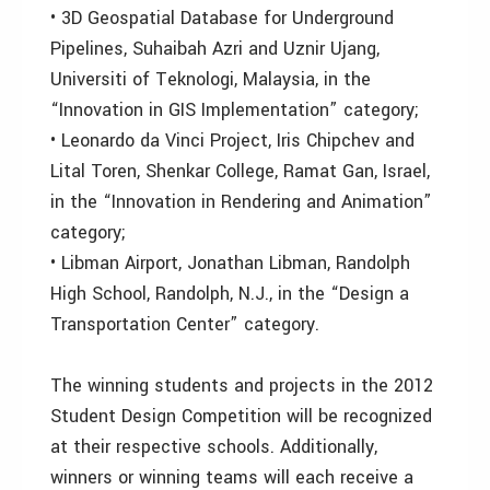
• 3D Geospatial Database for Underground
Pipelines, Suhaibah Azri and Uznir Ujang,
Universiti of Teknologi, Malaysia, in the
“Innovation in GIS Implementation” category;
• Leonardo da Vinci Project, Iris Chipchev and
Lital Toren, Shenkar College, Ramat Gan, Israel,
in the “Innovation in Rendering and Animation”
category;
• Libman Airport, Jonathan Libman, Randolph
High School, Randolph, N.J., in the “Design a
Transportation Center” category.
The winning students and projects in the 2012
Student Design Competition will be recognized
at their respective schools. Additionally,
winners or winning teams will each receive a