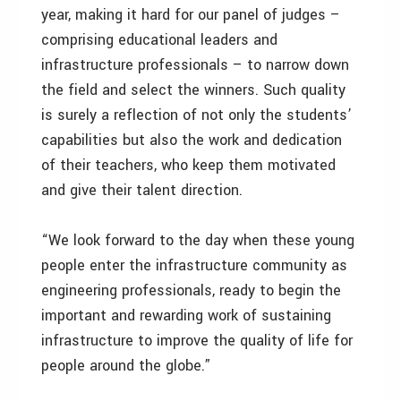
year, making it hard for our panel of judges –
comprising educational leaders and
infrastructure professionals – to narrow down
the field and select the winners. Such quality
is surely a reflection of not only the students’
capabilities but also the work and dedication
of their teachers, who keep them motivated
and give their talent direction.
“We look forward to the day when these young
people enter the infrastructure community as
engineering professionals, ready to begin the
important and rewarding work of sustaining
infrastructure to improve the quality of life for
people around the globe.”