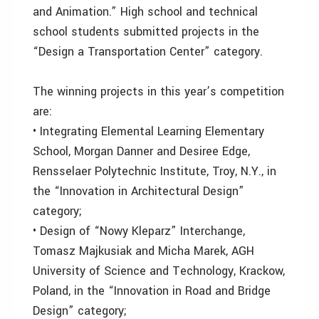
and Animation.” High school and technical
school students submitted projects in the
“Design a Transportation Center” category.
The winning projects in this year’s competition
are:
• Integrating Elemental Learning Elementary
School, Morgan Danner and Desiree Edge,
Rensselaer Polytechnic Institute, Troy, N.Y., in
the “Innovation in Architectural Design”
category;
• Design of “Nowy Kleparz” Interchange,
Tomasz Majkusiak and Micha Marek, AGH
University of Science and Technology, Krackow,
Poland, in the “Innovation in Road and Bridge
Design” category;