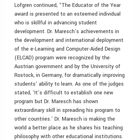
Lofgren continued, “The Educator of the Year
award is presented to an esteemed individual
who is skillful in advancing student
development. Dr. Maresch’s achievements in
the development and international deployment
of the e-Learning and Computer-Aided Design
(ELCAD) program were recognized by the
Austrian government and by the University of
Rostock, in Germany, for dramatically improving
students’ ability to learn. As one of the judges
stated, ‘It’s difficult to establish one new
program but Dr. Maresch has shown
extraordinary skill in spreading his program to
other countries.’ Dr. Maresch is making the
world a better place as he shares his teaching
philosophy with other educational institutions.