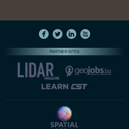
PARTNER SITES