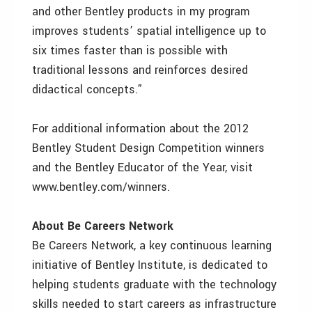
and other Bentley products in my program
improves students’ spatial intelligence up to
six times faster than is possible with
traditional lessons and reinforces desired
didactical concepts.”
For additional information about the 2012
Bentley Student Design Competition winners
and the Bentley Educator of the Year, visit
www.bentley.com/winners.
About Be Careers Network
Be Careers Network, a key continuous learning
initiative of Bentley Institute, is dedicated to
helping students graduate with the technology
skills needed to start careers as infrastructure