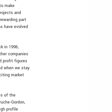
 to make
projects and
 rewarding part
ns have evolved
k in 1996,
other companies
 profit figures
ved when we stay
citing market
s of the
Truche-Gordon,
gh profile