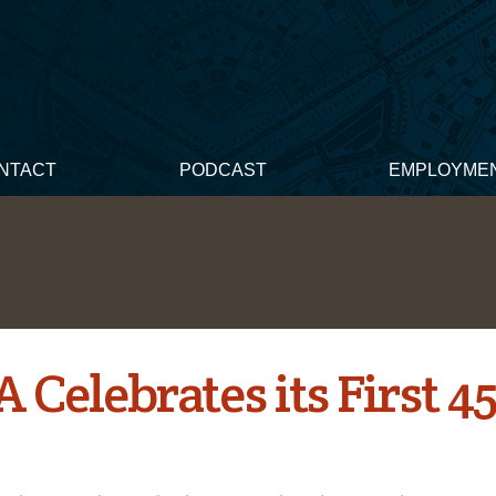
NTACT
PODCAST
EMPLOYME
Celebrates its First 4