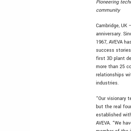
Pioneering tech
community
Cambridge, UK –
anniversary. Sin
1967, AVEVA has
success stories
first 3D plant 
more than 25 cou
relationships w
industries.
“Our visionary 
but the real fou
established wit
AVEVA. “We have