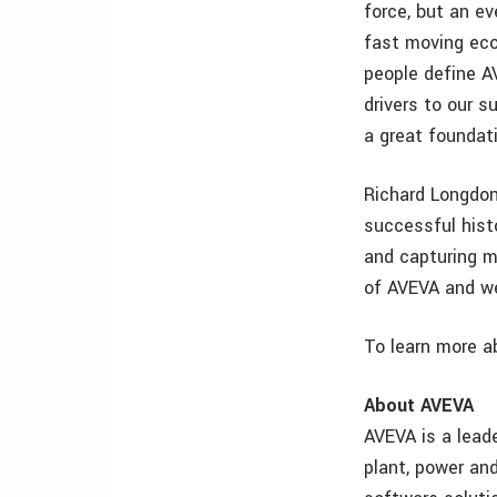
force, but an ev
fast moving eco
people define A
drivers to our 
a great foundati
Richard Longdon
successful histo
and capturing m
of AVEVA and we
To learn more a
About AVEVA
AVEVA is a lead
plant, power and