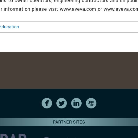
ons to owner operators, engineering contractors and shipbui
her information please visit www.aveva.com or www.aveva.c
Education
PARTNER SITES