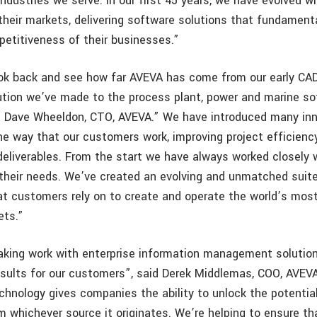
dustries we serve. In our first 45 years, we have evolved wi
heir markets, delivering software solutions that fundament
petitiveness of their businesses.”
look back and see how far AVEVA has come from our early CA
ution we’ve made to the process plant, power and marine s
d Dave Wheeldon, CTO, AVEVA.” We have introduced many inn
e way that our customers work, improving project efficienc
r deliverables. From the start we have always worked closely
 their needs. We’ve created an evolving and unmatched suit
at customers rely on to create and operate the world’s mos
ets.”
aking work with enterprise information management solution
esults for our customers”, said Derek Middlemas, COO, AVEV
chnology gives companies the ability to unlock the potential
m whichever source it originates. We’re helping to ensure th