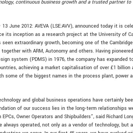
nology, continuous business growth and a trusted partner to 
 13 June 2012: AVEVA (LSE:AVV), announced today it is cele
ce its inception as a research project at the University of C
 seen extraordinary growth, becoming one of the Cambridge
 together with ARM, Autonomy and others. Having pioneered
design system (PDMS) in 1976, the company has expanded to
ntries, achieving a market capitalisation of over £1 billion
ith some of the biggest names in the process plant, power 
technology and global business operations have certainly bee
ndation of our success lies in the long-term relationships 
h EPCs, Owner Operators and Shipbuilders”, said Richard Lon
 always operated, not only as a vendor of technology, but a