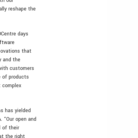
th our
ally reshape the
DCentre days
oftware
ovations that
y and the
 with customers
e of products
t complex
s has yielded
A. “Our open and
 of their
at the right