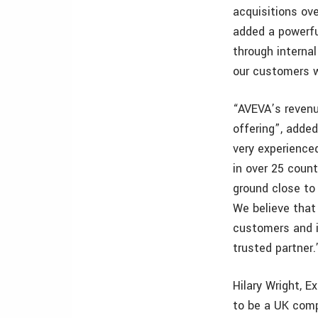
acquisitions ov
added a powerful
through internal
our customers 
“AVEVA’s revenu
offering”, adde
very experience
in over 25 count
ground close to 
We believe that
customers and 
trusted partner.
Hilary Wright, 
to be a UK comp