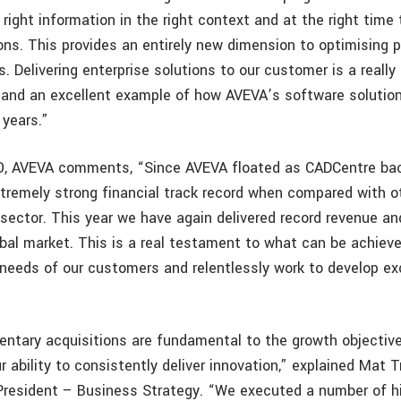
right information in the right context and at the right time
ons. This provides an entirely new dimension to optimising 
. Delivering enterprise solutions to our customer is a really
 and an excellent example of how AVEVA’s software solutio
 years.”
O, AVEVA comments, “Since AVEVA floated as CADCentre bac
tremely strong financial track record when compared with 
sector. This year we have again delivered record revenue and
global market. This is a real testament to what can be achie
needs of our customers and relentlessly work to develop ex
tary acquisitions are fundamental to the growth objective
 ability to consistently deliver innovation,” explained Mat 
President – Business Strategy. “We executed a number of hi