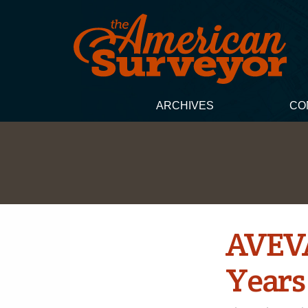
ARCHIVES
CO
AVEVA 
Years