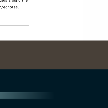
lders around the
om/ednotes.