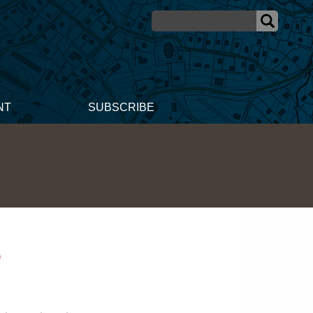
NT
SUBSCRIBE
5