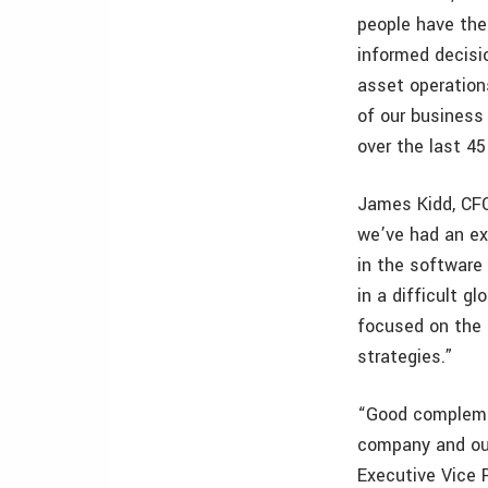
people have the 
informed decisi
asset operations
of our business
over the last 45
James Kidd, CF
we’ve had an ex
in the software 
in a difficult 
focused on the 
strategies.”
“Good complemen
company and our
Executive Vice 