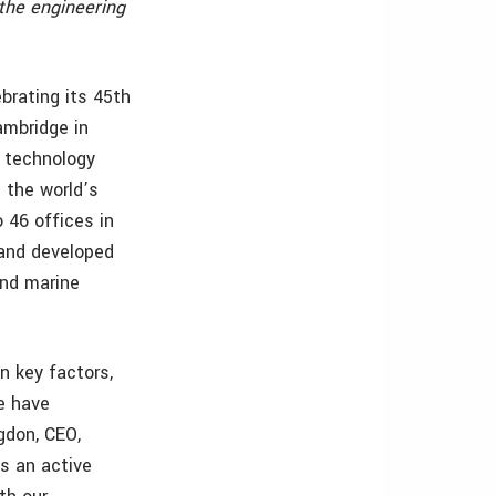
the engineering
brating its 45th
ambridge in
 technology
 the world’s
 46 offices in
 and developed
and marine
n key factors,
we have
gdon, CEO,
s an active