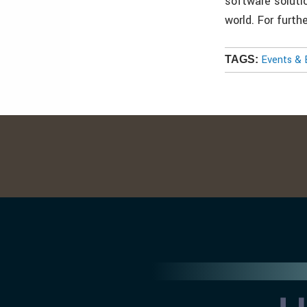
software soluti
world. For furt
Events & 
TAGS: