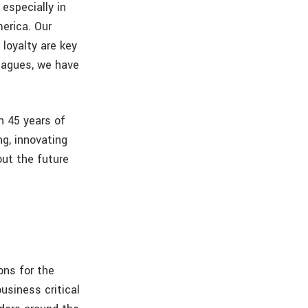
 especially in
erica. Our
loyalty are key
leagues, we have
h 45 years of
ng, innovating
ut the future
ons for the
usiness critical