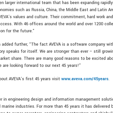
en larger international team that has been expanding rapidly
nomies such as Russia, China, the Middle East and Latin Am
VEVA’s values and culture. Their commitment, hard work and 
success. With 46 offices around the world and over 1200 col
on for the future.”
 added further, “The fact AVEVA is a software company wit
ry speaks for itself. We are stronger than ever – still growi
arket share. There are many good reasons to be excited abo
 are looking forward to our next 45 years!”
bout AVEVA’s first 45 years visit
www.aveva.com/45years
.
er in engineering design and information management soluti
 marine industries. For more than 45 years it has delivered b