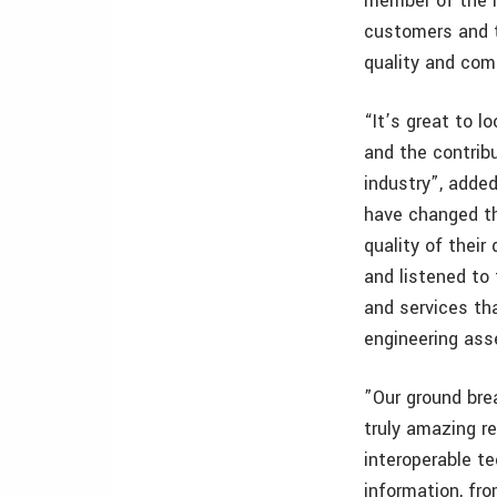
member of the in
customers and t
quality and com
“It’s great to 
and the contrib
industry”, adde
have changed th
quality of thei
and listened to
and services th
engineering ass
”Our ground bre
truly amazing r
interoperable te
information, fro