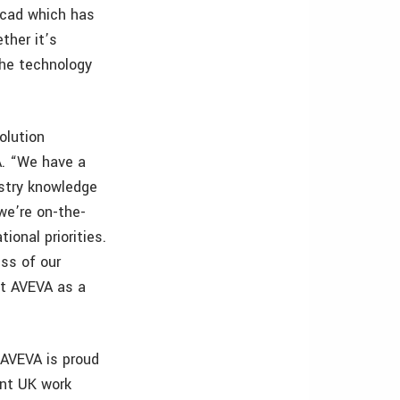
ocad which has
ther it’s
the technology
olution
A. “We have a
stry knowledge
we’re on-the-
ional priorities.
ess of our
ct AVEVA as a
“AVEVA is proud
ant UK work