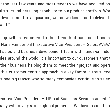
er the last few years and most recently we have acquired b
 structural detailing capability to our product portfolio. Whe
 development or acquisition, we are working hard to deliver 
want.”
e growth is testament to the strength of our product and s
d Hans van der Drift, Executive Vice President – Sales, AVEV
d sales and business development team with hands-on indu
ries around the world. It’s important to our customers that 
their business, helping them to meet their project and operat
 this customer-centric approach is a key factor in the succ
is one big reason why so many companies continue to sele
”
Executive Vice President – HR and Business Services added: 
any with a very strong global presence. We have a signific