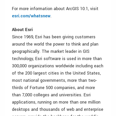
For more information about ArcGIS 10.1, visit
esri.com/whatsnew
.
About Esri
Since 1969, Esri has been giving customers
around the world the power to think and plan
geographically. The market leader in GIS
technology, Esri software is used in more than
300,000 organizations worldwide including each
of the 200 largest cities in the United States,
most national governments, more than two-
thirds of Fortune 500 companies, and more
than 7,000 colleges and universities. Esri
applications, running on more than one million
desktops and thousands of web and enterprise