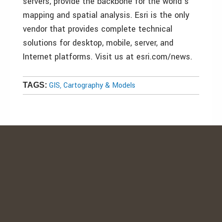
servers, provide the backbone for the world’s
mapping and spatial analysis. Esri is the only
vendor that provides complete technical
solutions for desktop, mobile, server, and
Internet platforms. Visit us at esri.com/news.
GIS, Cartography & Models
TAGS: