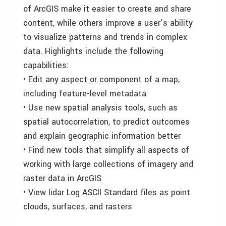
of ArcGIS make it easier to create and share
content, while others improve a user’s ability
to visualize patterns and trends in complex
data. Highlights include the following
capabilities:
• Edit any aspect or component of a map,
including feature-level metadata
• Use new spatial analysis tools, such as
spatial autocorrelation, to predict outcomes
and explain geographic information better
• Find new tools that simplify all aspects of
working with large collections of imagery and
raster data in ArcGIS
• View lidar Log ASCII Standard files as point
clouds, surfaces, and rasters