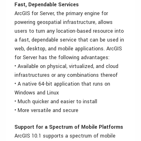
Fast, Dependable Services
ArcGIS for Server, the primary engine for
powering geospatial infrastructure, allows
users to turn any location-based resource into
a fast, dependable service that can be used in
web, desktop, and mobile applications. ArcGIS
for Server has the following advantages:
• Available on physical, virtualized, and cloud
infrastructures or any combinations thereof
• A native 64-bit application that runs on
Windows and Linux
• Much quicker and easier to install
• More versatile and secure
Support for a Spectrum of Mobile Platforms
ArcGIS 10.1 supports a spectrum of mobile