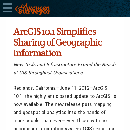
ArcGIS 10.1 Simplifies
Sharing of Geographic
Information
New Tools and Infrastructure Extend the Reach
of GIS throughout Organizations
Redlands, California—June 11, 2012—ArcGIS
10.1, the highly anticipated update to ArcGIS, is
now available. The new release puts mapping
and geospatial analytics into the hands of
more people than ever—even those with no
geographic information system (GIS) expertise.