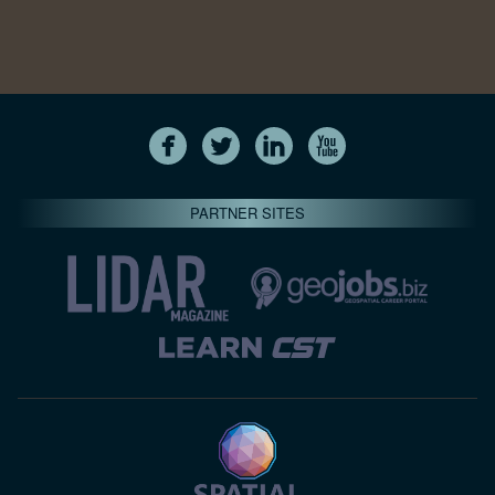
PARTNER SITES