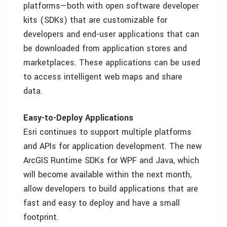
platforms—both with open software developer
kits (SDKs) that are customizable for
developers and end-user applications that can
be downloaded from application stores and
marketplaces. These applications can be used
to access intelligent web maps and share
data.
Easy-to-Deploy Applications
Esri continues to support multiple platforms
and APIs for application development. The new
ArcGIS Runtime SDKs for WPF and Java, which
will become available within the next month,
allow developers to build applications that are
fast and easy to deploy and have a small
footprint.