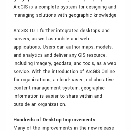
ArcGIS is a complete system for designing and
managing solutions with geographic knowledge.
ArcGIS 10.1 further integrates desktops and
servers, as well as mobile and web
applications. Users can author maps, models,
and analytics and deliver any GIS resource,
including imagery, geodata, and tools, as a web
service. With the introduction of ArcGIS Online
for organizations, a cloud-based, collaborative
content management system, geographic
information is easier to share within and
outside an organization.
Hundreds of Desktop Improvements
Many of the improvements in the new release