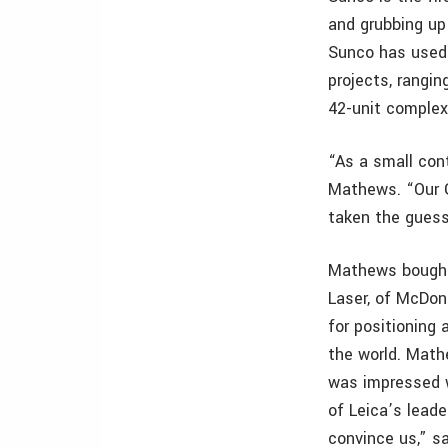
and grubbing up 
Sunco has used 
projects, rangin
42-unit complex
“As a small con
Mathews. “Our 
taken the guess
Mathews bought 
Laser, of McDon
for positioning
the world. Math
was impressed w
of Leica’s lead
convince us,” 