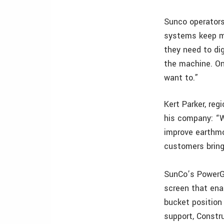
Sunco operator
systems keep m
they need to di
the machine. On
want to.”
Kert Parker, re
his company: “W
improve earthmo
customers bring
SunCo’s PowerG
screen that ena
bucket position
support, Constru