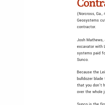
Contr
(Norcross, Ga.,
Geosystems cut 
contractor.
Josh Mathews, a
excavator with 
systems paid fo
Sunco.
Because the Lei
bulldozer blade 
that you don’t 
over the whole 
Sunco is the fir