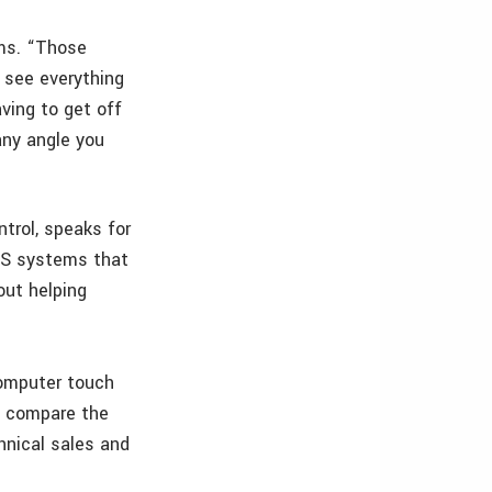
ms. “Those
 see everything
ving to get off
any angle you
trol, speaks for
PS systems that
out helping
computer touch
d compare the
hnical sales and