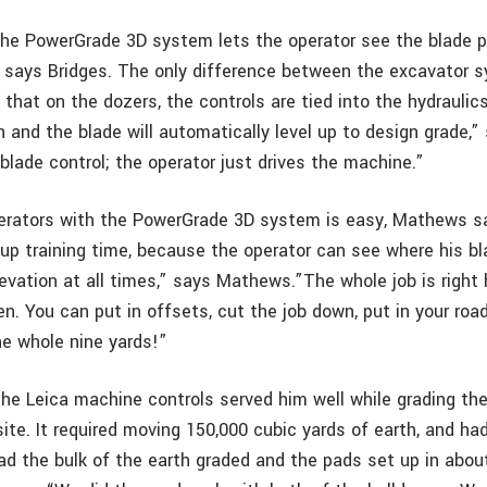
the PowerGrade 3D system lets the operator see the blade po
, says Bridges. The only difference between the excavator 
that on the dozers, the controls are tied into the hydraulic
h and the blade will automatically level up to design grade,”
 blade control; the operator just drives the machine.”
erators with the PowerGrade 3D system is easy, Mathews s
p training time, because the operator can see where his bla
evation at all times,” says Mathews.”The whole job is right h
en. You can put in offsets, cut the job down, put in your ro
he whole nine yards!”
e Leica machine controls served him well while grading th
ite. It required moving 150,000 cubic yards of earth, and h
d the bulk of the earth graded and the pads set up in abo