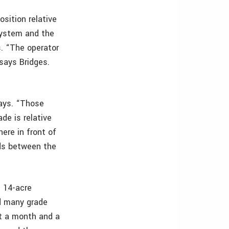
sition relative
system and the
s. “The operator
 says Bridges.
ays. “Those
de is relative
ere in front of
ads between the
e 14-acre
ad many grade
ut a month and a