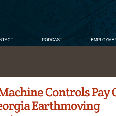
NTACT
PODCAST
EMPLOYME
 Machine Controls Pay 
eorgia Earthmoving