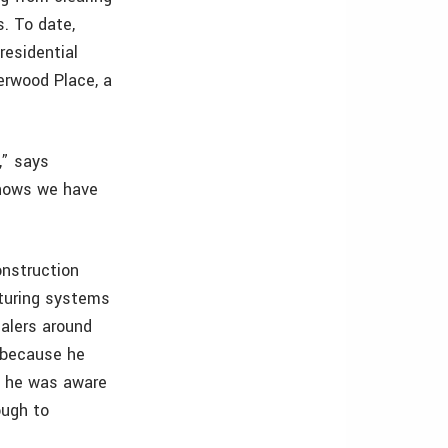
s. To date,
residential
verwood Place, a
,” says
knows we have
onstruction
turing systems
alers around
y because he
, he was aware
ough to