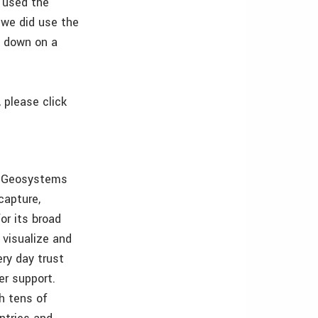
e used the
 we did use the
h down on a
 please click
ca Geosystems
capture,
or its broad
 visualize and
ry day trust
er support.
h tens of