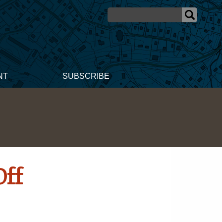
NT
SUBSCRIBE
Off