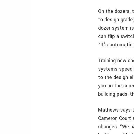
On the dozers, 
to design grade
dozer system is 
can flip a switc
“It’s automatic
Training new op
systems speed u
to the design el
you on the scre
building pads, t
Mathews says th
Cameron Court s
changes. “We ha