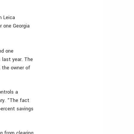
m Leica
r one Georgia
nd one
last year. The
, the owner of
ntrols a
ary. “The fact
percent savings
ng from clearing