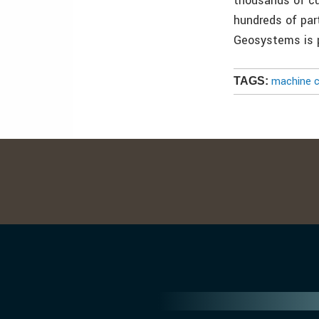
thousands of c
hundreds of par
Geosystems is 
machine c
TAGS: