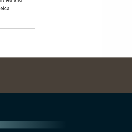
ntries and
Leica