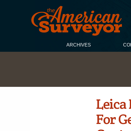
ARCHIVES
CO
Leica
For G