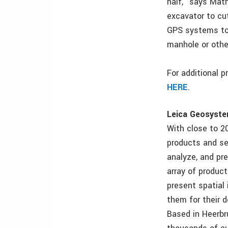
half,” says Mat
excavator to cu
GPS systems to
manhole or othe
For additional 
HERE
.
Leica Geosystem
With close to 2
products and se
analyze, and pr
array of product
present spatial
them for their d
Based in Heerbr