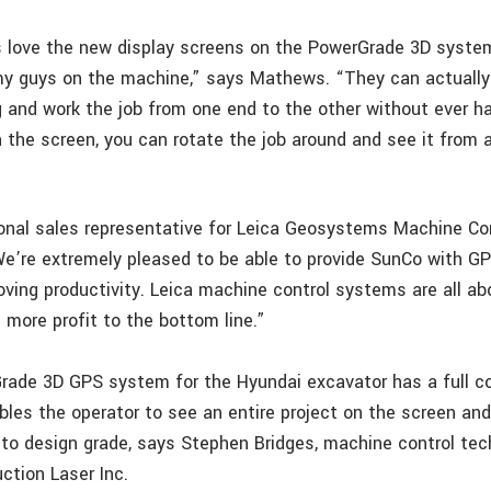
s love the new display screens on the PowerGrade 3D syste
y guys on the machine,” says Mathews. “They can actually
g and work the job from one end to the other without ever ha
 the screen, you can rotate the job around and see it from 
gional sales representative for Leica Geosystems Machine Con
e’re extremely pleased to be able to provide SunCo with G
ving productivity. Leica machine control systems are all ab
 more profit to the bottom line.”
rade 3D GPS system for the Hyundai excavator has a full 
bles the operator to see an entire project on the screen an
 to design grade, says Stephen Bridges, machine control tec
ction Laser Inc.