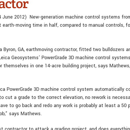
actor
 4 June 2012) New-generation machine control systems fro
earth-moving time in half, compared to manual controls, fo
 Byron, GA, earthmoving contractor, fitted two bulldozers a
Leica Geosystems’ PowerGrade 3D machine control systems 
r themselves in one 14-acre building project, says Mathews
ca PowerGrade 3D machine control system automatically co
to cut a grade to the correct elevation, no rework is necess
have to go back and redo any work is probably at least a 50 
job,” says Mathews.
st contractor to attack a grading project, and does everythi