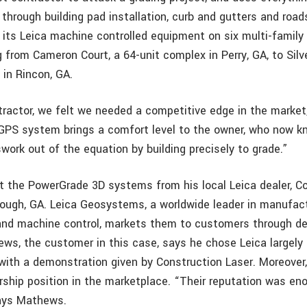
through building pad installation, curb and gutters and road
its Leica machine controlled equipment on six multi-family 
g from Cameron Court, a 64-unit complex in Perry, GA, to Sil
 in Rincon, GA.
tractor, we felt we needed a competitive edge in the market
GPS system brings a comfort level to the owner, who now 
work out of the equation by building precisely to grade.”
the PowerGrade 3D systems from his local Leica dealer, C
ough, GA. Leica Geosystems, a worldwide leader in manufac
 and machine control, markets them to customers through de
ews, the customer in this case, says he chose Leica largel
ith a demonstration given by Construction Laser. Moreover
ership position in the marketplace. “Their reputation was en
says Mathews.