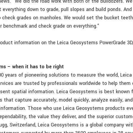
hews. “We did the road work with both of the bulldozers. W
t everything down to grade, pull slopes and build ponds. And
 check grades on manholes. We would set the bucket teet
r benchmark and check grade on everything.”
product information on the Leica Geosystems PowerGrade 3D,
s – when it has to be right
00 years of pioneering solutions to measure the world, Lei
rvices are trusted by professionals worldwide to help them 
esent spatial information. Leica Geosystems is best known f
s that capture accurately, model quickly, analyze easily, and
 information. Those who use Leica Geosystems products eve
ependability, the value they deliver, and the superior custom
ugg, Switzerland, Leica Geosystems is a global company wit