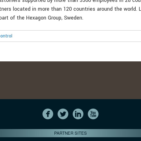
ustomers supported by more than 3500 employees in 28 cou
tners located in more than 120 countries around the world. 
part of the Hexagon Group, Sweden.
ontrol
PARTNER SITES