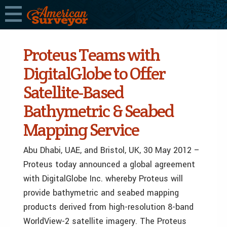
Proteus Teams with
DigitalGlobe to Offer
Satellite-Based
Bathymetric & Seabed
Mapping Service
Abu Dhabi, UAE, and Bristol, UK, 30 May 2012 –
Proteus today announced a global agreement
with DigitalGlobe Inc. whereby Proteus will
provide bathymetric and seabed mapping
products derived from high-resolution 8-band
WorldView-2 satellite imagery. The Proteus