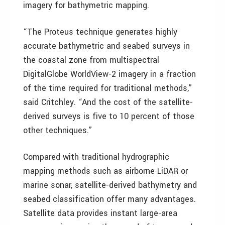
imagery for bathymetric mapping.
“The Proteus technique generates highly
accurate bathymetric and seabed surveys in
the coastal zone from multispectral
DigitalGlobe WorldView-2 imagery in a fraction
of the time required for traditional methods,”
said Critchley. “And the cost of the satellite-
derived surveys is five to 10 percent of those
other techniques.”
Compared with traditional hydrographic
mapping methods such as airborne LiDAR or
marine sonar, satellite-derived bathymetry and
seabed classification offer many advantages.
Satellite data provides instant large-area