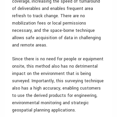
coverage, increasing the speed of turnaround
of deliverables and enables frequent area
refresh to track change. There are no
mobilization fees or local permissions
necessary, and the space-borne technique
allows safe acquisition of data in challenging
and remote areas.
Since there is no need for people or equipment
onsite, this method also has no detrimental
impact on the environment that is being
surveyed. Importantly, this surveying technique
also has a high accuracy, enabling customers
to use the derived products for engineering,
environmental monitoring and strategic
geospatial planning applications.