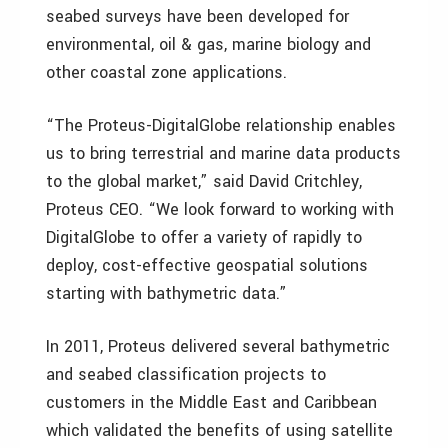
seabed surveys have been developed for
environmental, oil & gas, marine biology and
other coastal zone applications.
“The Proteus-DigitalGlobe relationship enables
us to bring terrestrial and marine data products
to the global market,” said David Critchley,
Proteus CEO. “We look forward to working with
DigitalGlobe to offer a variety of rapidly to
deploy, cost-effective geospatial solutions
starting with bathymetric data.”
In 2011, Proteus delivered several bathymetric
and seabed classification projects to
customers in the Middle East and Caribbean
which validated the benefits of using satellite