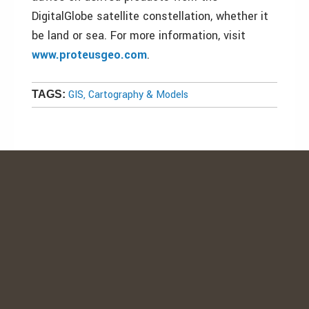
DigitalGlobe satellite constellation, whether it
be land or sea. For more information, visit
www.proteusgeo.com
.
GIS, Cartography & Models
TAGS: