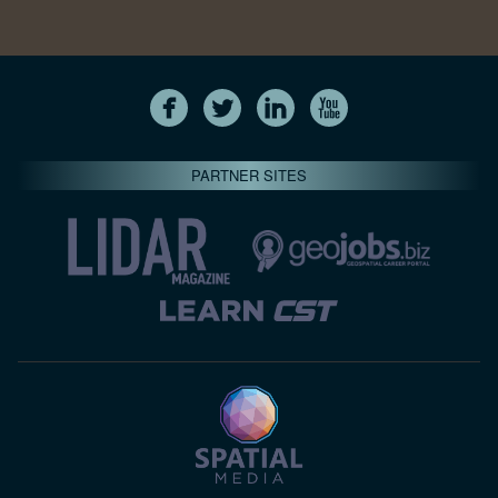
PARTNER SITES