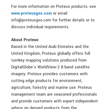
For more information on Proteus products, see
www.proteusgeo.com
or email
info@proteusgeo.com for further details or to
discuss individual requirements.
About Proteus
Based in the United Arab Emirates and the
United Kingdom, Proteus globally offers full
turnkey mapping solutions produced from
DigitalGlobe’s WorldView-2 8-band satellite
imagery. Proteus provides customers with
cutting edge products for environment,
agriculture, forestry and marine use. Proteus
management team are seasoned professionals
and provide customers with expert independent
advice on derived products from the