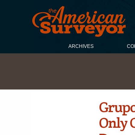
ARCHIVES
CO
Grupo
Only C