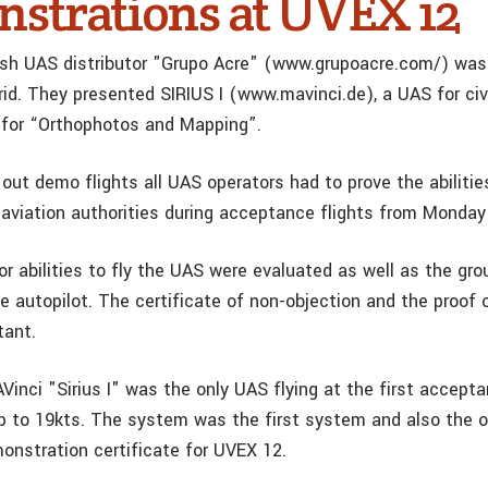
strations at UVEX 12
sh UAS distributor "Grupo Acre" (www.grupoacre.com/) was
id. They presented SIRIUS I (www.mavinci.de), a UAS for civi
 for “Orthophotos and Mapping”.
y out demo flights all UAS operators had to prove the abilitie
aviation authorities during acceptance flights from Monda
r abilities to fly the UAS were evaluated as well as the gro
e autopilot. The certificate of non-objection and the proof 
tant.
inci "Sirius I" was the only UAS flying at the first accepta
p to 19kts. The system was the first system and also the on
monstration certificate for UVEX 12.