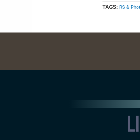
RS & Pho
TAGS: