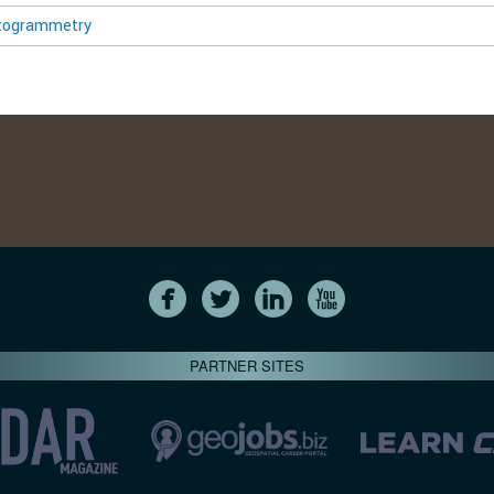
togrammetry
PARTNER SITES