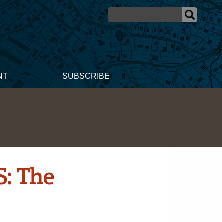
NT
SUBSCRIBE
S: The