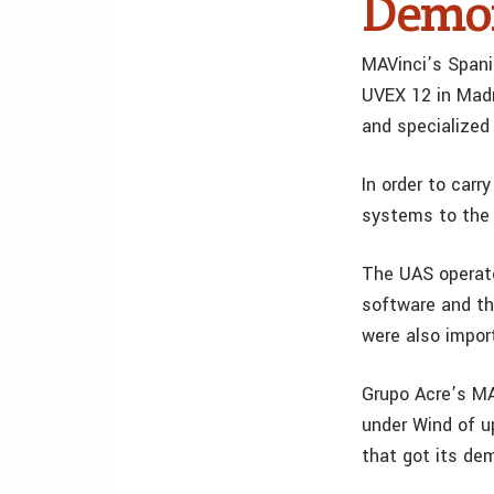
Demon
MAVinci’s Spani
UVEX 12 in Madr
and specialized
In order to carr
systems to the 
The UAS operato
software and th
were also impor
Grupo Acre’s MAV
under Wind of u
that got its de