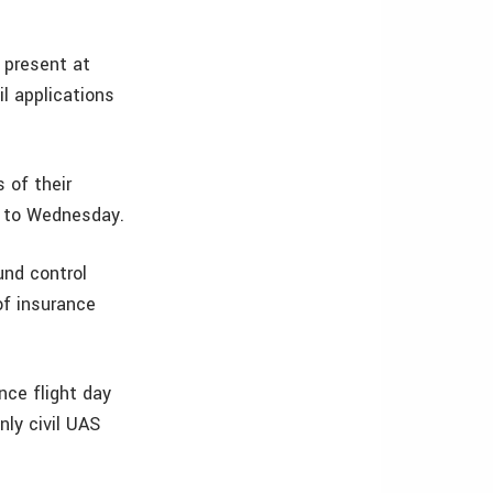
 present at
l applications
s of their
y to Wednesday.
und control
of insurance
nce flight day
ly civil UAS