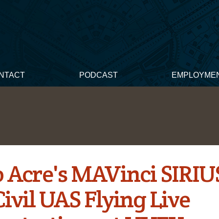
NTACT
PODCAST
EMPLOYME
 Acre's MAVinci SIRIU
ivil UAS Flying Live