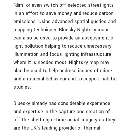
‘dim’ or even switch off selected streetlights
in an effort to save money and reduce carbon
emissions. Using advanced spatial queries and
mapping techniques Bluesky Nightsky maps
can also be used to provide an assessment of
light pollution helping to reduce unnecessary
illumination and focus lighting infrastructure
where it is needed most. Nightsky map may
also be used to help address issues of crime
and antisocial behaviour and to support habitat
studies.
Bluesky already has considerable experience
and expertise in the capture and creation of
off the shelf night-time aerial imagery as they
are the UK’s leading provider of thermal