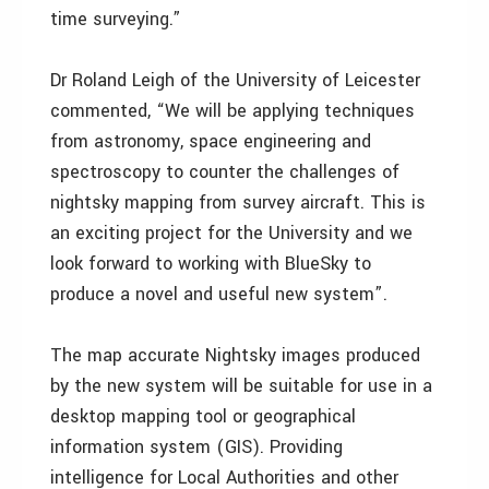
time surveying.”
Dr Roland Leigh of the University of Leicester
commented, “We will be applying techniques
from astronomy, space engineering and
spectroscopy to counter the challenges of
nightsky mapping from survey aircraft. This is
an exciting project for the University and we
look forward to working with BlueSky to
produce a novel and useful new system”.
The map accurate Nightsky images produced
by the new system will be suitable for use in a
desktop mapping tool or geographical
information system (GIS). Providing
intelligence for Local Authorities and other