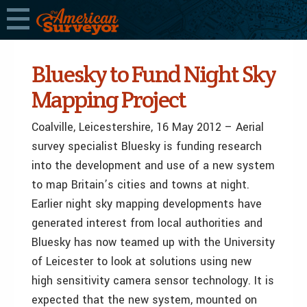
Bluesky to Fund Night Sky
Mapping Project
Coalville, Leicestershire, 16 May 2012 – Aerial
survey specialist Bluesky is funding research
into the development and use of a new system
to map Britain’s cities and towns at night.
Earlier night sky mapping developments have
generated interest from local authorities and
Bluesky has now teamed up with the University
of Leicester to look at solutions using new
high sensitivity camera sensor technology. It is
expected that the new system, mounted on