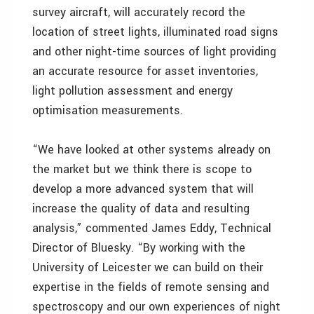
survey aircraft, will accurately record the
location of street lights, illuminated road signs
and other night-time sources of light providing
an accurate resource for asset inventories,
light pollution assessment and energy
optimisation measurements.
“We have looked at other systems already on
the market but we think there is scope to
develop a more advanced system that will
increase the quality of data and resulting
analysis,” commented James Eddy, Technical
Director of Bluesky. “By working with the
University of Leicester we can build on their
expertise in the fields of remote sensing and
spectroscopy and our own experiences of night