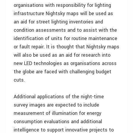
organisations with responsibility for lighting
infrastructure Nightsky maps will be used as
an aid for street lighting inventories and
condition assessments and to assist with the
identification of units for routine maintenance
or fault repair. It is thought that Nightsky maps
will also be used as an aid for research into
new LED technologies as organisations across
the globe are faced with challenging budget
cuts.
Additional applications of the night-time
survey images are expected to include
measurement of illumination for energy
consumption evaluations and additional
intelligence to support innovative projects to