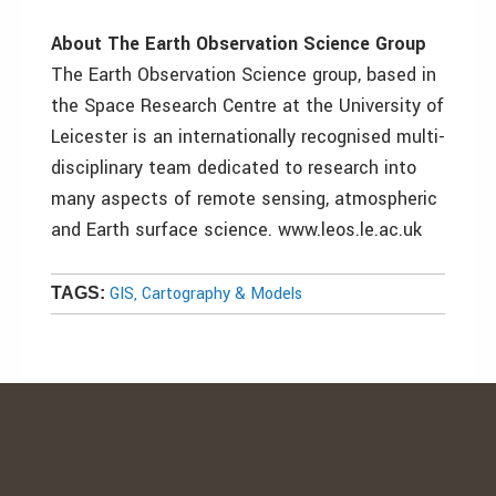
About The Earth Observation Science Group
The Earth Observation Science group, based in
the Space Research Centre at the University of
Leicester is an internationally recognised multi-
disciplinary team dedicated to research into
many aspects of remote sensing, atmospheric
and Earth surface science. www.leos.le.ac.uk
GIS, Cartography & Models
TAGS: