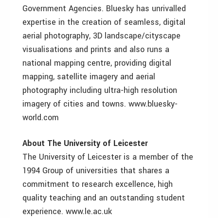
Government Agencies. Bluesky has unrivalled
expertise in the creation of seamless, digital
aerial photography, 3D landscape/cityscape
visualisations and prints and also runs a
national mapping centre, providing digital
mapping, satellite imagery and aerial
photography including ultra-high resolution
imagery of cities and towns. www.bluesky-
world.com
About The University of Leicester
The University of Leicester is a member of the
1994 Group of universities that shares a
commitment to research excellence, high
quality teaching and an outstanding student
experience. www.le.ac.uk