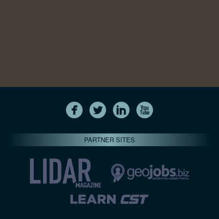
PARTNER SITES