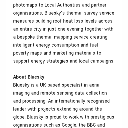
photomaps to Local Authorities and partner
organisations. Bluesky’s thermal survey service
measures building roof heat loss levels across
an entire city in just one evening together with
a bespoke thermal mapping service creating
intelligent energy consumption and fuel
poverty maps and marketing materials to
support energy strategies and local campaigns.
About Bluesky
Bluesky is a UK-based specialist in aerial
imaging and remote sensing data collection
and processing. An internationally recognised
leader with projects extending around the
globe, Bluesky is proud to work with prestigious
organisations such as Google, the BBC and