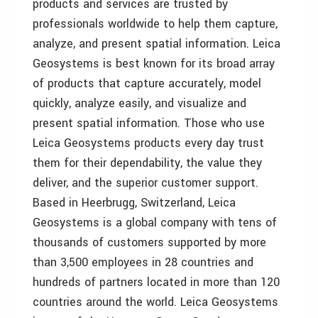
products and services are trusted by
professionals worldwide to help them capture,
analyze, and present spatial information. Leica
Geosystems is best known for its broad array
of products that capture accurately, model
quickly, analyze easily, and visualize and
present spatial information. Those who use
Leica Geosystems products every day trust
them for their dependability, the value they
deliver, and the superior customer support.
Based in Heerbrugg, Switzerland, Leica
Geosystems is a global company with tens of
thousands of customers supported by more
than 3,500 employees in 28 countries and
hundreds of partners located in more than 120
countries around the world. Leica Geosystems