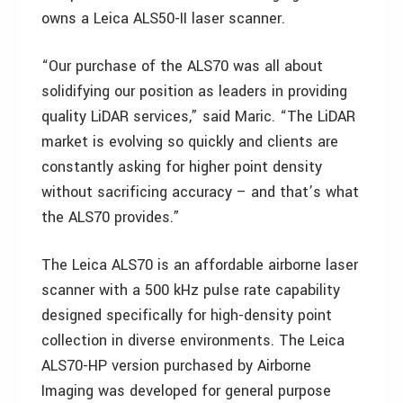
owns a Leica ALS50-II laser scanner.
“Our purchase of the ALS70 was all about
solidifying our position as leaders in providing
quality LiDAR services,” said Maric. “The LiDAR
market is evolving so quickly and clients are
constantly asking for higher point density
without sacrificing accuracy – and that’s what
the ALS70 provides.”
The Leica ALS70 is an affordable airborne laser
scanner with a 500 kHz pulse rate capability
designed specifically for high-density point
collection in diverse environments. The Leica
ALS70-HP version purchased by Airborne
Imaging was developed for general purpose