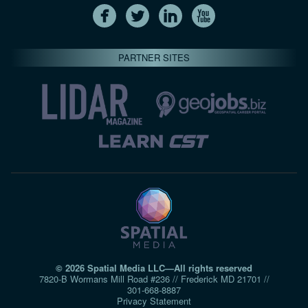
PARTNER SITES
© 2026 Spatial Media LLC—All rights reserved
7820-B Wormans Mill Road #236 // Frederick MD 21701 //
301‑668‑8887
Privacy Statement