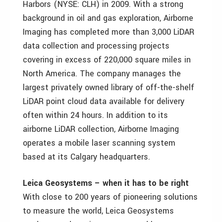
Harbors (NYSE: CLH) in 2009. With a strong
background in oil and gas exploration, Airborne
Imaging has completed more than 3,000 LiDAR
data collection and processing projects
covering in excess of 220,000 square miles in
North America. The company manages the
largest privately owned library of off-the-shelf
LiDAR point cloud data available for delivery
often within 24 hours. In addition to its
airborne LiDAR collection, Airborne Imaging
operates a mobile laser scanning system
based at its Calgary headquarters.
Leica Geosystems – when it has to be right
With close to 200 years of pioneering solutions
to measure the world, Leica Geosystems