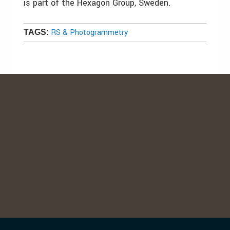
is part of the Hexagon Group, Sweden.
RS & Photogrammetry
TAGS: