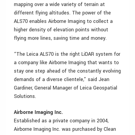
mapping over a wide variety of terrain at
different flying altitudes. The power of the
ALS70 enables Airborne Imaging to collect a
higher density of elevation points without
flying more lines, saving time and money.
“The Leica ALS70 is the right LiDAR system for
a company like Airborne Imaging that wants to
stay one step ahead of the constantly evolving
demands of a diverse clientele,” said Jean
Gardiner, General Manager of Leica Geospatial
Solutions.
Airborne Imaging Inc.
Established as a private company in 2004,
Airborne Imaging Inc. was purchased by Clean