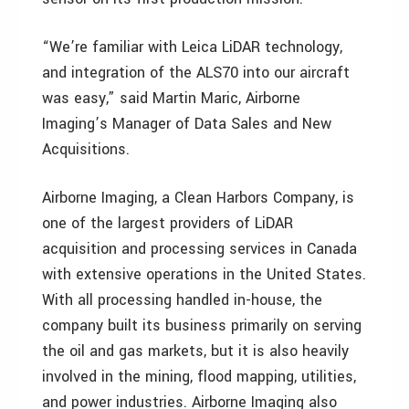
“We’re familiar with Leica LiDAR technology,
and integration of the ALS70 into our aircraft
was easy,” said Martin Maric, Airborne
Imaging’s Manager of Data Sales and New
Acquisitions.
Airborne Imaging, a Clean Harbors Company, is
one of the largest providers of LiDAR
acquisition and processing services in Canada
with extensive operations in the United States.
With all processing handled in-house, the
company built its business primarily on serving
the oil and gas markets, but it is also heavily
involved in the mining, flood mapping, utilities,
and power industries. Airborne Imaging also