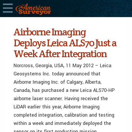
Airborne Imaging
Deploys Leica ALS70 Just a
Week After Integration
Norcross, Georgia, USA, 11 May 2012 – Leica
Geosystems Inc. today announced that
Airborne Imaging Inc. of Calgary, Alberta,
Canada, has purchased a new Leica ALS70-HP
airborne laser scanner. Having received the
LiDAR earlier this year, Airborne Imaging
completed integration, calibration and testing
within a week and immediately deployed the
sensor on its first production mission.