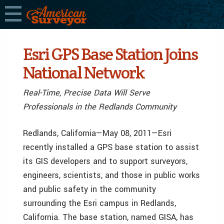
Esri GPS Base Station Joins
National Network
Real-Time, Precise Data Will Serve
Professionals in the Redlands Community
Redlands, California—May 08, 2011—Esri
recently installed a GPS base station to assist
its GIS developers and to support surveyors,
engineers, scientists, and those in public works
and public safety in the community
surrounding the Esri campus in Redlands,
California. The base station, named GISA, has