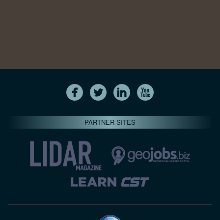
PARTNER SITES