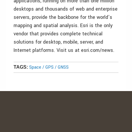
applications, running on more than one million
desktops and thousands of web and enterprise
servers, provide the backbone for the world’s
mapping and spatial analysis. Esri is the only
vendor that provides complete technical
solutions for desktop, mobile, server, and
Internet platforms. Visit us at esri.com/news.
Space / GPS / GNSS
TAGS: