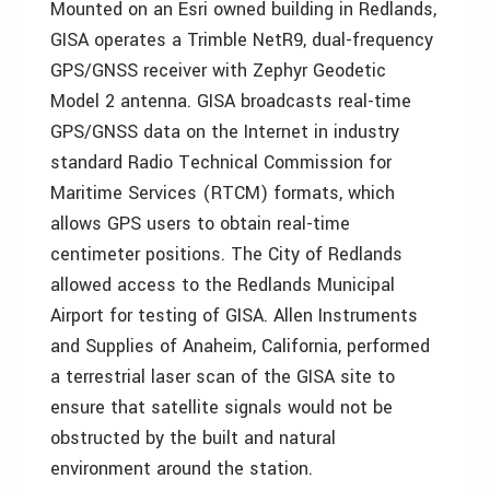
Mounted on an Esri owned building in Redlands,
GISA operates a Trimble NetR9, dual-frequency
GPS/GNSS receiver with Zephyr Geodetic
Model 2 antenna. GISA broadcasts real-time
GPS/GNSS data on the Internet in industry
standard Radio Technical Commission for
Maritime Services (RTCM) formats, which
allows GPS users to obtain real-time
centimeter positions. The City of Redlands
allowed access to the Redlands Municipal
Airport for testing of GISA. Allen Instruments
and Supplies of Anaheim, California, performed
a terrestrial laser scan of the GISA site to
ensure that satellite signals would not be
obstructed by the built and natural
environment around the station.