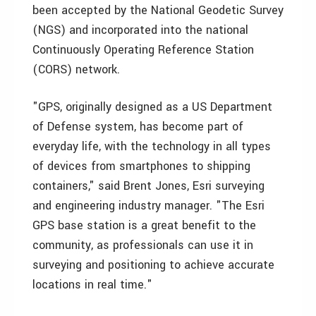
been accepted by the National Geodetic Survey
(NGS) and incorporated into the national
Continuously Operating Reference Station
(CORS) network.
"GPS, originally designed as a US Department
of Defense system, has become part of
everyday life, with the technology in all types
of devices from smartphones to shipping
containers," said Brent Jones, Esri surveying
and engineering industry manager. "The Esri
GPS base station is a great benefit to the
community, as professionals can use it in
surveying and positioning to achieve accurate
locations in real time."