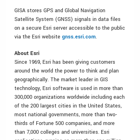
GISA stores GPS and Global Navigation
Satellite System (GNSS) signals in data files
on a secure Esri server accessible to the public
via the Esri website
gnss.esri.com
.
About Esri
Since 1969, Esri has been giving customers
around the world the power to think and plan
geographically. The market leader in GIS
technology, Esri software is used in more than
300,000 organizations worldwide including each
of the 200 largest cities in the United States,
most national governments, more than two-
thirds of Fortune 500 companies, and more
than 7,000 colleges and universities. Esri