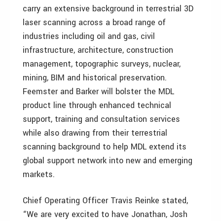
carry an extensive background in terrestrial 3D
laser scanning across a broad range of
industries including oil and gas, civil
infrastructure, architecture, construction
management, topographic surveys, nuclear,
mining, BIM and historical preservation.
Feemster and Barker will bolster the MDL
product line through enhanced technical
support, training and consultation services
while also drawing from their terrestrial
scanning background to help MDL extend its
global support network into new and emerging
markets.
Chief Operating Officer Travis Reinke stated,
“We are very excited to have Jonathan, Josh