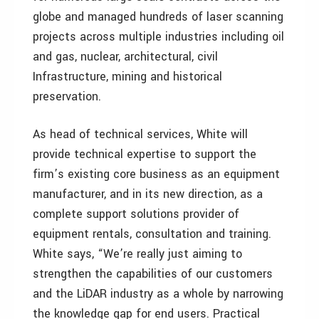
globe and managed hundreds of laser scanning
projects across multiple industries including oil
and gas, nuclear, architectural, civil
Infrastructure, mining and historical
preservation.
As head of technical services, White will
provide technical expertise to support the
firm’s existing core business as an equipment
manufacturer, and in its new direction, as a
complete support solutions provider of
equipment rentals, consultation and training.
White says, “We’re really just aiming to
strengthen the capabilities of our customers
and the LiDAR industry as a whole by narrowing
the knowledge gap for end users. Practical