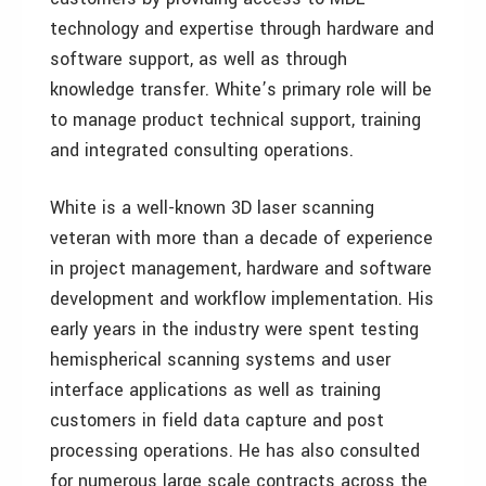
technology and expertise through hardware and
software support, as well as through
knowledge transfer. White’s primary role will be
to manage product technical support, training
and integrated consulting operations.
White is a well-known 3D laser scanning
veteran with more than a decade of experience
in project management, hardware and software
development and workflow implementation. His
early years in the industry were spent testing
hemispherical scanning systems and user
interface applications as well as training
customers in field data capture and post
processing operations. He has also consulted
for numerous large scale contracts across the