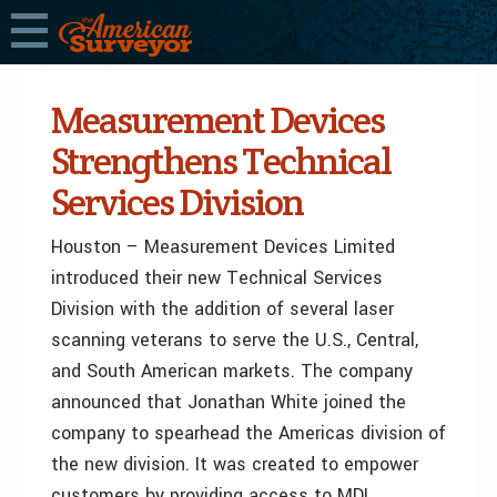
Measurement Devices
Strengthens Technical
Services Division
Houston – Measurement Devices Limited
introduced their new Technical Services
Division with the addition of several laser
scanning veterans to serve the U.S., Central,
and South American markets. The company
announced that Jonathan White joined the
company to spearhead the Americas division of
the new division. It was created to empower
customers by providing access to MDL