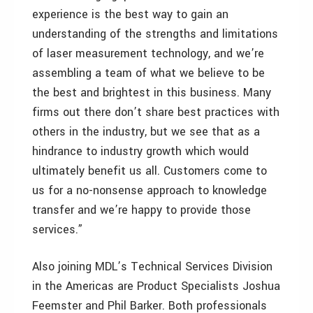
experience is the best way to gain an
understanding of the strengths and limitations
of laser measurement technology, and we’re
assembling a team of what we believe to be
the best and brightest in this business. Many
firms out there don’t share best practices with
others in the industry, but we see that as a
hindrance to industry growth which would
ultimately benefit us all. Customers come to
us for a no-nonsense approach to knowledge
transfer and we’re happy to provide those
services.”
Also joining MDL’s Technical Services Division
in the Americas are Product Specialists Joshua
Feemster and Phil Barker. Both professionals