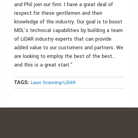
and Phil join our firm. I have a great deal of
respect for these gentlemen and their
knowledge of the industry. Our goal is to boost
MDL’s technical capabilities by building a team
of LiDAR industry experts that can provide
added value to our customers and partners. We
are looking to employ the best of the best…
and this is a great start.”
Laser Scanning/LiDAR
TAGS: