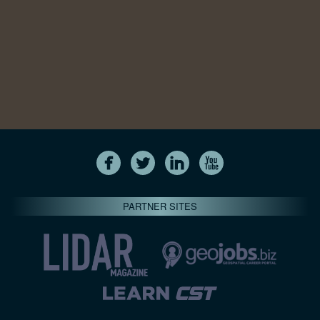
PARTNER SITES