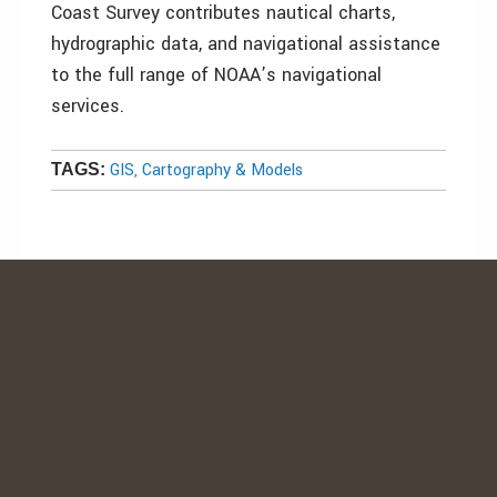
Coast Survey contributes nautical charts,
hydrographic data, and navigational assistance
to the full range of NOAA’s navigational
services.
GIS, Cartography & Models
TAGS: