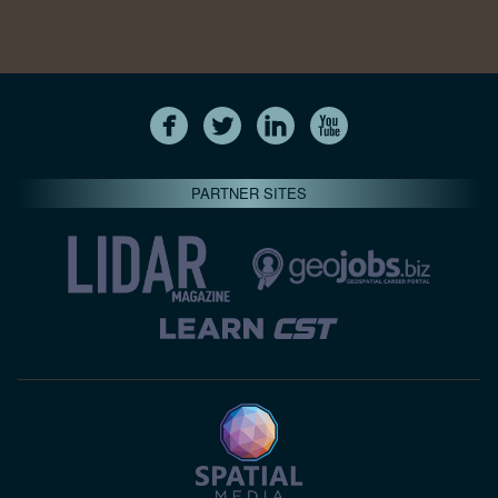
PARTNER SITES