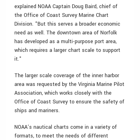
explained NOAA Captain Doug Baird, chief of
the Office of Coast Survey Marine Chart
Division. "But this serves a broader economic
need as well. The downtown area of Norfolk
has developed as a multi-purpose port area,
which requires a larger chart scale to support
it."
The larger scale coverage of the inner harbor
area was requested by the Virginia Marine Pilot
Association, which works closely with the
Office of Coast Survey to ensure the safety of
ships and mariners.
NOAA’s nautical charts come in a variety of
formats, to meet the needs of different