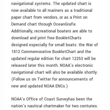
navigational systems. The updated chart is
now available to all mariners as a traditional
paper chart from vendors, or as a Print on
Demand chart through OceanGrafix.
Additionally, recreational boaters are able to
download and print free BookletCharts
designed especially for small boats: the War of
1812 Commemorative BookletChart and the
updated regular edition for chart 12253 will be
released later this month. NOAA’s electronic
navigational chart will also be available shortly.
(Follow us on Twitter for announcements of
new and updated NOAA ENCs.)
NOAA’s Office of Coast Surveyhas been the
nation’s nautical chartmaker for two centuries.