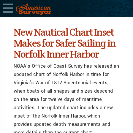
New Nautical Chart Inset
Makes for Safer Sailing in
Norfolk Inner Harbor
NOAA’s Office of Coast Survey has released an
updated chart of Norfolk Harbor in time for
Virginia’s War of 1812 Bicentennial events,
when boats of all shapes and sizes descend
on the area for twelve days of maritime
activities. The updated chart includes a new
inset of the Norfolk Inner Harbor, which
provides updated depth measurements and
more details than the current chart.