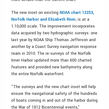
The new inset on existing
NOAA chart 12253,
Norfolk Harbor and Elizabeth River
, is at a
1:10,000 scale. The improvement incorporates
data acquired by two hydrographic surveys: one
last year by NOAA Ship Thomas Jefferson and
another by a Coast Survey navigation response
team in 2010. The re-surveys of the Norfolk
Inner Harbor updated more than 600 charted
features and provided new bathymetry along
the entire Norfolk waterfront.
"The surveys and the new chart inset will help
ensure the navigational safety of the hundreds
of boats coming in and out of the harbor during
the War of 1812 Bicentennial events,"