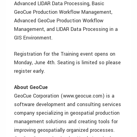
Advanced LIDAR Data Processing, Basic
GeoCue Production Workflow Management,
Advanced GeoCue Production Workflow
Management, and LIDAR Data Processing in a
GIS Environment.
Registration for the Training event opens on
Monday, June 4th. Seating is limited so please
register early.
About GeoCue
GeoCue Corporation (www.geocue.com) is a
software development and consulting services
company specializing in geospatial production
management solutions and creating tools for
improving geospatially organized processes.