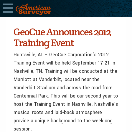
GeoCue Announces 2012
Training Event
Huntsville, AL – GeoCue Corporation’s 2012
Training Event will be held September 17-21 in
Nashville, TN. Training will be conducted at the
Marriott at Vanderbilt, located near the
Vanderbilt Stadium and across the road from
Centennial Park. This will be our second year to
host the Training Event in Nashville. Nashville’s
musical roots and laid-back atmosphere
provide a unique background to the weeklong
session.