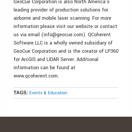
GeoCue Corporation is also North America’s
leading provider of production solutions for
airborne and mobile laser scanning. For more
information please visit our website or contact
us via email (info@geocue.com). QCoherent
Software LLC is a wholly owned subsidiary of
GeoCue Corporation and is the creator of LP360
for ArcGIS and LIDAR Server. Additional
information can be found at
www.qcoherent.com.
Events & Education
TAGS: