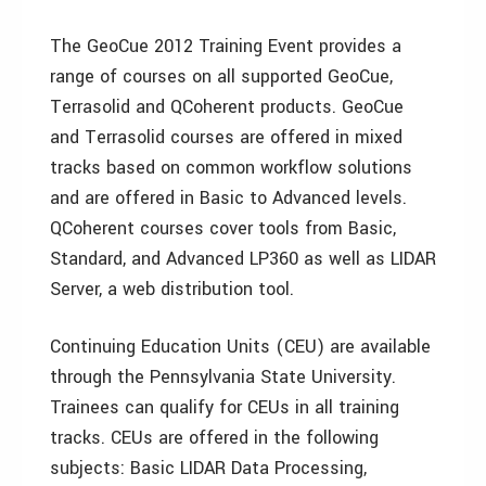
The GeoCue 2012 Training Event provides a
range of courses on all supported GeoCue,
Terrasolid and QCoherent products. GeoCue
and Terrasolid courses are offered in mixed
tracks based on common workflow solutions
and are offered in Basic to Advanced levels.
QCoherent courses cover tools from Basic,
Standard, and Advanced LP360 as well as LIDAR
Server, a web distribution tool.
Continuing Education Units (CEU) are available
through the Pennsylvania State University.
Trainees can qualify for CEUs in all training
tracks. CEUs are offered in the following
subjects: Basic LIDAR Data Processing,