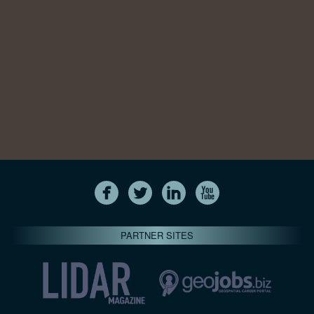
PARTNER SITES