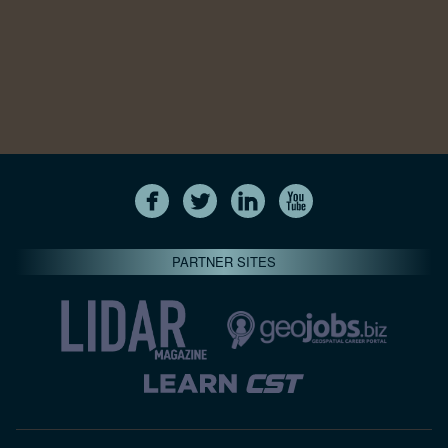
PARTNER SITES