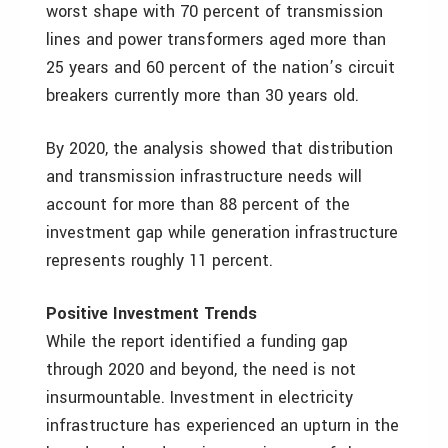
worst shape with 70 percent of transmission
lines and power transformers aged more than
25 years and 60 percent of the nation’s circuit
breakers currently more than 30 years old.
By 2020, the analysis showed that distribution
and transmission infrastructure needs will
account for more than 88 percent of the
investment gap while generation infrastructure
represents roughly 11 percent.
Positive Investment Trends
While the report identified a funding gap
through 2020 and beyond, the need is not
insurmountable. Investment in electricity
infrastructure has experienced an upturn in the