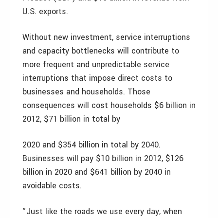
U.S. exports.
Without new investment, service interruptions
and capacity bottlenecks will contribute to
more frequent and unpredictable service
interruptions that impose direct costs to
businesses and households. Those
consequences will cost households $6 billion in
2012, $71 billion in total by
2020 and $354 billion in total by 2040.
Businesses will pay $10 billion in 2012, $126
billion in 2020 and $641 billion by 2040 in
avoidable costs.
”Just like the roads we use every day, when