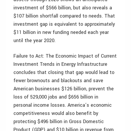
investment of $566 billion, but also reveals a
$107 billion shortfall compared to needs. That
investment gap is equivalent to approximately
$11 billion in new funding needed each year
until the year 2020.
Failure to Act: The Economic Impact of Current
Investment Trends in Energy Infrastructure
concludes that closing that gap would lead to
fewer brownouts and blackouts and save
American businesses $126 billion, prevent the
loss of 529,000 jobs and $656 billion in
personal income losses. America’s economic
competitiveness would also benefit by
protecting $496 billion in Gross Domestic
Product (GDP) and $10 billion in revenue from