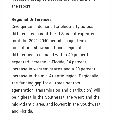
the report.
Regional Differences
Divergence in demand for electricity across
different regions of the U.S. is not expected
until the 2021-2040 period. Longer term
projections show significant regional
differences in demand with a 40 percent
expected increase in Florida, 34 percent
increase in western states and a 20 percent
increase in the mid-Atlantic region. Regionally,
the funding gap for all three sectors
(generation, transmission and distribution) will
be highest in the Southeast, the West and the
mid-Atlantic area, and lowest in the Southwest
and Florida.