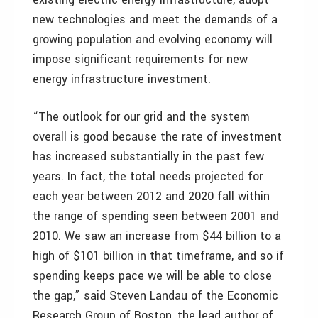
new technologies and meet the demands of a
growing population and evolving economy will
impose significant requirements for new
energy infrastructure investment.
“The outlook for our grid and the system
overall is good because the rate of investment
has increased substantially in the past few
years. In fact, the total needs projected for
each year between 2012 and 2020 fall within
the range of spending seen between 2001 and
2010. We saw an increase from $44 billion to a
high of $101 billion in that timeframe, and so if
spending keeps pace we will be able to close
the gap,” said Steven Landau of the Economic
Research Group of Boston, the lead author of