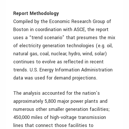
Report Methodology
Compiled by the Economic Research Group of
Boston in coordination with ASCE, the report
uses a “trend scenario” that presumes the mix
of electricity generation technologies (e.g. oil,
natural gas, coal, nuclear, hydro, wind, solar)
continues to evolve as reflected in recent
trends. U.S. Energy Information Administration
data was used for demand projections.
The analysis accounted for the nation’s
approximately 5,800 major power plants and
numerous other smaller generation facilities;
450,000 miles of high-voltage transmission
lines that connect those facilities to