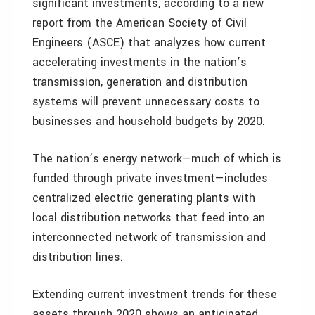
significant investments, according to a new
report from the American Society of Civil
Engineers (ASCE) that analyzes how current
accelerating investments in the nation’s
transmission, generation and distribution
systems will prevent unnecessary costs to
businesses and household budgets by 2020.
The nation’s energy network—much of which is
funded through private investment—includes
centralized electric generating plants with
local distribution networks that feed into an
interconnected network of transmission and
distribution lines.
Extending current investment trends for these
assets through 2020 shows an anticipated