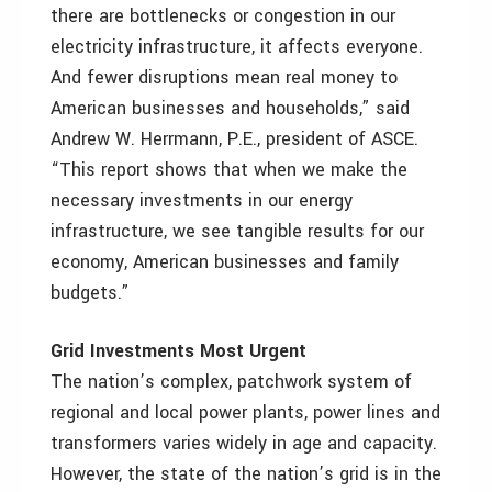
there are bottlenecks or congestion in our
electricity infrastructure, it affects everyone.
And fewer disruptions mean real money to
American businesses and households,” said
Andrew W. Herrmann, P.E., president of ASCE.
“This report shows that when we make the
necessary investments in our energy
infrastructure, we see tangible results for our
economy, American businesses and family
budgets.”
Grid Investments Most Urgent
The nation’s complex, patchwork system of
regional and local power plants, power lines and
transformers varies widely in age and capacity.
However, the state of the nation’s grid is in the