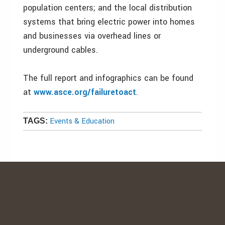
population centers; and the local distribution
systems that bring electric power into homes
and businesses via overhead lines or
underground cables.
The full report and infographics can be found
at
www.asce.org/failuretoact
.
Events & Education
TAGS: