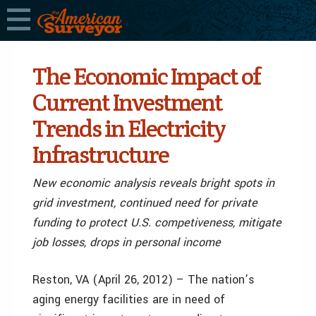
The Economic Impact of
Current Investment
Trends in Electricity
Infrastructure
New economic analysis reveals bright spots in
grid investment, continued need for private
funding to protect U.S. competiveness, mitigate
job losses, drops in personal income
Reston, VA (April 26, 2012) – The nation’s
aging energy facilities are in need of