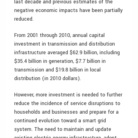
last decade and previous estimates of the
negative economic impacts have been partially
reduced.
From 2001 through 2010, annual capital
investment in transmission and distribution
infrastructure averaged $62.9 billion, including
$35.4 billion in generation, $7.7 billion in
transmission and $19.8 billion in local
distribution (in 2010 dollars).
However, more investment is needed to further
reduce the incidence of service disruptions to
households and businesses and prepare for a
continued evolution toward a smart grid
system. The need to maintain and update
existing electric energy infrastructure, adopt