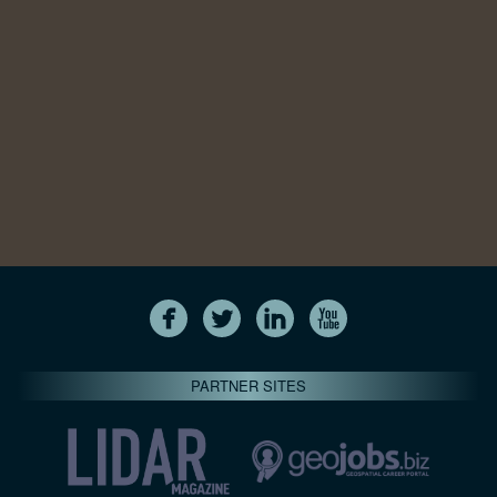
PARTNER SITES