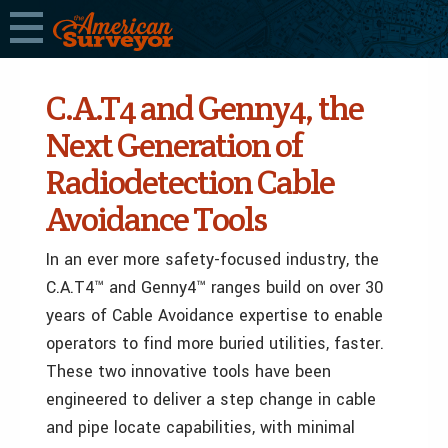
C.A.T4 and Genny4, the
Next Generation of
Radiodetection Cable
Avoidance Tools
In an ever more safety-focused industry, the
C.A.T4™ and Genny4™ ranges build on over 30
years of Cable Avoidance expertise to enable
operators to find more buried utilities, faster.
These two innovative tools have been
engineered to deliver a step change in cable
and pipe locate capabilities, with minimal