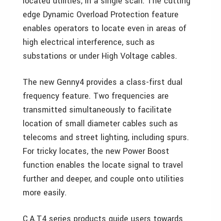
located utilities, in a single scan. The cutting
edge Dynamic Overload Protection feature
enables operators to locate even in areas of
high electrical interference, such as
substations or under High Voltage cables.
The new Genny4 provides a class-first dual
frequency feature. Two frequencies are
transmitted simultaneously to facilitate
location of small diameter cables such as
telecoms and street lighting, including spurs.
For tricky locates, the new Power Boost
function enables the locate signal to travel
further and deeper, and couple onto utilities
more easily.
C.A.T4 series products guide users towards