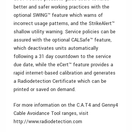
better and safer working practices with the
optional SWING™ feature which warns of
incorrect usage patterns, and the StrikeAlert™
shallow utility warning. Service policies can be
assured with the optional CALSafe™ feature,
which deactivates units automatically
following a 31 day countdown to the service
due date, while the eCert™ feature provides a
rapid internet-based calibration and generates
a Radiodetection Certificate which can be
printed or saved on demand.
For more information on the C.A.T4 and Genny4
Cable Avoidance Tool ranges, visit
http://www.radiodetection.com