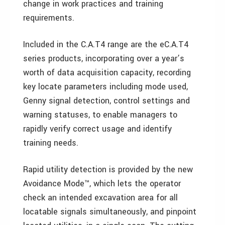
change in work practices and training
requirements.
Included in the C.A.T4 range are the eC.A.T4
series products, incorporating over a year’s
worth of data acquisition capacity, recording
key locate parameters including mode used,
Genny signal detection, control settings and
warning statuses, to enable managers to
rapidly verify correct usage and identify
training needs.
Rapid utility detection is provided by the new
Avoidance Mode™, which lets the operator
check an intended excavation area for all
locatable signals simultaneously, and pinpoint