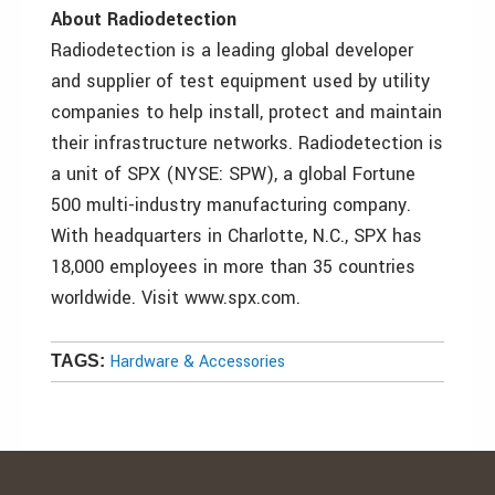
About Radiodetection
Radiodetection is a leading global developer
and supplier of test equipment used by utility
companies to help install, protect and maintain
their infrastructure networks. Radiodetection is
a unit of SPX (NYSE: SPW), a global Fortune
500 multi-industry manufacturing company.
With headquarters in Charlotte, N.C., SPX has
18,000 employees in more than 35 countries
worldwide. Visit www.spx.com.
Hardware & Accessories
TAGS: