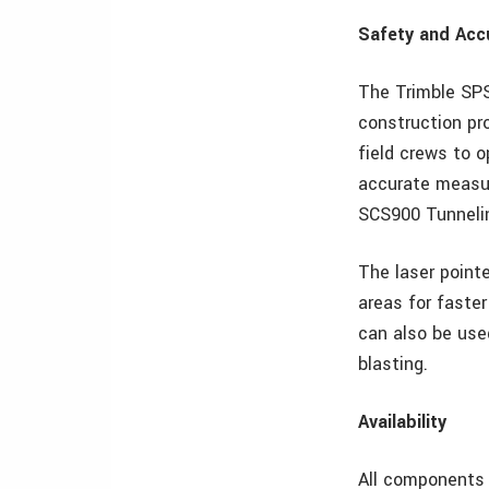
Safety and Acc
The Trimble SPS
construction pr
field crews to 
accurate measur
SCS900 Tunnelin
The laser pointe
areas for faster
can also be used
blasting.
Availability
All components 