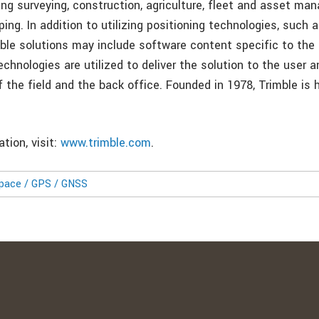
ing surveying, construction, agriculture, fleet and asset ma
ng. In addition to utilizing positioning technologies, such 
mble solutions may include software content specific to the
echnologies are utilized to deliver the solution to the user 
f the field and the back office. Founded in 1978, Trimble is
.
tion, visit:
www.trimble.com
.
pace / GPS / GNSS