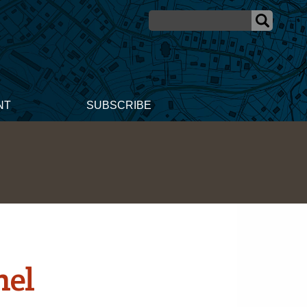
NT
SUBSCRIBE
nel