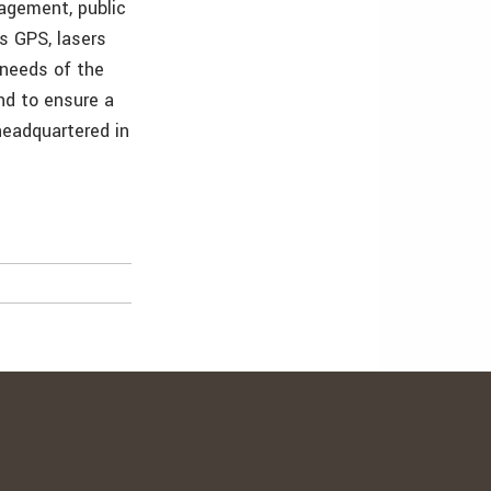
nagement, public
as GPS, lasers
 needs of the
and to ensure a
 headquartered in