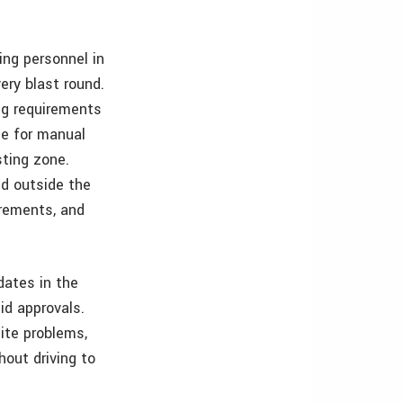
ing personnel in
ery blast round.
ng requirements
me for manual
ting zone.
d outside the
urements, and
dates in the
id approvals.
site problems,
hout driving to