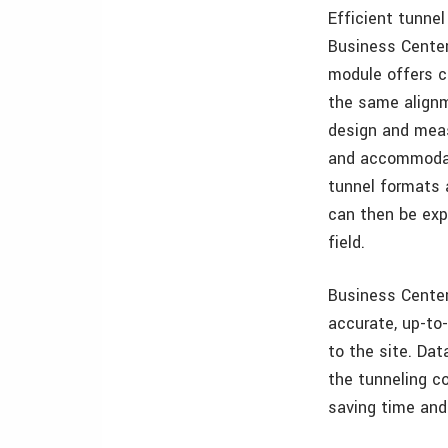
Efficient tunne
Business Center
module offers co
the same alignm
design and measu
and accommodate
tunnel formats 
can then be exp
field.
Business Center
accurate, up-to-
to the site. Da
the tunneling co
saving time an