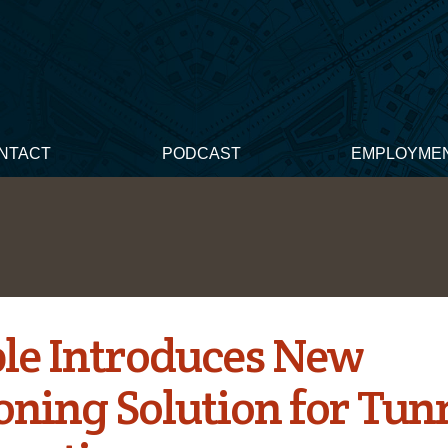
NTACT
PODCAST
EMPLOYME
le Introduces New
oning Solution for Tun