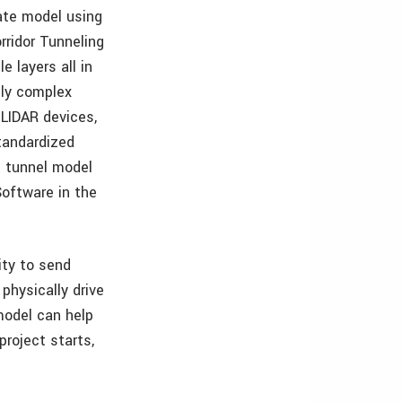
rate model using
ridor Tunneling
 layers all in
ely complex
 LIDAR devices,
tandardized
e tunnel model
Software in the
ity to send
physically drive
model can help
project starts,