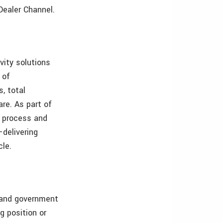
Dealer Channel.
vity solutions
 of
, total
re. As part of
f process and
—delivering
cle.
s and government
g position or