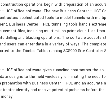
l construction operations begin with preparation of an accu
 – HCE office software. The new Business Center – HCE Cor
ntractors sophisticated tools to model tunnels with multiple
ent. Business Center – HCE tunneling tools handle extrem
rement files, including multi-million point cloud files from
 drilling and blasting operations. The software accepts s
and users can enter data in a variety of ways. The complet
orted to the Trimble Tablet running SCS900 Site Controller 
 – HCE office software gives tunneling contractors the abil
date designs to the field wirelessly, eliminating the need to 
ta preparation with Business Center – HCE and an accurate 
ntractor identify and resolve potential problems before the 
d money.