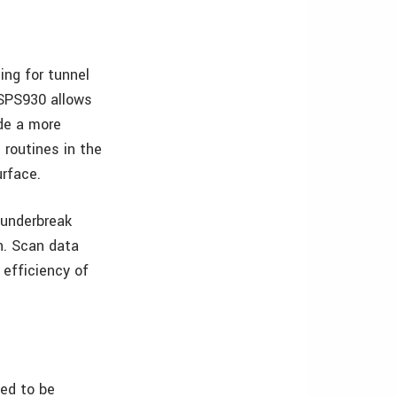
ing for tunnel
 SPS930 allows
ide a more
 routines in the
rface.
 underbreak
on. Scan data
 efficiency of
ted to be