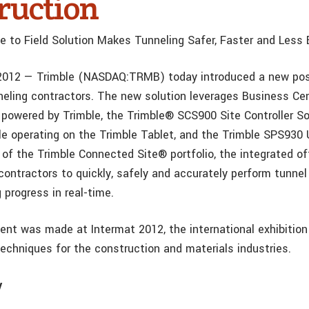
ruction
ce to Field Solution Makes Tunneling Safer, Faster and Less
 2012
— Trimble (NASDAQ:TRMB) today introduced a new pos
nneling contractors. The new solution leverages Business Ce
 powered by Trimble, the Trimble® SCS900 Site Controller S
e operating on the Trimble Tablet, and the Trimble SPS930 
 of the Trimble Connected Site® portfolio, the integrated off
contractors to quickly, safely and accurately perform tunnel
 progress in real-time.
t was made at Intermat 2012, the international exhibition
echniques for the construction and materials industries.
y