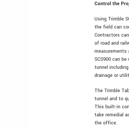
Control the Pro
Using Trimble S
the field can co
Contractors can
of road and rai
measurements an
SCS900 can be u
tunnel includin
drainage or utili
The Trimble Tab
tunnel and to qu
This built-in co
take remedial a
the office.