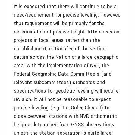
It is expected that there will continue to be a
need/requirement for precise leveling. However,
that requirement will be primarily for the
determination of precise height differences on
projects in local areas, rather than the
establishment, or transfer, of the vertical
datum across the Nation or a large geographic
area. With the implementation of NVD, the
Federal Geographic Data Committee’s (and
relevant subcommittees) standards and
specifications for geodetic leveling will require
revision. It will not be reasonable to expect
precise leveling (e.g. 1st Order, Class II) to
close between stations with NVD orthometric
heights determined from GNSS observations
unless the station separation is quite large;