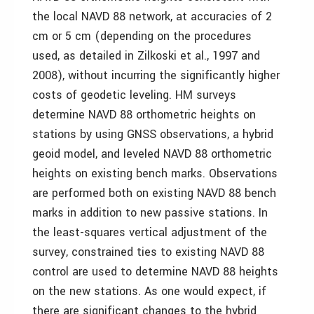
the local NAVD 88 network, at accuracies of 2
cm or 5 cm (depending on the procedures
used, as detailed in Zilkoski et al., 1997 and
2008), without incurring the significantly higher
costs of geodetic leveling. HM surveys
determine NAVD 88 orthometric heights on
stations by using GNSS observations, a hybrid
geoid model, and leveled NAVD 88 orthometric
heights on existing bench marks. Observations
are performed both on existing NAVD 88 bench
marks in addition to new passive stations. In
the least-squares vertical adjustment of the
survey, constrained ties to existing NAVD 88
control are used to determine NAVD 88 heights
on the new stations. As one would expect, if
there are significant changes to the hybrid