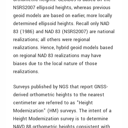
NSRS2007 ellipsoid heights, whereas previous
geoid models are based on earlier, more locally
determined ellipsoid heights. Recall only NAD
83 (1986) and NAD 83 (NSRS2007) are national
realizations; all others were regional
realizations. Hence, hybrid geoid models based
on regional NAD 83 realizations may have
biases due to the local nature of those
realizations.
Surveys published by NGS that report GNSS-
derived orthometric heights to the nearest
centimeter are referred to as "Height
Modernization" (HM) surveys. The intent of a
Height Modernization survey is to determine
NAVD 88 orthometric heights consistent with