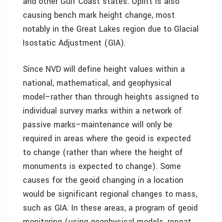
and other Gulf Coast states. Uplift is also
causing bench mark height change, most
notably in the Great Lakes region due to Glacial
Isostatic Adjustment (GIA).
Since NVD will define height values within a
national, mathematical, and geophysical
model–rather than through heights assigned to
individual survey marks within a network of
passive marks–maintenance will only be
required in areas where the geoid is expected
to change (rather than where the height of
monuments is expected to change). Some
causes for the geoid changing in a location
would be significant regional changes to mass,
such as GIA. In these areas, a program of geoid
monitoring (using geophysical models, repeat