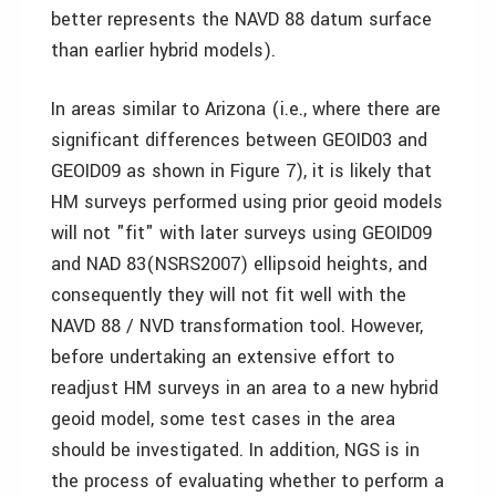
better represents the NAVD 88 datum surface
than earlier hybrid models).
In areas similar to Arizona (i.e., where there are
significant differences between GEOID03 and
GEOID09 as shown in Figure 7), it is likely that
HM surveys performed using prior geoid models
will not "fit" with later surveys using GEOID09
and NAD 83(NSRS2007) ellipsoid heights, and
consequently they will not fit well with the
NAVD 88 / NVD transformation tool. However,
before undertaking an extensive effort to
readjust HM surveys in an area to a new hybrid
geoid model, some test cases in the area
should be investigated. In addition, NGS is in
the process of evaluating whether to perform a