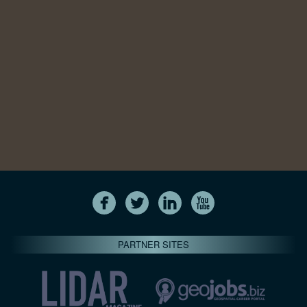
PARTNER SITES