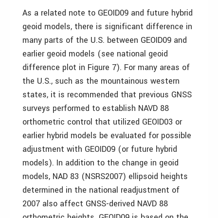
As a related note to GEOID09 and future hybrid
geoid models, there is significant difference in
many parts of the U.S. between GEOID09 and
earlier geoid models (see national geoid
difference plot in Figure 7). For many areas of
the U.S., such as the mountainous western
states, it is recommended that previous GNSS
surveys performed to establish NAVD 88
orthometric control that utilized GEOID03 or
earlier hybrid models be evaluated for possible
adjustment with GEOID09 (or future hybrid
models). In addition to the change in geoid
models, NAD 83 (NSRS2007) ellipsoid heights
determined in the national readjustment of
2007 also affect GNSS-derived NAVD 88
orthometric heights. GEOID09 is based on the