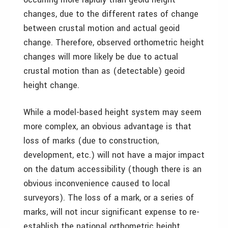
changes, due to the different rates of change
between crustal motion and actual geoid
change. Therefore, observed orthometric height
changes will more likely be due to actual
crustal motion than as (detectable) geoid
height change.
While a model-based height system may seem
more complex, an obvious advantage is that
loss of marks (due to construction,
development, etc.) will not have a major impact
on the datum accessibility (though there is an
obvious inconvenience caused to local
surveyors). The loss of a mark, or a series of
marks, will not incur significant expense to re-
establish the national orthometric height