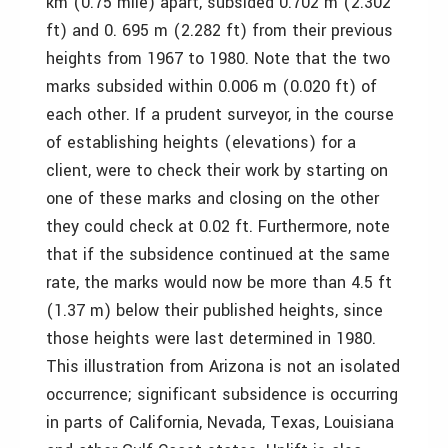
km (0.75 mile) apart, subsided 0.702 m (2.302
ft) and 0. 695 m (2.282 ft) from their previous
heights from 1967 to 1980. Note that the two
marks subsided within 0.006 m (0.020 ft) of
each other. If a prudent surveyor, in the course
of establishing heights (elevations) for a
client, were to check their work by starting on
one of these marks and closing on the other
they could check at 0.02 ft. Furthermore, note
that if the subsidence continued at the same
rate, the marks would now be more than 4.5 ft
(1.37 m) below their published heights, since
those heights were last determined in 1980.
This illustration from Arizona is not an isolated
occurrence; significant subsidence is occurring
in parts of California, Nevada, Texas, Louisiana