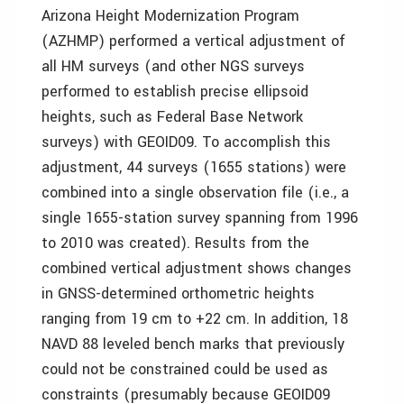
Arizona Height Modernization Program
(AZHMP) performed a vertical adjustment of
all HM surveys (and other NGS surveys
performed to establish precise ellipsoid
heights, such as Federal Base Network
surveys) with GEOID09. To accomplish this
adjustment, 44 surveys (1655 stations) were
combined into a single observation file (i.e., a
single 1655-station survey spanning from 1996
to 2010 was created). Results from the
combined vertical adjustment shows changes
in GNSS-determined orthometric heights
ranging from ­19 cm to +22 cm. In addition, 18
NAVD 88 leveled bench marks that previously
could not be constrained could be used as
constraints (presumably because GEOID09