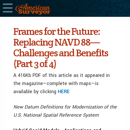
Frames for the Future:
Replacing NAVD 88—
Challenges and Benefits
(Part 3 of 4)
A 416Kb PDF of this article as it appeared in
the magazine—complete with maps—is
available by clicking
HERE
New Datum Definitions for Modernization of the
U.S. National Spatial Reference System