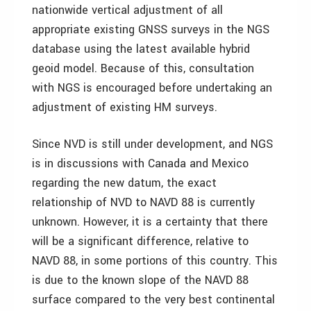
nationwide vertical adjustment of all
appropriate existing GNSS surveys in the NGS
database using the latest available hybrid
geoid model. Because of this, consultation
with NGS is encouraged before undertaking an
adjustment of existing HM surveys.
Since NVD is still under development, and NGS
is in discussions with Canada and Mexico
regarding the new datum, the exact
relationship of NVD to NAVD 88 is currently
unknown. However, it is a certainty that there
will be a significant difference, relative to
NAVD 88, in some portions of this country. This
is due to the known slope of the NAVD 88
surface compared to the very best continental