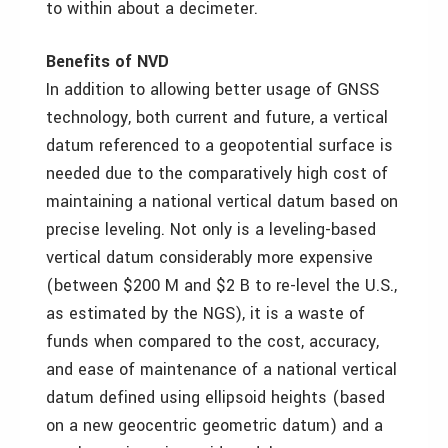
to within about a decimeter.
Benefits of NVD
In addition to allowing better usage of GNSS
technology, both current and future, a vertical
datum referenced to a geopotential surface is
needed due to the comparatively high cost of
maintaining a national vertical datum based on
precise leveling. Not only is a leveling-based
vertical datum considerably more expensive
(between $200 M and $2 B to re-level the U.S.,
as estimated by the NGS), it is a waste of
funds when compared to the cost, accuracy,
and ease of maintenance of a national vertical
datum defined using ellipsoid heights (based
on a new geocentric geometric datum) and a