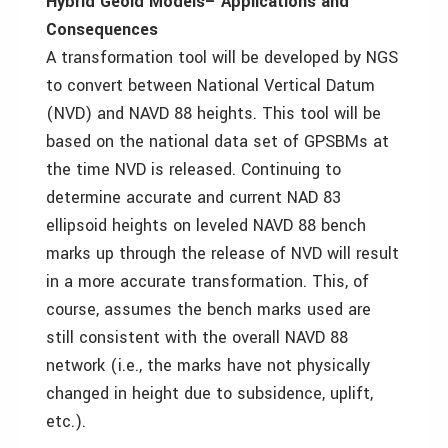
Hybrid Geoid Models– Applications and
Consequences
A transformation tool will be developed by NGS
to convert between National Vertical Datum
(NVD) and NAVD 88 heights. This tool will be
based on the national data set of GPSBMs at
the time NVD is released. Continuing to
determine accurate and current NAD 83
ellipsoid heights on leveled NAVD 88 bench
marks up through the release of NVD will result
in a more accurate transformation. This, of
course, assumes the bench marks used are
still consistent with the overall NAVD 88
network (i.e., the marks have not physically
changed in height due to subsidence, uplift,
etc.).