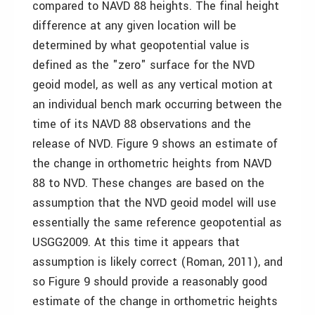
compared to NAVD 88 heights. The final height
difference at any given location will be
determined by what geopotential value is
defined as the "zero" surface for the NVD
geoid model, as well as any vertical motion at
an individual bench mark occurring between the
time of its NAVD 88 observations and the
release of NVD. Figure 9 shows an estimate of
the change in orthometric heights from NAVD
88 to NVD. These changes are based on the
assumption that the NVD geoid model will use
essentially the same reference geopotential as
USGG2009. At this time it appears that
assumption is likely correct (Roman, 2011), and
so Figure 9 should provide a reasonably good
estimate of the change in orthometric heights