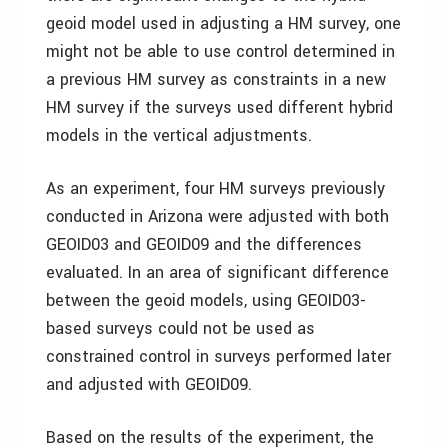
geoid model used in adjusting a HM survey, one
might not be able to use control determined in
a previous HM survey as constraints in a new
HM survey if the surveys used different hybrid
models in the vertical adjustments.
As an experiment, four HM surveys previously
conducted in Arizona were adjusted with both
GEOID03 and GEOID09 and the differences
evaluated. In an area of significant difference
between the geoid models, using GEOID03-
based surveys could not be used as
constrained control in surveys performed later
and adjusted with GEOID09.
Based on the results of the experiment, the