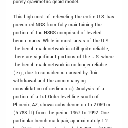
purely gravimetric geoid model.
This high cost of re-leveling the entire U.S. has
prevented NGS from fully maintaining the
portion of the NSRS comprised of leveled
bench marks. While in most areas of the U.S.
the bench mark network is still quite reliable,
there are significant portions of the U.S. where
the bench mark network is no longer reliable
(e.g., due to subsidence caused by fluid
withdrawal and the accompanying
consolidation of sediments). Analysis of a
portion of a 1st Order level line south of
Phoenix, AZ, shows subsidence up to 2.069 m
(6.788 ft) from the period 1967 to 1992. One
particular bench mark pair, approximately 1.2