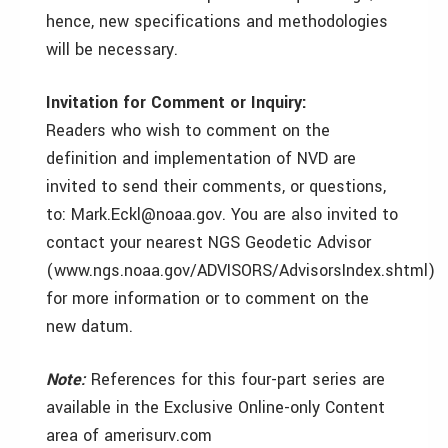
hence, new specifications and methodologies
will be necessary.
Invitation for Comment or Inquiry:
Readers who wish to comment on the
definition and implementation of NVD are
invited to send their comments, or questions,
to: Mark.Eckl@noaa.gov. You are also invited to
contact your nearest NGS Geodetic Advisor
(www.ngs.noaa.gov/ADVISORS/AdvisorsIndex.shtml)
for more information or to comment on the
new datum.
Note:
References for this four-part series are
available in the Exclusive Online-only Content
area of amerisurv.com