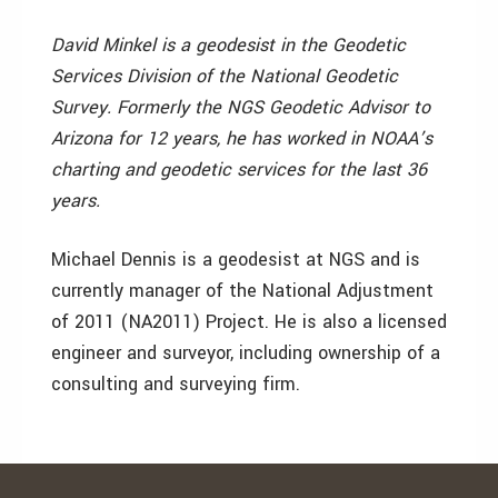
David Minkel is a geodesist in the Geodetic
Services Division of the National Geodetic
Survey. Formerly the NGS Geodetic Advisor to
Arizona for 12 years, he has worked in NOAA’s
charting and geodetic services for the last 36
years.
Michael Dennis is a geodesist at NGS and is
currently manager of the National Adjustment
of 2011 (NA2011) Project. He is also a licensed
engineer and surveyor, including ownership of a
consulting and surveying firm.