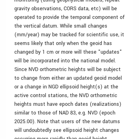
gravity observations, CORS data, etc) will be
operated to provide the temporal component of
the vertical datum. While small changes
(mm/year) may be tracked for scientific use, it
seems likely that only when the geoid has
changed by 1 cm or more will these "updates"
will be incorporated into the national model.
Since NVD orthometric heights will be subject
to change from either an updated geoid model
or a change in NGD ellipsoid height(s) at the
active control stations, the NVD orthometric
heights must have epoch dates (realizations)
similar to those of NAD 83, e.g. NVD (epoch
2025.00). Note that users of the new datums
will undoubtedly see ellipsoid height changes
occurring more rapidly than geoid height