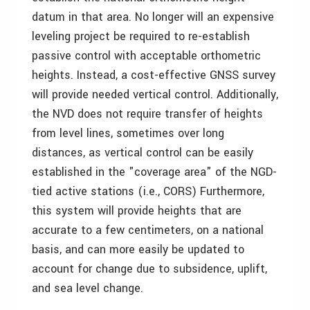
datum in that area. No longer will an expensive
leveling project be required to re-establish
passive control with acceptable orthometric
heights. Instead, a cost-effective GNSS survey
will provide needed vertical control. Additionally,
the NVD does not require transfer of heights
from level lines, sometimes over long
distances, as vertical control can be easily
established in the "coverage area" of the NGD-
tied active stations (i.e., CORS) Furthermore,
this system will provide heights that are
accurate to a few centimeters, on a national
basis, and can more easily be updated to
account for change due to subsidence, uplift,
and sea level change.