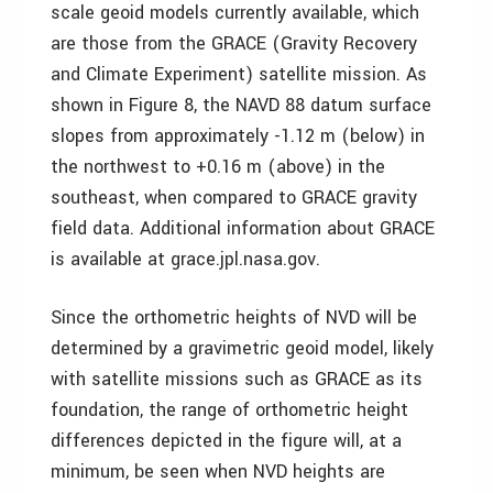
scale geoid models currently available, which
are those from the GRACE (Gravity Recovery
and Climate Experiment) satellite mission. As
shown in Figure 8, the NAVD 88 datum surface
slopes from approximately -1.12 m (below) in
the northwest to +0.16 m (above) in the
southeast, when compared to GRACE gravity
field data. Additional information about GRACE
is available at grace.jpl.nasa.gov.
Since the orthometric heights of NVD will be
determined by a gravimetric geoid model, likely
with satellite missions such as GRACE as its
foundation, the range of orthometric height
differences depicted in the figure will, at a
minimum, be seen when NVD heights are