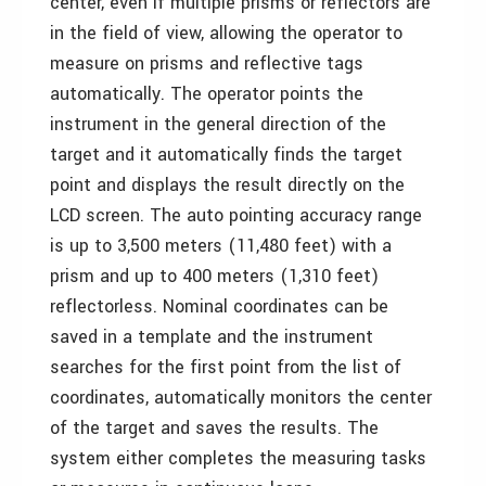
center, even if multiple prisms or reflectors are
in the field of view, allowing the operator to
measure on prisms and reflective tags
automatically. The operator points the
instrument in the general direction of the
target and it automatically finds the target
point and displays the result directly on the
LCD screen. The auto pointing accuracy range
is up to 3,500 meters (11,480 feet) with a
prism and up to 400 meters (1,310 feet)
reflectorless. Nominal coordinates can be
saved in a template and the instrument
searches for the first point from the list of
coordinates, automatically monitors the center
of the target and saves the results. The
system either completes the measuring tasks