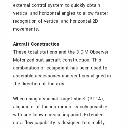
external control system to quickly obtain
vertical and horizontal angles to allow faster
recognition of vertical and horizontal 2D
movements.
Aircraft Construction
These total stations and the 3-DIM Observer
Motorized suit aircraft construction. This
combination of equipment has been used to
assemble accessories and sections aligned in
the direction of the axis.
When using a special target sheet (RT1A),
alignment of the instrument is only possible
with one known measuring point. Extended
data flow capability is designed to simplify