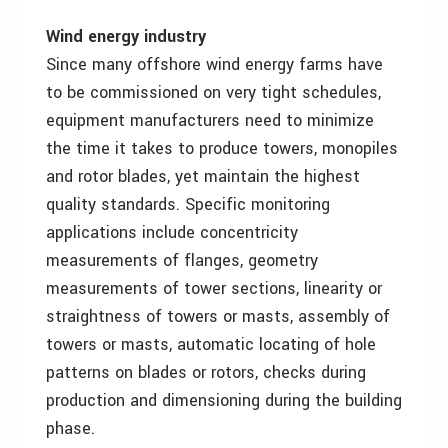
Wind energy industry
Since many offshore wind energy farms have
to be commissioned on very tight schedules,
equipment manufacturers need to minimize
the time it takes to produce towers, monopiles
and rotor blades, yet maintain the highest
quality standards. Specific monitoring
applications include concentricity
measurements of flanges, geometry
measurements of tower sections, linearity or
straightness of towers or masts, assembly of
towers or masts, automatic locating of hole
patterns on blades or rotors, checks during
production and dimensioning during the building
phase.