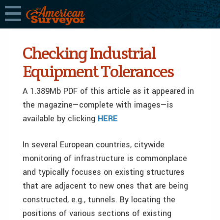
Checking Industrial
Equipment Tolerances
A 1.389Mb PDF of this article as it appeared in
the magazine—complete with images—is
available by clicking
HERE
In several European countries, citywide
monitoring of infrastructure is commonplace
and typically focuses on existing structures
that are adjacent to new ones that are being
constructed, e.g., tunnels. By locating the
positions of various sections of existing