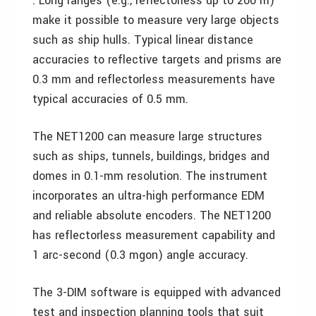
. Long ranges (e.g., reflectorless up to 200 m)
make it possible to measure very large objects
such as ship hulls. Typical linear distance
accuracies to reflective targets and prisms are
0.3 mm and reflectorless measurements have
typical accuracies of 0.5 mm.
The NET1200 can measure large structures
such as ships, tunnels, buildings, bridges and
domes in 0.1-mm resolution. The instrument
incorporates an ultra-high performance EDM
and reliable absolute encoders. The NET1200
has reflectorless measurement capability and
1 arc-second (0.3 mgon) angle accuracy.
The 3-DIM software is equipped with advanced
test and inspection planning tools that suit