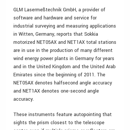
GLM Lasermeßtechnik GmbH, a provider of
software and hardware and service for
industrial surveying and measuring applications
in Witten, Germany, reports that Sokkia
motorized NET05AX and NET1AX total stations
are in use in the production of many different
wind energy power plants in Germany for years
and in the United Kingdom and the United Arab
Emirates since the beginning of 2011. The
NET05AX denotes halfsecond angle accuracy
and NET1AX denotes one-second angle
accuracy.
These instruments feature autopointing that
sights the prism closest to the telescope