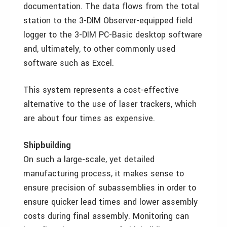
documentation. The data flows from the total
station to the 3-DIM Observer-equipped field
logger to the 3-DIM PC-Basic desktop software
and, ultimately, to other commonly used
software such as Excel.
This system represents a cost-effective
alternative to the use of laser trackers, which
are about four times as expensive.
Shipbuilding
On such a large-scale, yet detailed
manufacturing process, it makes sense to
ensure precision of subassemblies in order to
ensure quicker lead times and lower assembly
costs during final assembly. Monitoring can