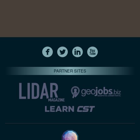
PARTNER SITES