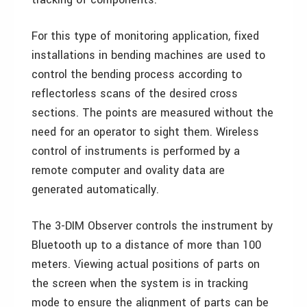
For this type of monitoring application, fixed
installations in bending machines are used to
control the bending process according to
reflectorless scans of the desired cross
sections. The points are measured without the
need for an operator to sight them. Wireless
control of instruments is performed by a
remote computer and ovality data are
generated automatically.
The 3-DIM Observer controls the instrument by
Bluetooth up to a distance of more than 100
meters. Viewing actual positions of parts on
the screen when the system is in tracking
mode to ensure the alignment of parts can be