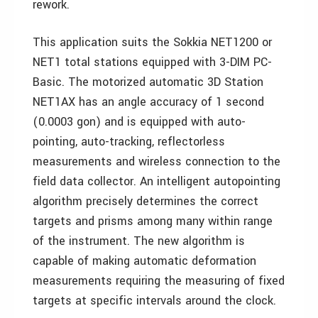
rework.
This application suits the Sokkia NET1200 or
NET1 total stations equipped with 3-DIM PC-
Basic. The motorized automatic 3D Station
NET1AX has an angle accuracy of 1 second
(0.0003 gon) and is equipped with auto-
pointing, auto-tracking, reflectorless
measurements and wireless connection to the
field data collector. An intelligent autopointing
algorithm precisely determines the correct
targets and prisms among many within range
of the instrument. The new algorithm is
capable of making automatic deformation
measurements requiring the measuring of fixed
targets at specific intervals around the clock.