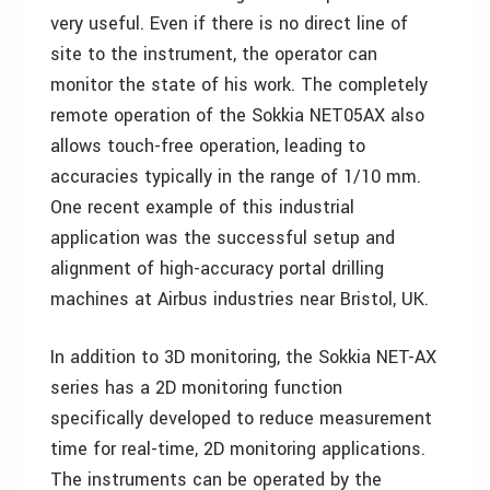
very useful. Even if there is no direct line of
site to the instrument, the operator can
monitor the state of his work. The completely
remote operation of the Sokkia NET05AX also
allows touch-free operation, leading to
accuracies typically in the range of 1/10 mm.
One recent example of this industrial
application was the successful setup and
alignment of high-accuracy portal drilling
machines at Airbus industries near Bristol, UK.
In addition to 3D monitoring, the Sokkia NET-AX
series has a 2D monitoring function
specifically developed to reduce measurement
time for real-time, 2D monitoring applications.
The instruments can be operated by the