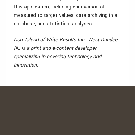
this application, including comparison of
measured to target values, data archiving in a
database, and statistical analyses.
Don Talend of Write Results Inc., West Dundee,
Ill., is a print and e-content developer
specializing in covering technology and
innovation.