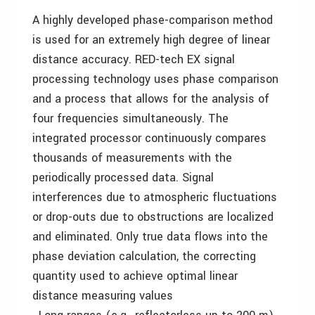
A highly developed phase-comparison method
is used for an extremely high degree of linear
distance accuracy. RED-tech EX signal
processing technology uses phase comparison
and a process that allows for the analysis of
four frequencies simultaneously. The
integrated processor continuously compares
thousands of measurements with the
periodically processed data. Signal
interferences due to atmospheric fluctuations
or drop-outs due to obstructions are localized
and eliminated. Only true data flows into the
phase deviation calculation, the correcting
quantity used to achieve optimal linear
distance measuring values