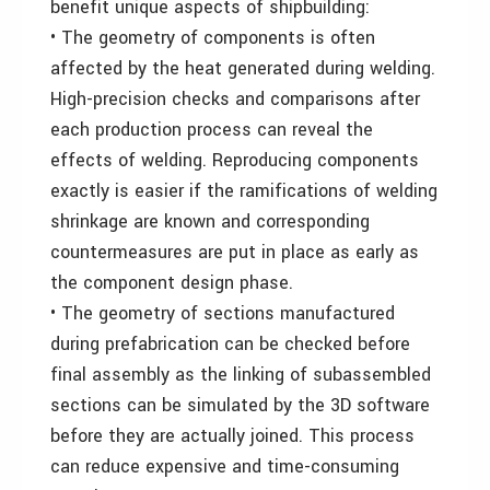
benefit unique aspects of shipbuilding:
• The geometry of components is often
affected by the heat generated during welding.
High-precision checks and comparisons after
each production process can reveal the
effects of welding. Reproducing components
exactly is easier if the ramifications of welding
shrinkage are known and corresponding
countermeasures are put in place as early as
the component design phase.
• The geometry of sections manufactured
during prefabrication can be checked before
final assembly as the linking of subassembled
sections can be simulated by the 3D software
before they are actually joined. This process
can reduce expensive and time-consuming