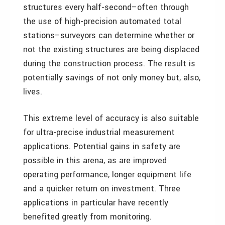
structures every half-second–often through
the use of high-precision automated total
stations–surveyors can determine whether or
not the existing structures are being displaced
during the construction process. The result is
potentially savings of not only money but, also,
lives.
This extreme level of accuracy is also suitable
for ultra-precise industrial measurement
applications. Potential gains in safety are
possible in this arena, as are improved
operating performance, longer equipment life
and a quicker return on investment. Three
applications in particular have recently
benefited greatly from monitoring.