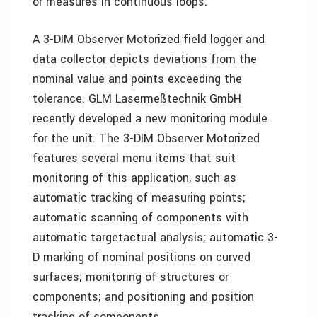
or measures in continuous loops.
A 3-DIM Observer Motorized field logger and
data collector depicts deviations from the
nominal value and points exceeding the
tolerance. GLM Lasermeßtechnik GmbH
recently developed a new monitoring module
for the unit. The 3-DIM Observer Motorized
features several menu items that suit
monitoring of this application, such as
automatic tracking of measuring points;
automatic scanning of components with
automatic target­actual analysis; automatic 3-
D marking of nominal positions on curved
surfaces; monitoring of structures or
components; and positioning and position
tracking of components.