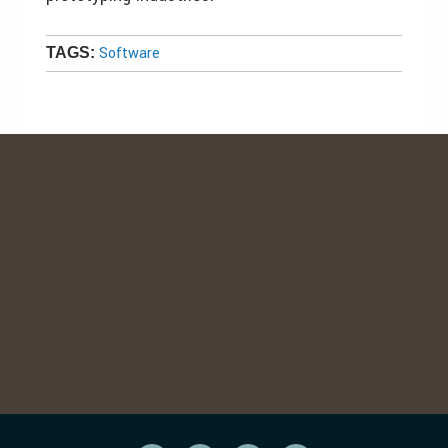
Software
TAGS: