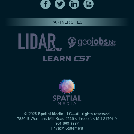
PARTNER SITES
© 2026 Spatial Media LLC—All rights reserved
7820-B Wormans Mill Road #236 // Frederick MD 21701 //
301‑668‑8887
Privacy Statement