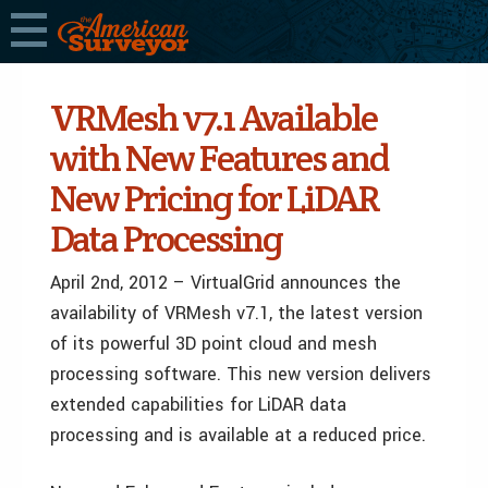
VRMesh v7.1 Available
with New Features and
New Pricing for LiDAR
Data Processing
April 2nd, 2012 – VirtualGrid announces the
availability of VRMesh v7.1, the latest version
of its powerful 3D point cloud and mesh
processing software. This new version delivers
extended capabilities for LiDAR data
processing and is available at a reduced price.