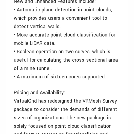
New and Enhanced Features include:
• Automatic plane detection in point clouds,
which provides users a convenient tool to
detect vertical walls.
• More accurate point cloud classification for
mobile LiDAR data.
• Boolean operation on two curves, which is
useful for calculating the cross-sectional area
of a mine tunnel.
• A maximum of sixteen cores supported.
Pricing and Availability:
VirtualGrid has redesigned the VRMesh Survey
package to consider the demands of different
sizes of organizations. The new package is
solely focused on point cloud classification