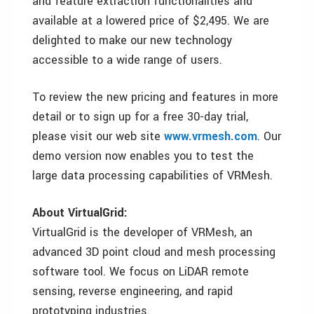
and feature extraction functionalities and
available at a lowered price of $2,495. We are
delighted to make our new technology
accessible to a wide range of users.
To review the new pricing and features in more
detail or to sign up for a free 30-day trial,
please visit our web site
www.vrmesh.com
. Our
demo version now enables you to test the
large data processing capabilities of VRMesh.
About VirtualGrid:
VirtualGrid is the developer of VRMesh, an
advanced 3D point cloud and mesh processing
software tool. We focus on LiDAR remote
sensing, reverse engineering, and rapid
prototyping industries.