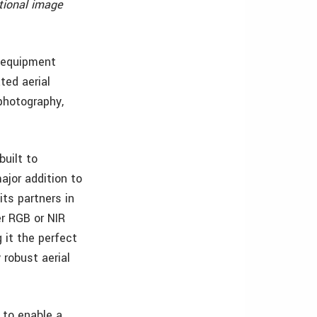
tional image
y equipment
ted aerial
photography,
built to
ajor addition to
ts partners in
er RGB or NIR
 it the perfect
 robust aerial
 to enable a