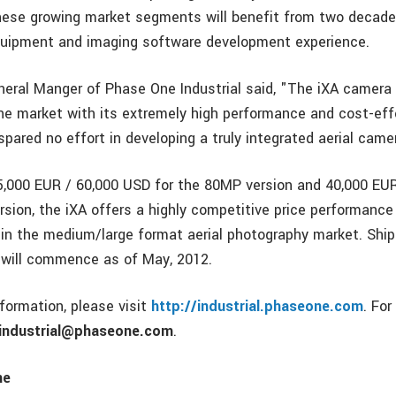
hese growing market segments will benefit from two decade
quipment and imaging software development experience.
eneral Manger of Phase One Industrial said, "The iXA camera
the market with its extremely high performance and cost-effe
pared no effort in developing a truly integrated aerial cam
45,000 EUR / 60,000 USD for the 80MP version and 40,000 EU
sion, the iXA offers a highly competitive price performance 
in the medium/large format aerial photography market. Ship
will commence as of May, 2012.
nformation, please visit
http://industrial.phaseone.com
. For
industrial@phaseone.com
.
ne