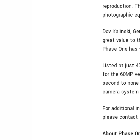
reproduction. T
photographic e
Dov Kalinski, G
great value to 
Phase One has s
Listed at just 
for the 60MP ver
second to none 
camera system 
For additional i
please contact
About Phase O