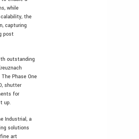
ns, while
calability, the
n, capturing
g post
ith outstanding
Kreuznach
s. The Phase One
O, shutter
nents for
t up.
Industrial, a
ing solutions
fine art