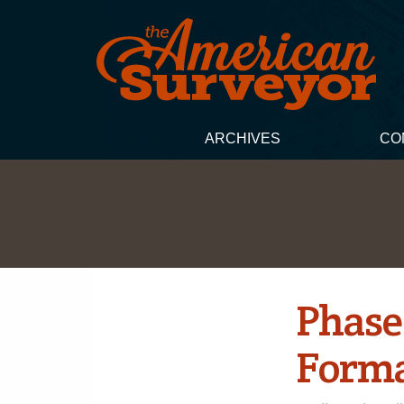
ARCHIVES
CO
Phase
Forma