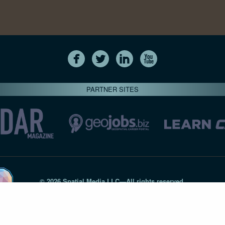
PARTNER SITES
© 2026 Spatial Media LLC—All rights reserved
7820-B Wormans Mill Road #236 // Frederick MD 21701 // 301‑
Privacy Statement