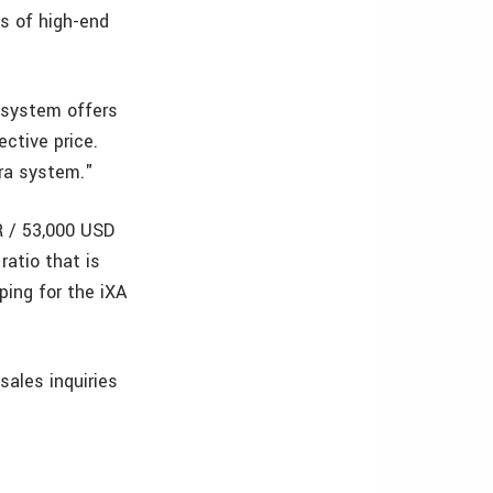
s of high-end
 system offers
ctive price.
era system."
R / 53,000 USD
ratio that is
ping for the iXA
 sales inquiries