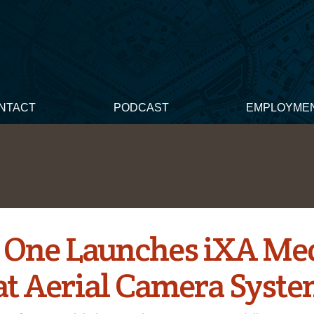
NTACT
PODCAST
EMPLOYME
 One Launches iXA M
t Aerial Camera Syst