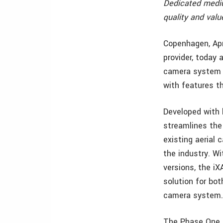
Dedicated mediu
quality and valu
Copenhagen, Apr
provider, today
camera system s
with features th
Developed with l
streamlines the
existing aerial
the industry. W
versions, the iX
solution for bot
camera system
The Phase One i