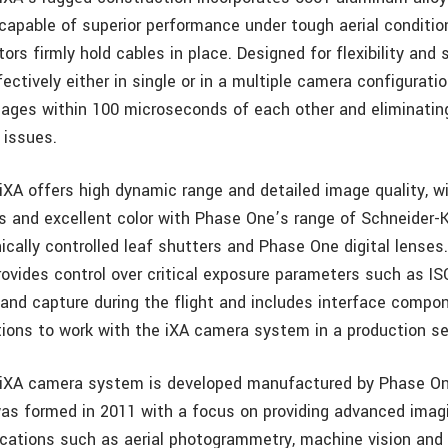
capable of superior performance under tough aerial conditio
rs firmly hold cables in place. Designed for flexibility and s
ectively either in single or in a multiple camera configuratio
ages within 100 microseconds of each other and eliminatin
 issues.
XA offers high dynamic range and detailed image quality, w
 and excellent color with Phase One’s range of Schneider-
nically controlled leaf shutters and Phase One digital lense
ovides control over critical exposure parameters such as IS
 and capture during the flight and includes interface compo
ions to work with the iXA camera system in a production se
XA camera system is developed manufactured by Phase One 
was formed in 2011 with a focus on providing advanced imag
lications such as aerial photogrammetry, machine vision and 