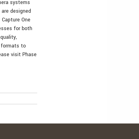
amera systems
 are designed
s Capture One
esses for both
uality,
f formats to
ease visit Phase