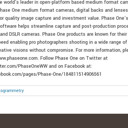
he world’s leader in open-platform based medium format c
Phase One medium format cameras, digital backs and lenses
rior quality image capture and investment value. Phase One’
oftware helps streamline capture and post-production proc
nd DSLR cameras. Phase One products are known for their q
 speed enabling pro photographers shooting in a wide range o
reative visions without compromise. For more information, pl
www.phaseone.com. Follow Phase One on Twitter at
tter.com/PhaseOneWW and on Facebook at:
cebook.com/pages/Phase-One/184811514906561
togrammetry