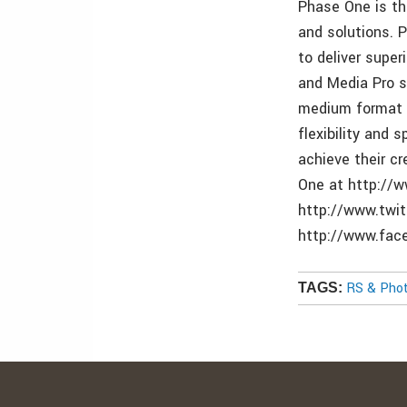
Phase One is t
and solutions. 
to deliver supe
and Media Pro s
medium format a
flexibility and
achieve their c
One at http://
http://www.twi
http://www.fa
RS & Pho
TAGS: