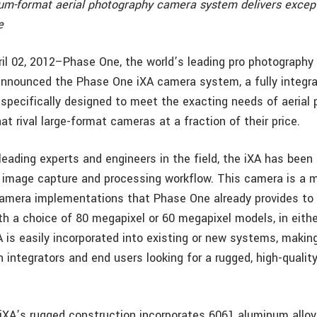
m-format aerial photography camera system delivers excep
e
il 02, 2012–Phase One, the world’s leading pro photograph
 announced the Phase One iXA camera system, a fully integra
pecifically designed to meet the exacting needs of aerial 
at rival large-format cameras at a fraction of their price.
eading experts and engineers in the field, the iXA has been 
 image capture and processing workflow. This camera is a m
 camera implementations that Phase One already provides to i
ith a choice of 80 megapixel or 60 megapixel models, in eith
A is easily incorporated into existing or new systems, making
h integrators and end users looking for a rugged, high-quality
.
XA’s rugged construction incorporates 6061 aluminum alloy