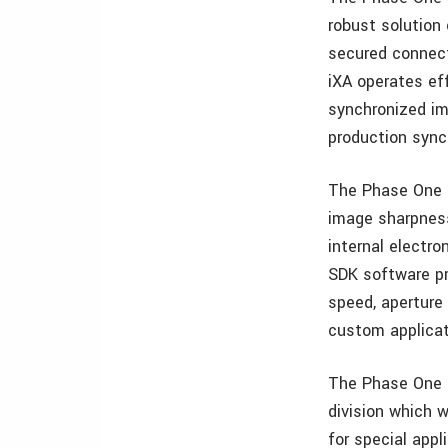
robust solution 
secured connecto
iXA operates eff
synchronized im
production sync
The Phase One i
image sharpness
internal electro
SDK software pr
speed, aperture
custom applicat
The Phase One i
division which 
for special app