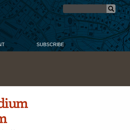
NT
SUBSCRIBE
edium
em