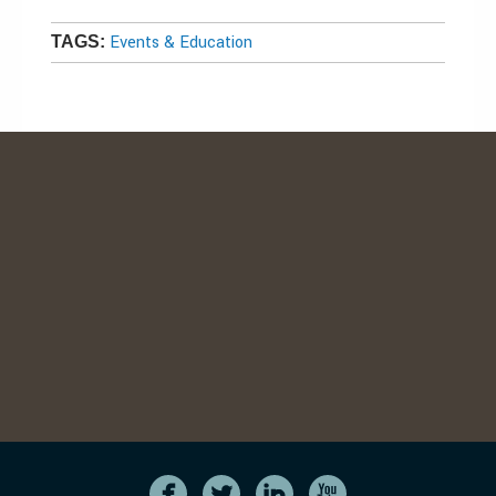
Events & Education
TAGS: