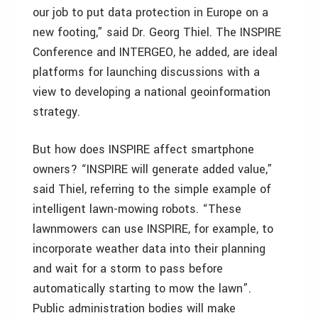
our job to put data protection in Europe on a
new footing,” said Dr. Georg Thiel. The INSPIRE
Conference and INTERGEO, he added, are ideal
platforms for launching discussions with a
view to developing a national geoinformation
strategy.
But how does INSPIRE affect smartphone
owners? “INSPIRE will generate added value,”
said Thiel, referring to the simple example of
intelligent lawn-mowing robots. “These
lawnmowers can use INSPIRE, for example, to
incorporate weather data into their planning
and wait for a storm to pass before
automatically starting to mow the lawn”.
Public administration bodies will make