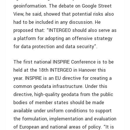
geoinformation. The debate on Google Street
View, he said, showed that potential risks also
had to be included in any discussion. He
proposed that: “INTERGEO should also serve as
a platform for adopting an offensive strategy
for data protection and data security”.
The first national INSPIRE Conference is to be
held at the 18th INTERGEO in Hanover this
year. INSPIRE is an EU directive for creating a
common geodata infrastructure. Under this
directive, high-quality geodata from the public
bodies of member states should be made
available under uniform conditions to support
the formulation, implementation and evaluation
of European and national areas of policy. “It is