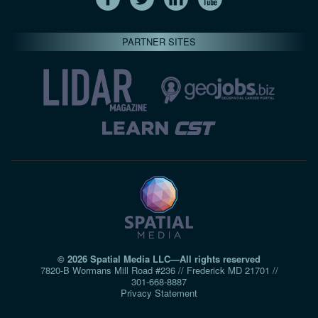
PARTNER SITES
© 2026 Spatial Media LLC—All rights reserved
7820-B Wormans Mill Road #236 // Frederick MD 21701 //
301‑668‑8887
Privacy Statement