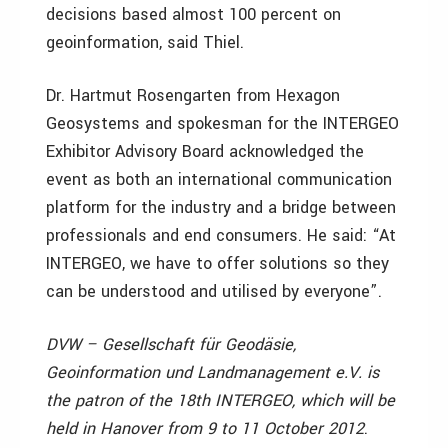
decisions based almost 100 percent on
geoinformation, said Thiel.
Dr. Hartmut Rosengarten from Hexagon
Geosystems and spokesman for the INTERGEO
Exhibitor Advisory Board acknowledged the
event as both an international communication
platform for the industry and a bridge between
professionals and end consumers. He said: “At
INTERGEO, we have to offer solutions so they
can be understood and utilised by everyone”.
DVW – Gesellschaft für Geodäsie,
Geoinformation und Landmanagement e.V. is
the patron of the 18th INTERGEO, which will be
held in Hanover from 9 to 11 October 2012
.