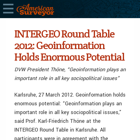
INTERGEO Round Table
2012: Geoinformation
Holds Enormous Potential
DVW President Thöne, “Geoinformation plays an
important role in all key sociopolitical issues”
Karlsruhe, 27 March 2012. Geoinformation holds
enormous potential: “Geoinformation plays an
important role in all key sociopolitical issues,”
said Prof. Karl-Friedrich Thöne at the
INTERGEO Round Table in Karlsruhe. All
participants were in agreement with the