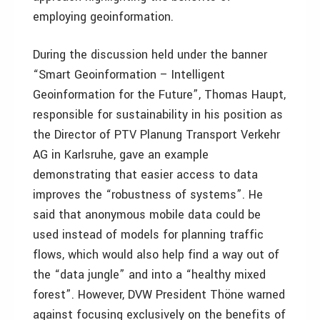
employing geoinformation.
During the discussion held under the banner
“Smart Geoinformation – Intelligent
Geoinformation for the Future”, Thomas Haupt,
responsible for sustainability in his position as
the Director of PTV Planung Transport Verkehr
AG in Karlsruhe, gave an example
demonstrating that easier access to data
improves the “robustness of systems”. He
said that anonymous mobile data could be
used instead of models for planning traffic
flows, which would also help find a way out of
the “data jungle” and into a “healthy mixed
forest”. However, DVW President Thöne warned
against focusing exclusively on the benefits of