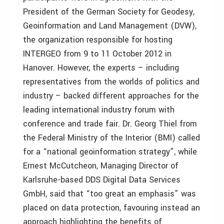
President of the German Society for Geodesy,
Geoinformation and Land Management (DVW),
the organization responsible for hosting
INTERGEO from 9 to 11 October 2012 in
Hanover. However, the experts – including
representatives from the worlds of politics and
industry – backed different approaches for the
leading international industry forum with
conference and trade fair. Dr. Georg Thiel from
the Federal Ministry of the Interior (BMI) called
for a “national geoinformation strategy”, while
Ernest McCutcheon, Managing Director of
Karlsruhe-based DDS Digital Data Services
GmbH, said that “too great an emphasis” was
placed on data protection, favouring instead an
approach highlighting the benefits of