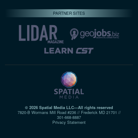
PARTNER SITES
© 2026 Spatial Media LLC—All rights reserved
7820-B Wormans Mill Road #236 // Frederick MD 21701 //
301‑668‑8887
Privacy Statement