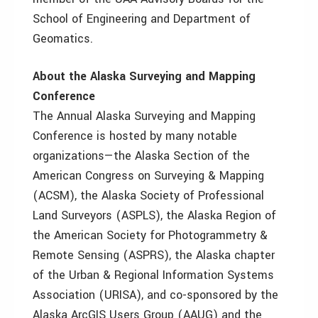
School of Engineering and Department of
Geomatics.
About the Alaska Surveying and Mapping
Conference
The Annual Alaska Surveying and Mapping
Conference is hosted by many notable
organizations—the Alaska Section of the
American Congress on Surveying & Mapping
(ACSM), the Alaska Society of Professional
Land Surveyors (ASPLS), the Alaska Region of
the American Society for Photogrammetry &
Remote Sensing (ASPRS), the Alaska chapter
of the Urban & Regional Information Systems
Association (URISA), and co-sponsored by the
Alaska ArcGIS Users Group (AAUG) and the