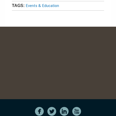
Events & Education
TAGS: