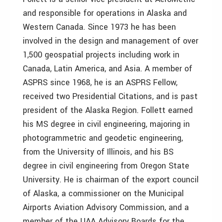
and responsible for operations in Alaska and
Western Canada. Since 1973 he has been
involved in the design and management of over
1,500 geospatial projects including work in
Canada, Latin America, and Asia. A member of
ASPRS since 1968, he is an ASPRS Fellow,
received two Presidential Citations, and is past
president of the Alaska Region. Follett earned
his MS degree in civil engineering, majoring in
photogrammetric and geodetic engineering,
from the University of Illinois, and his BS
degree in civil engineering from Oregon State
University. He is chairman of the export council
of Alaska, a commissioner on the Municipal
Airports Aviation Advisory Commission, and a
member of the UAA Advisory Boards for the