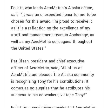
Follett, who leads AeroMetric’s Alaska office,
said, “It was an unexpected honor for me to be
chosen for this award. I’m proud to receive it
as it is a reflection on the excellence of my
staff and management team in Anchorage, as
well as my AeroMetric colleagues throughout
the United States.”
Pat Olsen, president and chief executive
officer of AeroMetric, said, “All of us at
AeroMetric are pleased the Alaska community
is recognizing Tony for his contributions. It
comes as no surprise that he attributes his
success to his co-workers, vintage Tony!”
Follett is a senior vice president at AeroMetric