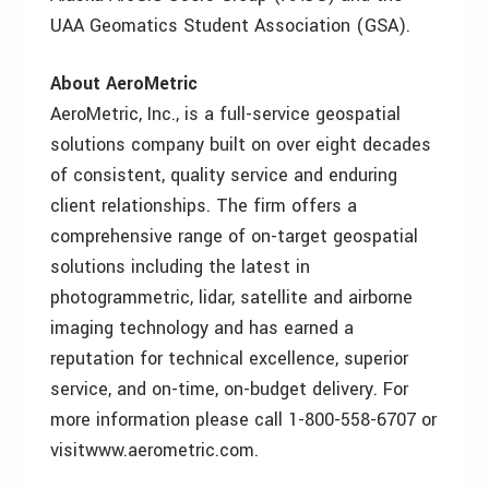
UAA Geomatics Student Association (GSA).
About AeroMetric
AeroMetric, Inc., is a full-service geospatial
solutions company built on over eight decades
of consistent, quality service and enduring
client relationships. The firm offers a
comprehensive range of on-target geospatial
solutions including the latest in
photogrammetric, lidar, satellite and airborne
imaging technology and has earned a
reputation for technical excellence, superior
service, and on-time, on-budget delivery. For
more information please call 1-800-558-6707 or
visitwww.aerometric.com.