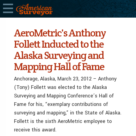
AeroMetric's Anthony
Follett Inducted to the
Alaska Surveying and
Mapping Hall of Fame
Anchorage, Alaska, March 23, 2012 – Anthony
(Tony) Follett was elected to the Alaska
Surveying and Mapping Conference’s Hall of
Fame for his, “exemplary contributions of
surveying and mapping,” in the State of Alaska.
Follett is the sixth AeroMetric employee to
receive this award.