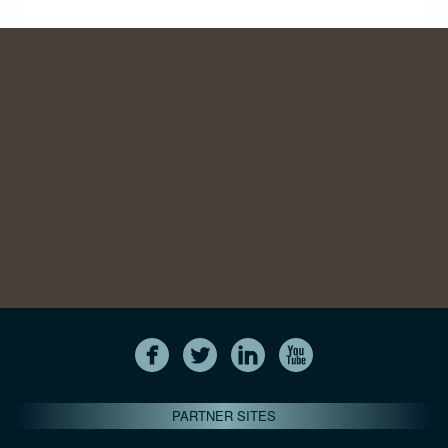
PARTNER SITES