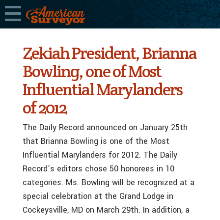
Zekiah President, Brianna
Bowling, one of Most
Influential Marylanders
of 2012
The Daily Record announced on January 25th
that Brianna Bowling is one of the Most
Influential Marylanders for 2012. The Daily
Record’s editors chose 50 honorees in 10
categories. Ms. Bowling will be recognized at a
special celebration at the Grand Lodge in
Cockeysville, MD on March 29th. In addition, a