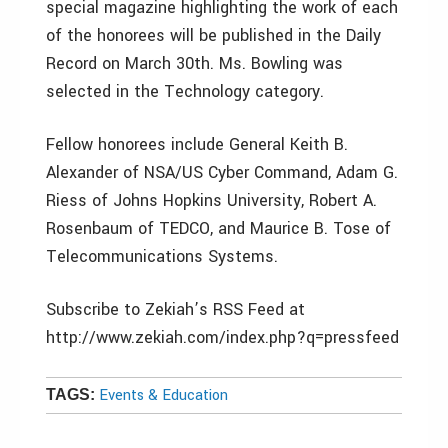
special magazine highlighting the work of each
of the honorees will be published in the Daily
Record on March 30th. Ms. Bowling was
selected in the Technology category.
Fellow honorees include General Keith B.
Alexander of NSA/US Cyber Command, Adam G.
Riess of Johns Hopkins University, Robert A.
Rosenbaum of TEDCO, and Maurice B. Tose of
Telecommunications Systems.
Subscribe to Zekiah’s RSS Feed at
http://www.zekiah.com/index.php?q=pressfeed
Events & Education
TAGS: